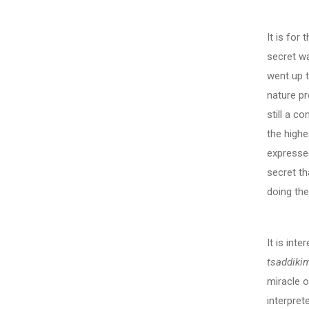
It is for
secret w
went up t
nature pr
still a c
the highe
expresse
secret th
doing th
It is int
tsaddiki
miracle o
interpret