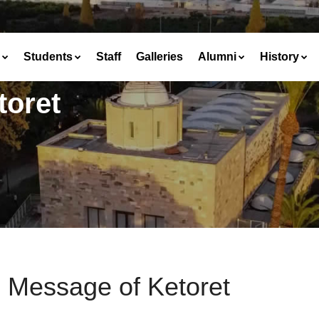
Students
Staff
Galleries
Alumni
History
toret
 Message of Ketoret