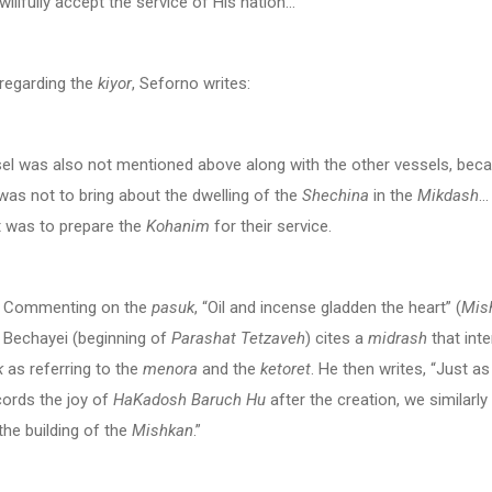
illfully accept the service of His nation…
, regarding the
kiyor
, Seforno writes:
el was also not mentioned above along with the other vessels, beca
as not to bring about the dwelling of the
Shechina
in the
Mikdash
…
t was to prepare the
Kohanim
for their service.
nting on the
pasuk
, “Oil and incense gladden the heart” (
Mish
 Bechayei (beginning of
Parashat Tetzaveh
) cites a
midrash
that inte
k
as referring to the
menora
and the
ketoret
. He then writes, “Just as
cords the joy of
HaKadosh Baruch Hu
after the creation, we similarly 
 the building of the
Mishkan
.”