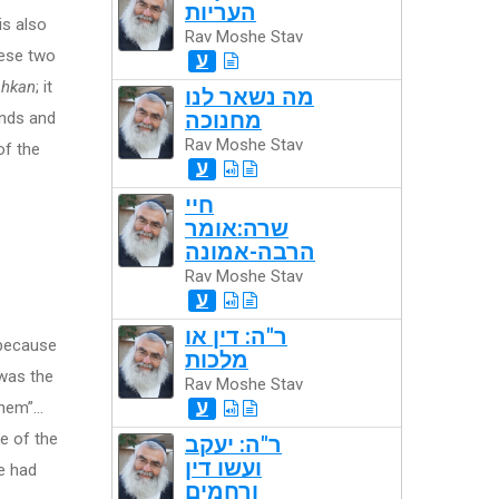
העריות
is also
Rav Moshe Stav
hese two
ע
hkan
; it
מה נשאר לנו
nds and
מחנוכה
Rav Moshe Stav
of the
ע
חיי
שרה:אומר
הרבה-אמונה
Rav Moshe Stav
ע
ר"ה: דין או
 because
מלכות
 was the
Rav Moshe Stav
ע
them”…
e of the
ר"ה: יעקב
ועשו דין
He had
ורחמים