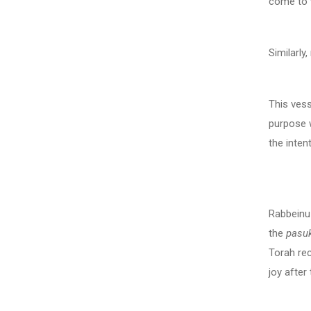
come to w
Similarly
This vess
purpose w
the inten
Comme
Rabbeinu
the
pasu
Torah re
joy after