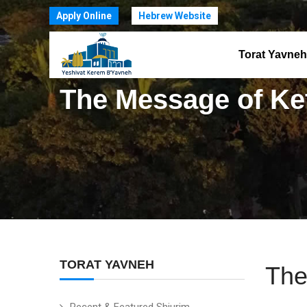
Apply Online
Hebrew Website
Torat Yavneh
The Message of Ke
TORAT YAVNEH
The