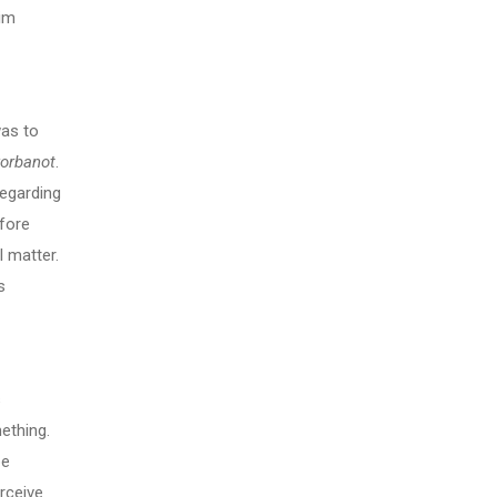
rim
as to
korbanot
.
regarding
fore
l matter.
s
s
ething.
be
erceive