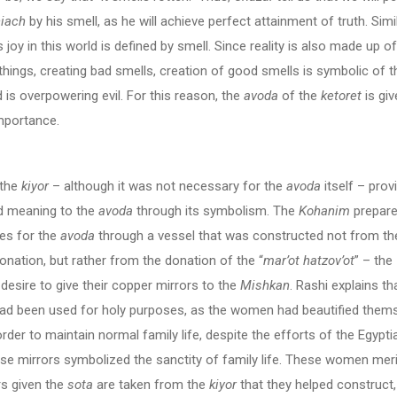
iach
by his smell, as he will achieve perfect attainment of truth. Simil
’s joy in this world is defined by smell. Since reality is also made up of
things, creating bad smells, creation of good smells is symbolic of t
 is overpowering evil. For this reason, the
avoda
of the
ketoret
is giv
mportance.
 the
kiyor
– although it was not necessary for the
avoda
itself – prov
d meaning to the
avoda
through its symbolism. The
Kohanim
prepar
es for the
avoda
through a vessel that was constructed not from th
onation, but rather from the donation of the “
mar’ot hatzov’ot
” – the
esire to give their copper mirrors to the
Mishkan
. Rashi explains th
had been used for holy purposes, as the women had beautified thems
order to maintain normal family life, despite the efforts of the Egypti
se mirrors symbolized the sanctity of family life. These women meri
rs given the
sota
are taken from the
kiyor
that they helped construct,