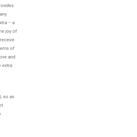
rovides
 any
xtra – a
he joy of
 receive
blems of
 love and
 extra
, so as
ot
o