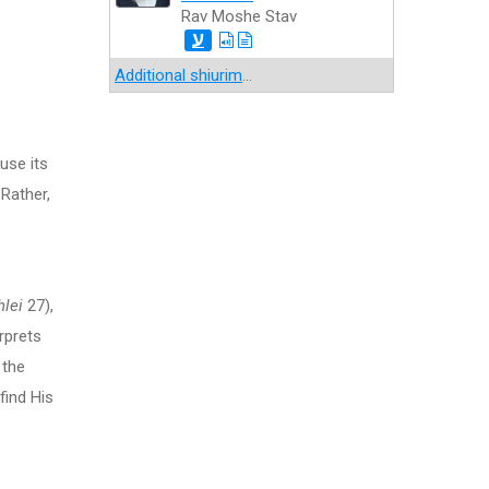
Rav Moshe Stav
ע
Additional shiurim
...
use its
 Rather,
lei
27),
rprets
 the
find His