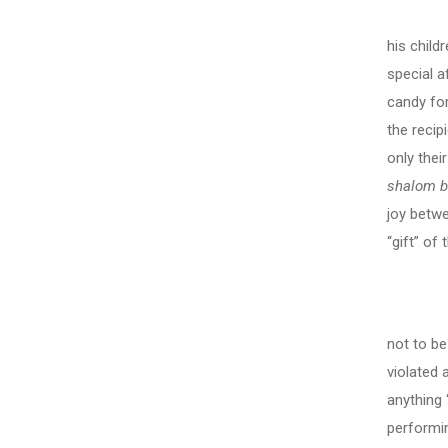
We can
his child
special a
candy for
the recip
only thei
shalom b
joy betwe
“gift” of
not to be
violated 
anything 
performi