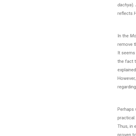
dachya
).
reflects
In the
Mo
remove th
It seems 
the fact 
explained
However, 
regarding
Perhaps w
practical
Thus, in
proven to