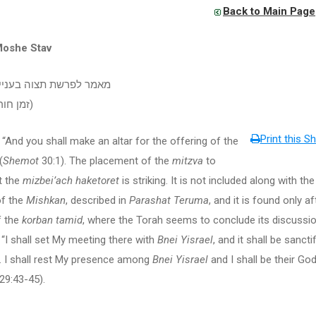
Back to Main Page
Moshe Stav
שת תצוה בעניין הקטורת
(זמן חורף תשעח)
Print this Sh
u shall make an altar for the offering of the
(
Shemot
30:1). The placement of the
mitzva
to
t the
mizbei’ach haketoret
is striking. It is not included along with th
of the
Mishkan
, described in
Parashat Teruma
, and it is found only af
 the
korban tamid
, where the Torah seems to conclude its discussio
: “I shall set My meeting there with
Bnei Yisrael
, and it shall be sancti
… I shall rest My presence among
Bnei Yisrael
and I shall be their Go
29:43-45).