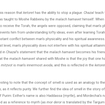
 this reason that
ketoret
has the ability to stop a plague.
Chazal
teach t
as taught to Moshe Rabbeinu by the
malach hamavet
himself. Whe
o receive the Torah, the angels were opposed, claiming that man’s p
events him from understanding lofty ideas; even after learning Torah,
onstant conflict between man’s physicality and his spiritual awareness
st level, man’s physicality does not interfere with his spiritual attain
d in
Chazal
’s statement that the
malach hamavet
becomes his frien
at the
malach hamavet
shared with Moshe is that the joy that one ha
e
mitzvot
is man’s innermost
avoda
, and this is reflected in the
ketore
eresting to note that the concept of smell is used as an analogy to the
m
, as it reflects purity. We further find the idea of smell in the story o
f Purim: Esther’s name is also Haddassa (myrtle), and Mordechai’s 
ed as a reference to myrrh (as
mor deror
is translated by the Targu