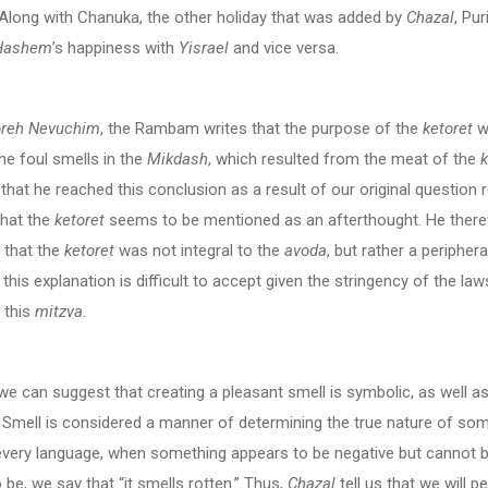
 Along with Chanuka, the other holiday that was added by
Chazal
, Pu
Hashem
’s happiness with
Yisrael
and vice versa.
reh Nevuchim
, the Rambam writes that the purpose of the
ketoret
w
e foul smells in the
Mikdash
, which resulted from the meat of the
that he reached this conclusion as a result of our original question 
that the
ketoret
seems to be mentioned as an afterthought. He there
 that the
ketoret
was not integral to the
avoda
, but rather a periphera
this explanation is difficult to accept given the stringency of the law
 this
mitzva
.
e can suggest that creating a pleasant smell is symbolic, as well a
. Smell is considered a manner of determining the true nature of som
 every language, when something appears to be negative but cannot 
 be, we say that “it smells rotten.” Thus,
Chazal
tell us that we will p