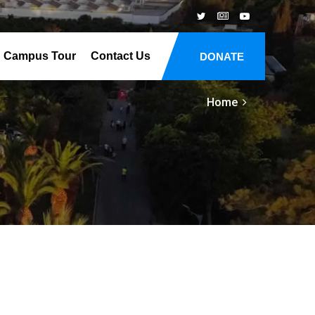
Campus Tour
Contact Us
DONATE
Home