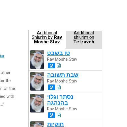
Additional
Additional
Shiurim by
Rav
shiurim on
Moshe Stav
Tetzaveh
טו בשבט
iur
Rav Moshe Stav
ע
e other
שבת תשובה
ter the
Rav Moshe Stav
ע
n of the
נסתר וגלוי
fied with
בהנהגה
d…”
Rav Moshe Stav
ע
חוקיות