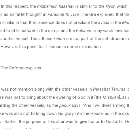
s respect, the
mizbei’ach hazahav
is similar to the
kiyor
, which 
d as an “afterthought” in
Parashat Ki Tisa
. The Gra explained that t
 similar in that their absence does not preclude the
avoda
in the
Mis
ted to offer
ketoret
in the camp, and the
Kohanim
may wash their ha
 another vessel. Thus, these
keilim
are not part of the set structure 
. However, this point itself demands some explanation.
forno explains:
r was not mention along with the other vessels in
Parashat Teruma
,
se was not to bring about the dwelling of God in it [the
Mishkan
], as
rding the other vessels, as the
pasuk
says, “And I will dwell among 
se was also not to bring down his glory into the House, as in the cas
s… Rather, the purpose of this altar was to give honor to God after 