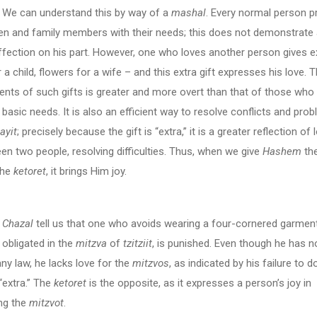
 understand this by way of a
mashal
. Every normal person p
ren and family members with their needs; this does not demonstrate
ffection on his part. However, one who loves another person gives e
 a child, flowers for a wife – and this extra gift expresses his love. T
ients of such gifts is greater and more overt than that of those who
r basic needs. It is also an efficient way to resolve conflicts and pro
ayit
; precisely because the gift is “extra,” it is a greater reflection of
en two people, resolving difficulties. Thus, when we give
Hashem
the
 the
ketoret
, it brings Him joy.
Chazal
tell us that one who avoids wearing a four-cornered garment
 obligated in the
mitzva
of
tzitziit
, is punished. Even though he has n
any law, he lacks love for the
mitzvos
, as indicated by his failure to d
“extra.” The
ketoret
is the opposite, as it expresses a person’s joy in
ng the
mitzvot
.