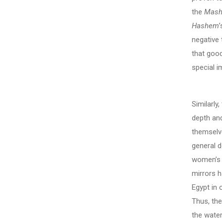
the
Mash
Hashem
negative 
that good
special i
Similarly,
depth an
themselv
general d
women’s d
mirrors 
Egypt in 
Thus, the
the wate