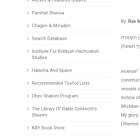
Recent & Featured Shiurim
Parshat Shavua
By:
Rav 
Chagim & Mo'adim
מאמר לפר
Search Database
Institute For Kiddush Hachodesh
Studies
“And yo
Halacha And Space
incense” 
construc
Recommended Tosfot Lists
vessels 
Ohev Shalom Program
mitzva
of
Mishkan
The Library Of Rabbi Goldvicht's
Shiurim
My glory
(
Shemot
KBY Book Store