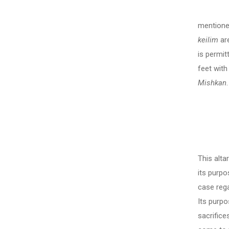
In thi
mentione
keilim
are
is permit
feet with
Mishkan
The Se
This alta
its purpo
case rega
Its purpo
sacrifice