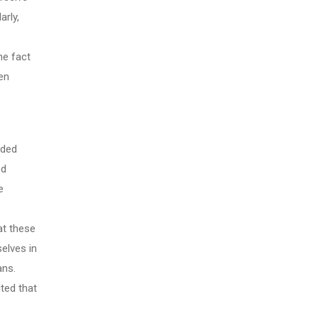
arly,
he fact
en
ided
ed
e
at these
elves in
ans.
ted that