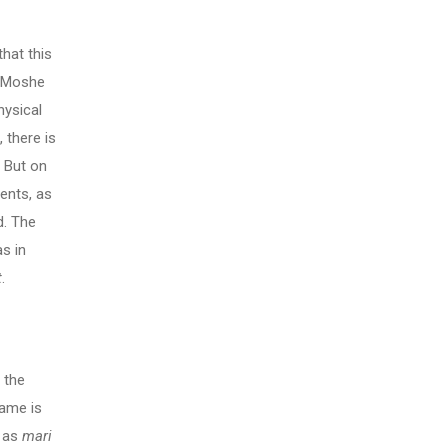
hat this
n Moshe
hysical
 there is
. But on
ments, as
d. The
s in
t
.
f the
name is
m as
mari