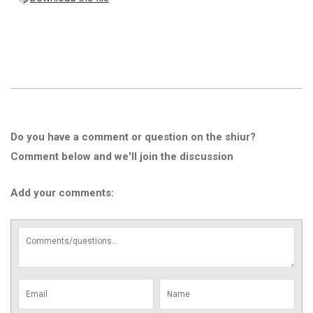
Do you have a comment or question on the shiur?
Comment below and we'll join the discussion
Add your comments: