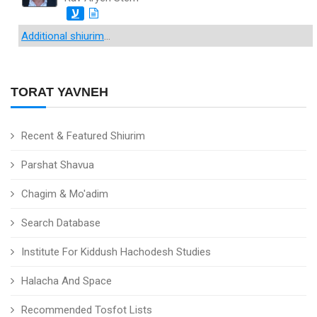
ע
Additional shiurim
...
TORAT YAVNEH
Recent & Featured Shiurim
Parshat Shavua
Chagim & Mo'adim
Search Database
Institute For Kiddush Hachodesh Studies
Halacha And Space
Recommended Tosfot Lists