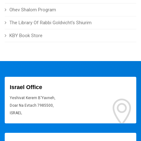
Ohev Shalom Program
The Library Of Rabbi Goldvicht's Shiurim
KBY Book Store
Israel Office
Yeshivat Kerem B'Yavneh,
Doar Na Evtach 7985500,
ISRAEL