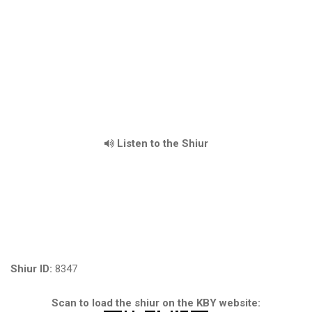
Listen to the Shiur
Shiur ID:
8347
Scan to load the shiur on the KBY website: