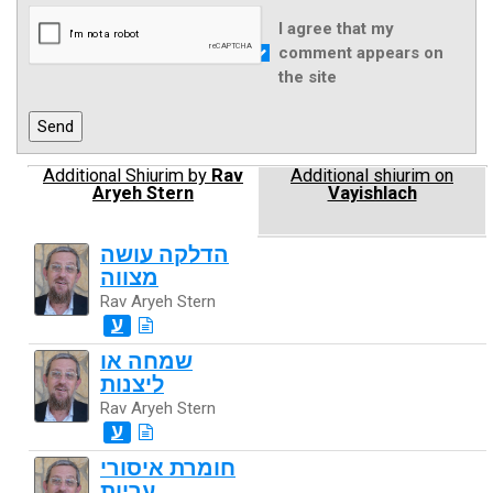
I agree that my
comment appears on
the site
Additional Shiurim by
Rav
Additional shiurim on
Aryeh Stern
Vayishlach
הדלקה עושה
מצווה
Rav Aryeh Stern
ע
שמחה או
ליצנות
Rav Aryeh Stern
ע
חומרת איסורי
עריות