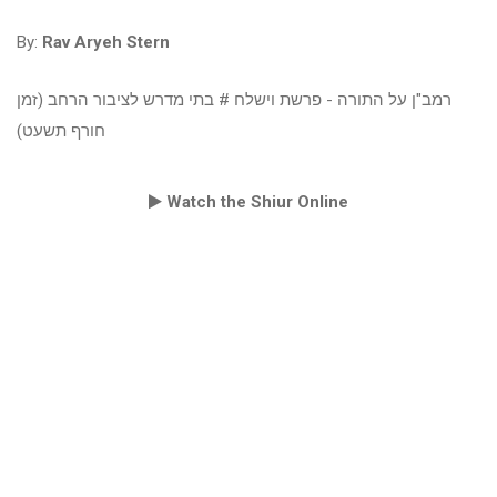
By:
Rav Aryeh Stern
רמב"ן על התורה - פרשת וישלח # בתי מדרש לציבור הרחב (זמן
חורף תשעט)
Watch the Shiur Online