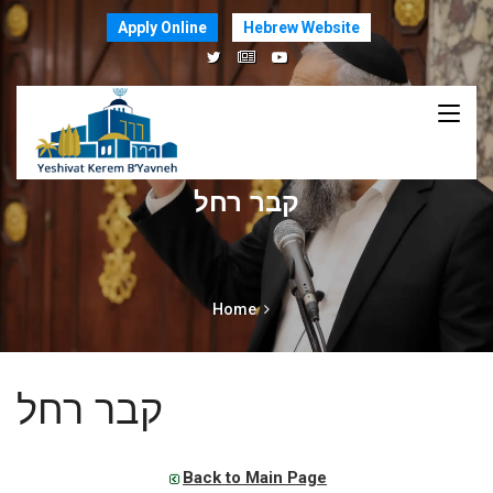
Apply Online
Hebrew Website
קבר רחל
Home
קבר רחל
Back to Main Page