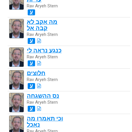
Rav Aryeh Stern
ע
מה אקב לא
קבה אל
Rav Aryeh Stern
ע
כנגע נראה לי
Rav Aryeh Stern
ע
חלוצים
Rav Aryeh Stern
ע
נס ההשגחה
Rav Aryeh Stern
ע
וכי תאמרו מה
נאכל
Rav Aryeh Stern