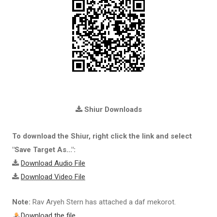
Shiur Downloads
To download the Shiur, right click the link and select
"Save Target As...":
Download Audio File
Download Video File
Note:
Rav Aryeh Stern has attached a daf mekorot.
Download the file