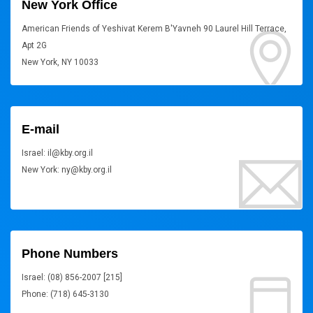
New York Office
American Friends of Yeshivat Kerem B'Yavneh 90 Laurel Hill Terrace,
Apt 2G
New York, NY 10033
E-mail
Israel: il@kby.org.il
New York: ny@kby.org.il
Phone Numbers
Israel: (08) 856-2007 [215]
Phone: (718) 645-3130