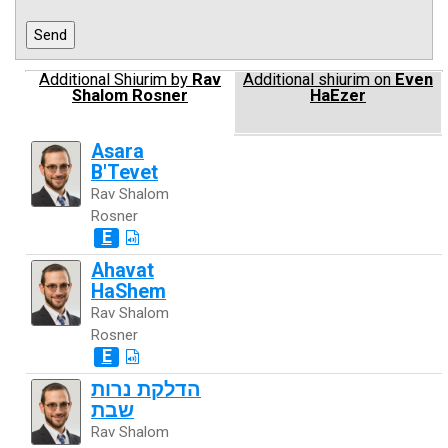
Additional Shiurim by
Rav
Additional shiurim on
Even
Shalom Rosner
HaEzer
Asara
B'Tevet
Rav Shalom
Rosner
E
Ahavat
HaShem
Rav Shalom
Rosner
E
הדלקת נרות
שבת
Rav Shalom