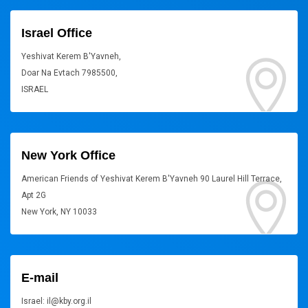
Israel Office
Yeshivat Kerem B'Yavneh,
Doar Na Evtach 7985500,
ISRAEL
New York Office
American Friends of Yeshivat Kerem B'Yavneh 90 Laurel Hill Terrace,
Apt 2G
New York, NY 10033
E-mail
Israel: il@kby.org.il