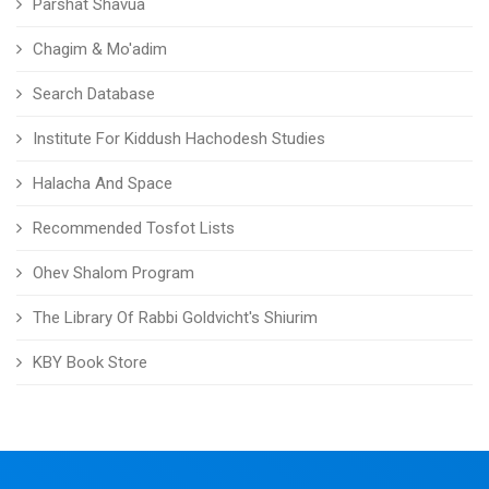
Parshat Shavua
Chagim & Mo'adim
Search Database
Institute For Kiddush Hachodesh Studies
Halacha And Space
Recommended Tosfot Lists
Ohev Shalom Program
The Library Of Rabbi Goldvicht's Shiurim
KBY Book Store