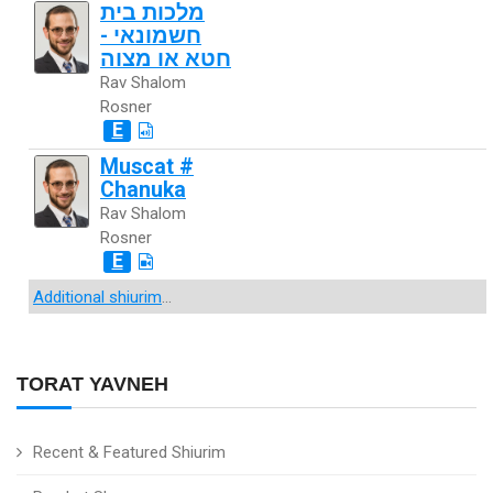
מלכות בית
חשמונאי -
חטא או מצוה
Rav Shalom
Rosner
E
Muscat #
Chanuka
Rav Shalom
Rosner
E
Additional shiurim
...
TORAT YAVNEH
Recent & Featured Shiurim