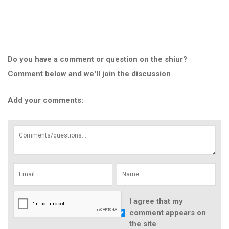
Do you have a comment or question on the shiur?
Comment below and we'll join the discussion
Add your comments:
I agree that my
comment appears on
the site