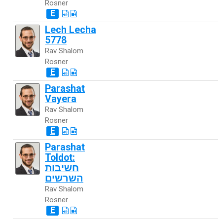
Rosner
E
Lech Lecha
5778
Rav Shalom
Rosner
E
Parashat
Vayera
Rav Shalom
Rosner
E
Parashat
Toldot:
חשיבות
השרשים
Rav Shalom
Rosner
E