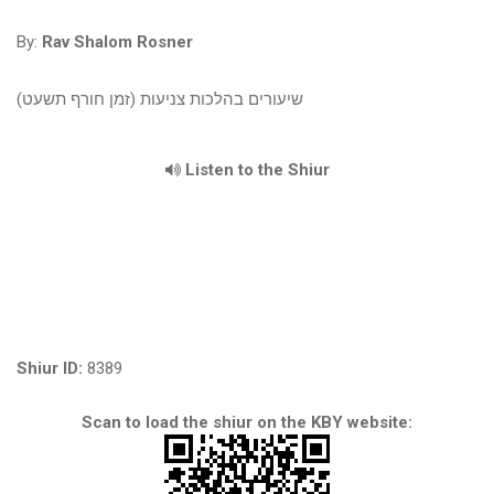
By:
Rav Shalom Rosner
שיעורים בהלכות צניעות (זמן חורף תשעט)
Listen to the Shiur
Shiur ID:
8389
Scan to load the shiur on the KBY website: