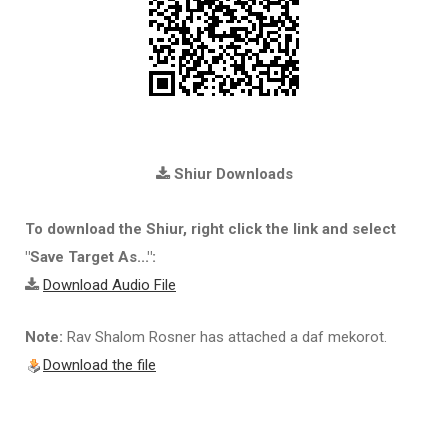
Shiur Downloads
To download the Shiur, right click the link and select
"Save Target As...":
Download Audio File
Note:
Rav Shalom Rosner has attached a daf mekorot.
Download the file