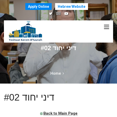
Apply Online
Hebrew Website
דיני יחוד #02
Home
דיני יחוד #02
Back to Main Page