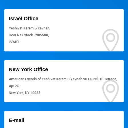
Israel Office
Yeshivat Kerem B'Yavneh,
Doar Na Evtach 7985500,
ISRAEL
New York Office
American Friends of Yeshivat Kerem B'Yavneh 90 Laurel Hill Terrace,
Apt 2G
New York, NY 10033
E-mail