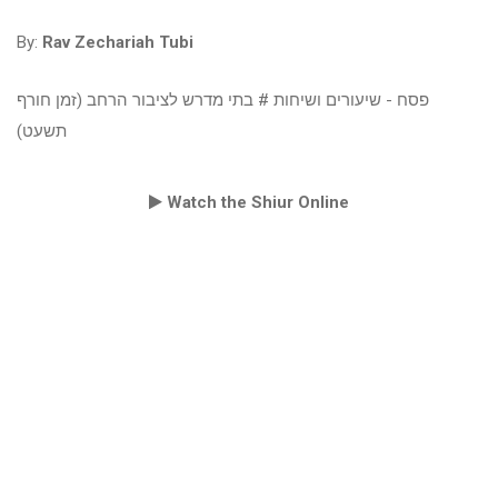
By:
Rav Zechariah Tubi
פסח - שיעורים ושיחות # בתי מדרש לציבור הרחב (זמן חורף
תשעט)
Watch the Shiur Online