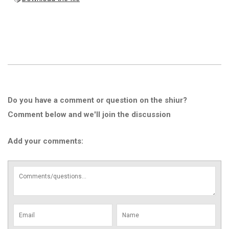
Do you have a comment or question on the shiur?
Comment below and we'll join the discussion
Add your comments: