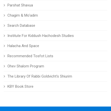
Parshat Shavua
Chagim & Mo'adim
Search Database
Institute For Kiddush Hachodesh Studies
Halacha And Space
Recommended Tosfot Lists
Ohev Shalom Program
The Library Of Rabbi Goldvicht's Shiurim
KBY Book Store