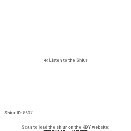
Listen to the Shiur
Shiur ID:
8607
Scan to load the shiur on the KBY website: