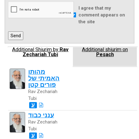
I agree that my
comment appears on
the site
Additional Shiurim by
Rav
Additional shiurim on
Zechariah Tubi
Pesach
מהותו
האמיתי של
פורים קטן
Rav Zechariah
Tubi
ע
ענני כבוד
Rav Zechariah
Tubi
ע