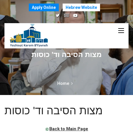
Apply Online
Hebrew Website
מצות הסיבה וד' כוסות
Home
מצות הסיבה וד' כוסות
Back to Main Page