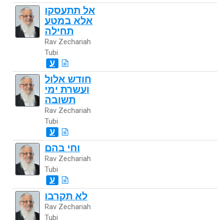
אל תתעסקו
אלא במטע
תחילה
Rav Zechariah
Tubi
ע
חודש אלול
ועשרת ימי
תשובה
Rav Zechariah
Tubi
ע
וחי בהם
Rav Zechariah
Tubi
ע
לא תקרבו
Rav Zechariah
Tubi