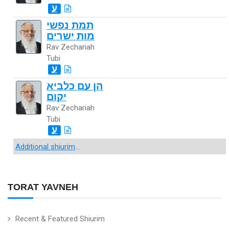
ע
תמת נפשי
מות ישרים
Rav Zechariah
Tubi
ע
הן עם כלביא
יקום
Rav Zechariah
Tubi
ע
Additional shiurim
...
TORAT YAVNEH
Recent & Featured Shiurim