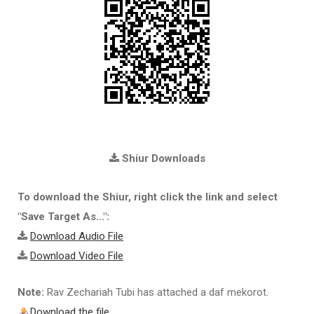
Shiur Downloads
To download the Shiur, right click the link and select
"Save Target As...":
Download Audio File
Download Video File
Note:
Rav Zechariah Tubi has attached a daf mekorot.
Download the file