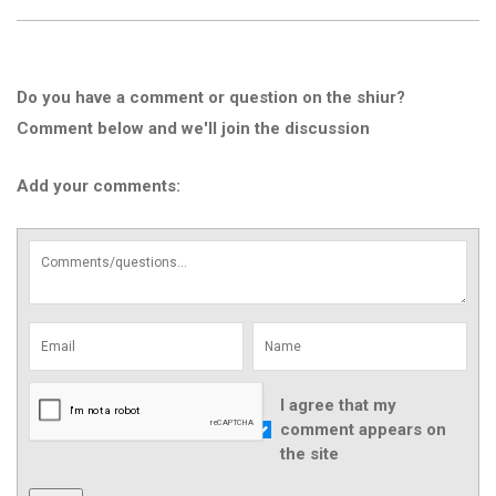
Do you have a comment or question on the shiur?
Comment below and we'll join the discussion
Add your comments:
I agree that my
comment appears on
the site