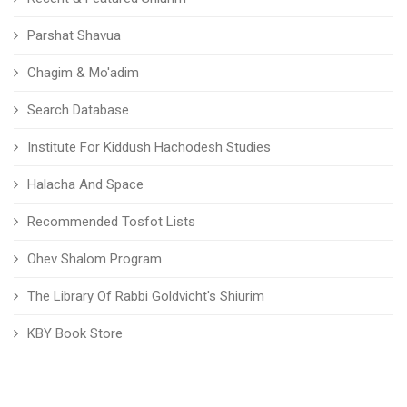
Parshat Shavua
Chagim & Mo'adim
Search Database
Institute For Kiddush Hachodesh Studies
Halacha And Space
Recommended Tosfot Lists
Ohev Shalom Program
The Library Of Rabbi Goldvicht's Shiurim
KBY Book Store