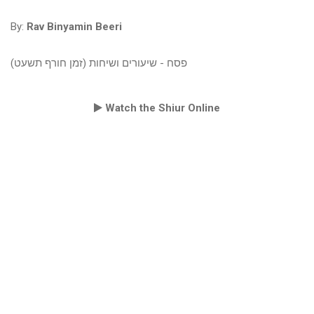
By:
Rav Binyamin Beeri
פסח - שיעורים ושיחות (זמן חורף תשעט)
Watch the Shiur Online