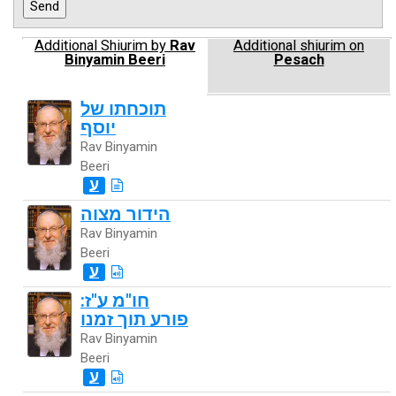
Additional Shiurim by
Rav
Additional shiurim on
Binyamin Beeri
Pesach
תוכחתו של
יוסף
Rav Binyamin
Beeri
ע
הידור מצוה
Rav Binyamin
Beeri
ע
חו"מ ע"ז:
פורע תוך זמנו
Rav Binyamin
Beeri
ע