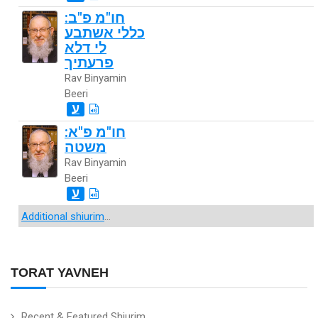
חו"מ פ"ב:
כללי אשתבע
לי דלא
פרעתיך
Rav Binyamin
Beeri
ע
חו"מ פ"א:
משטה
Rav Binyamin
Beeri
ע
Additional shiurim
...
TORAT YAVNEH
Recent & Featured Shiurim