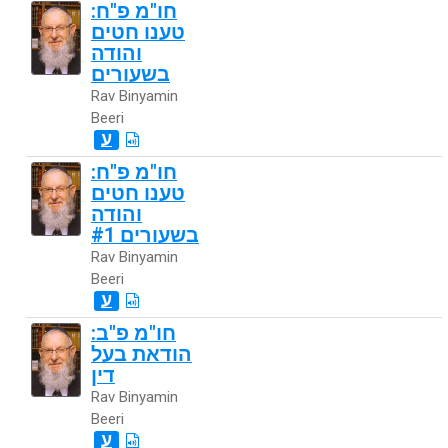
חו"מ פ"ח:
טענו חטים
והודה
בשעורים
Rav Binyamin
Beeri
ע
חו"מ פ"ח:
טענו חטים
והודה
בשעורים #1
Rav Binyamin
Beeri
ע
חו"מ פ"ב:
הודאת בעל
דין
Rav Binyamin
Beeri
ע