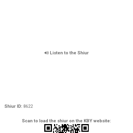
Listen to the Shiur
Shiur ID:
8622
Scan to load the shiur on the KBY website: