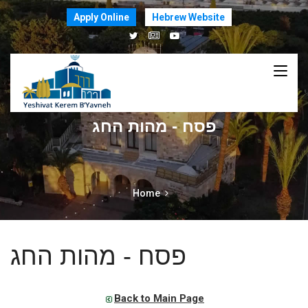
Apply Online
Hebrew Website
פסח - מהות החג
Home
פסח - מהות החג
Back to Main Page