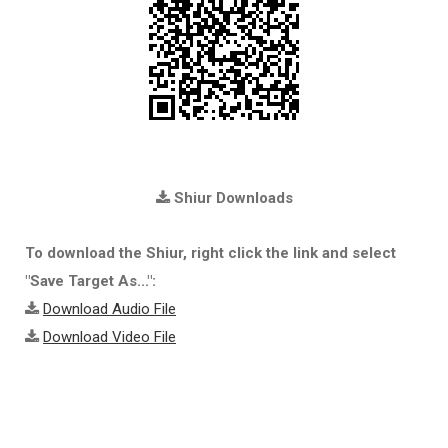
Shiur Downloads
To download the Shiur, right click the link and select
"Save Target As...":
Download Audio File
Download Video File