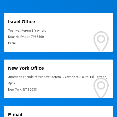
Israel Office
Yeshivat Kerem B'Yavneh,
Doar Na Evtach 7985500,
ISRAEL
New York Office
American Friends of Yeshivat Kerem B'Yavneh 90 Laurel Hill Terrace,
Apt 2G
New York, NY 10033
E-mail