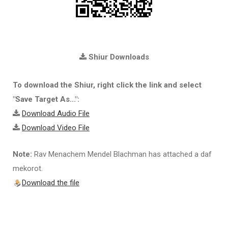
Shiur Downloads
To download the Shiur, right click the link and select
"Save Target As...":
Download Audio File
Download Video File
Note:
Rav Menachem Mendel Blachman has attached a daf
mekorot.
Download the file