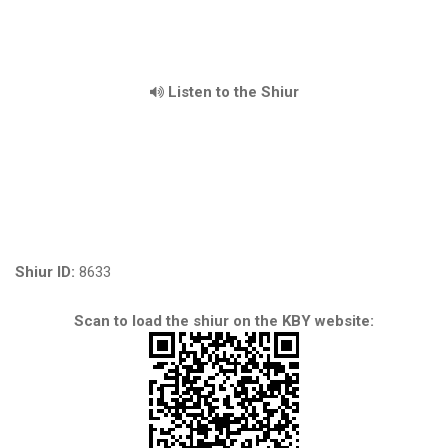
Listen to the Shiur
Shiur ID:
8633
Scan to load the shiur on the KBY website: