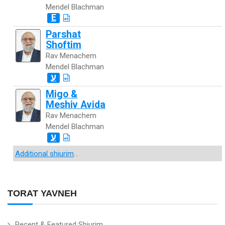
Mendel Blachman
E
Parshat
Shoftim
Rav Menachem
Mendel Blachman
ע
Migo &
Meshiv Avida
Rav Menachem
Mendel Blachman
ע
Additional shiurim
...
TORAT YAVNEH
Recent & Featured Shiurim