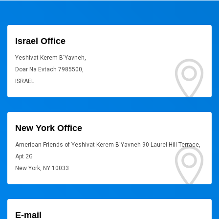
Israel Office
Yeshivat Kerem B'Yavneh,
Doar Na Evtach 7985500,
ISRAEL
New York Office
American Friends of Yeshivat Kerem B'Yavneh 90 Laurel Hill Terrace,
Apt 2G
New York, NY 10033
E-mail