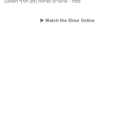
פסח - שיעורים ושיחות (זמן חורף תשעט)
Watch the Shiur Online