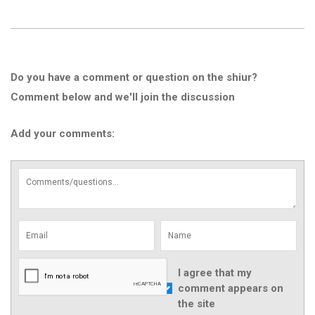
Do you have a comment or question on the shiur?
Comment below and we'll join the discussion
Add your comments:
I agree that my
comment appears on
the site