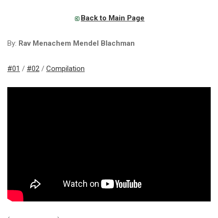
Back to Main Page
By:
Rav Menachem Mendel Blachman
#01
/
#02
/
Compilation