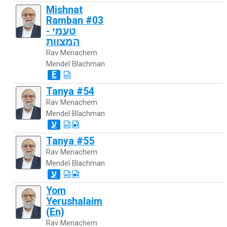
Mishnat
Ramban #03
- טעמי
המצוות
Rav Menachem
Mendel Blachman
E
Tanya #54
Rav Menachem
Mendel Blachman
ע
Tanya #55
Rav Menachem
Mendel Blachman
ע
Yom
Yerushalaim
(En)
Rav Menachem