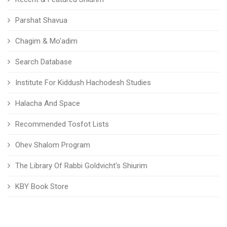
Parshat Shavua
Chagim & Mo'adim
Search Database
Institute For Kiddush Hachodesh Studies
Halacha And Space
Recommended Tosfot Lists
Ohev Shalom Program
The Library Of Rabbi Goldvicht's Shiurim
KBY Book Store