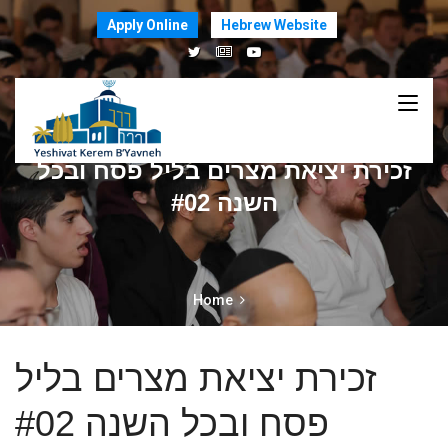
Apply Online
Hebrew Website
זכירת יציאת מצרים בליל פסח ובכל
השנה #02
Home
זכירת יציאת מצרים בליל
פסח ובכל השנה #02