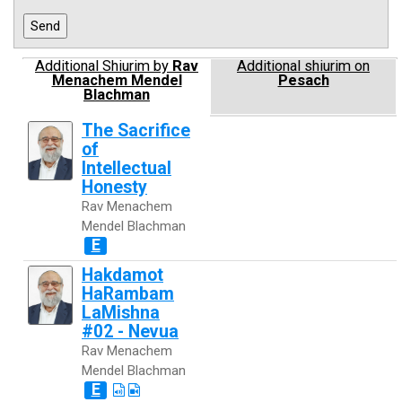
Additional Shiurim by
Rav
Additional shiurim on
Menachem Mendel
Pesach
Blachman
The Sacrifice
of
Intellectual
Honesty
Rav Menachem
Mendel Blachman
E
Hakdamot
HaRambam
LaMishna
#02 - Nevua
Rav Menachem
Mendel Blachman
E