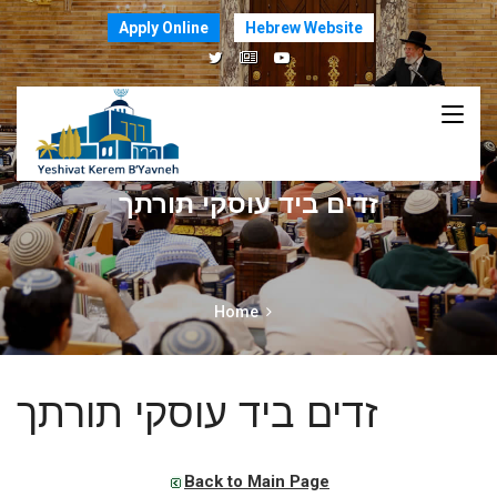
Apply Online
Hebrew Website
זדים ביד עוסקי תורתך
Home
זדים ביד עוסקי תורתך
Back to Main Page