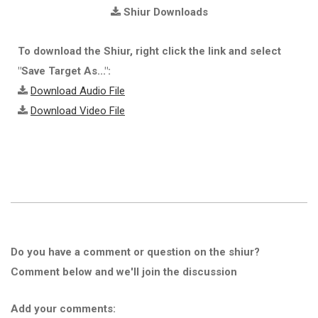
Shiur Downloads
To download the Shiur, right click the link and select
"Save Target As...":
Download Audio File
Download Video File
Do you have a comment or question on the shiur?
Comment below and we'll join the discussion
Add your comments: