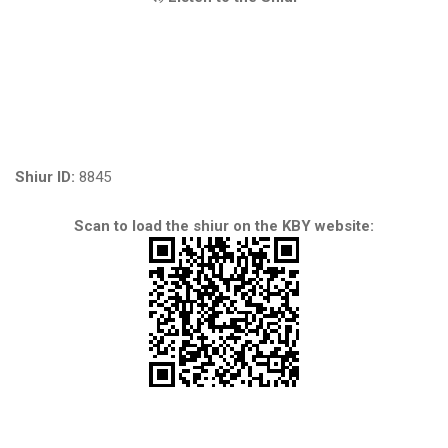
Shiur ID:
8845
Scan to load the shiur on the KBY website: