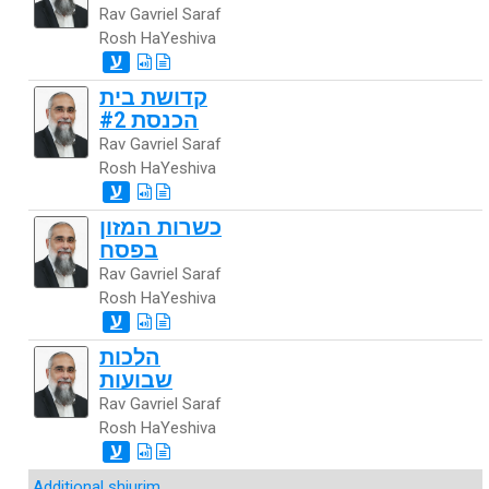
Rav Gavriel Saraf
Rosh HaYeshiva
ע
קדושת בית
הכנסת #2
Rav Gavriel Saraf
Rosh HaYeshiva
ע
כשרות המזון
בפסח
Rav Gavriel Saraf
Rosh HaYeshiva
ע
הלכות
שבועות
Rav Gavriel Saraf
Rosh HaYeshiva
ע
Additional shiurim
...