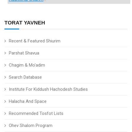
TORAT YAVNEH
Recent & Featured Shiurim
Parshat Shavua
Chagim & Mo'adim
Search Database
Institute For Kiddush Hachodesh Studies
Halacha And Space
Recommended Tosfot Lists
Ohev Shalom Program