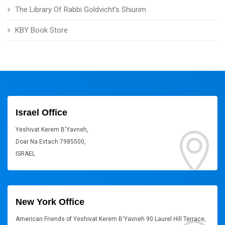
The Library Of Rabbi Goldvicht's Shiurim
KBY Book Store
Israel Office
Yeshivat Kerem B'Yavneh,
Doar Na Evtach 7985500,
ISRAEL
New York Office
American Friends of Yeshivat Kerem B'Yavneh 90 Laurel Hill Terrace,