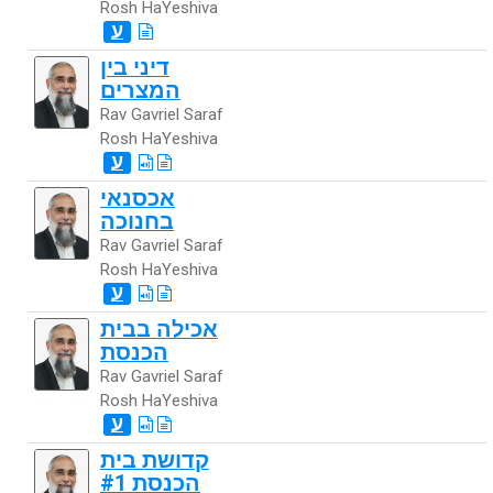
Rosh HaYeshiva
ע
דיני בין
המצרים
Rav Gavriel Saraf
Rosh HaYeshiva
ע
אכסנאי
בחנוכה
Rav Gavriel Saraf
Rosh HaYeshiva
ע
אכילה בבית
הכנסת
Rav Gavriel Saraf
Rosh HaYeshiva
ע
קדושת בית
הכנסת #1