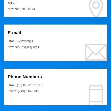
Apt 2G
New York, NY 10033
E-mail
Israel: il@kby.org.il
New York: ny@kby.org.il
Phone Numbers
Israel: (08) 856-2007 [215]
Phone: (718) 645-3130