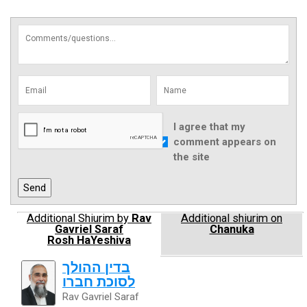
I agree that my
comment appears on
the site
Additional Shiurim by
Rav
Additional shiurim on
Gavriel Saraf
Chanuka
Rosh HaYeshiva
בדין ההולך
לסוכת חברו
Rav Gavriel Saraf