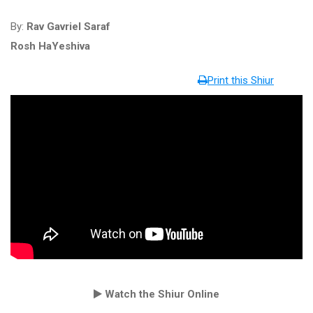
By:
Rav Gavriel Saraf
Rosh HaYeshiva
Print this Shiur
Watch the Shiur Online