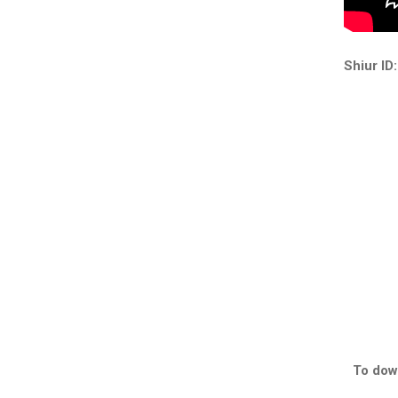
Shiur ID:
To down