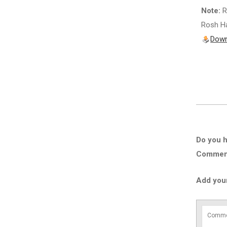
Note:
R
Rosh Ha
Down
Do you h
Comment 
Add you