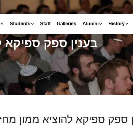
Students
Staff
Galleries
Alumni
History
הוציא ממון מחזקתו
ין ספק ספיקא להוציא ממון מח