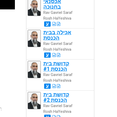
אכסנאי
בחנוכה
Rav Gavriel Saraf
Rosh HaYeshiva
ע
אכילה בבית
הכנסת
Rav Gavriel Saraf
Rosh HaYeshiva
ע
קדושת בית
הכנסת #1
Rav Gavriel Saraf
Rosh HaYeshiva
ע
קדושת בית
הכנסת #2
Rav Gavriel Saraf
":
Rosh HaYeshiva
ע