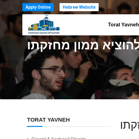
Apply Online
Hebrew Website
Torat Yavneh
בענין ספק ספיקא ל
TORAT YAVNEH
בענ