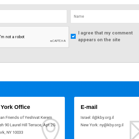
I agree that my comment
appears on the site
York Office
E-mail
an Friends of Yeshivat Kerem
Israel: il@kby.org.il
h 90 Laurel Hill Terrace, Apt 2G
New York: ny@kby.org.il
rk, NY 10033