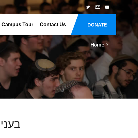
Campus Tour
Contact Us
DONATE
Home
זקתו