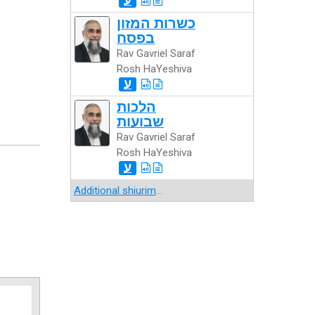
כשרות המזון
בפסח
Rav Gavriel Saraf
Rosh HaYeshiva
ע
הלכות
שבועות
Rav Gavriel Saraf
Rosh HaYeshiva
ע
Additional shiurim
...