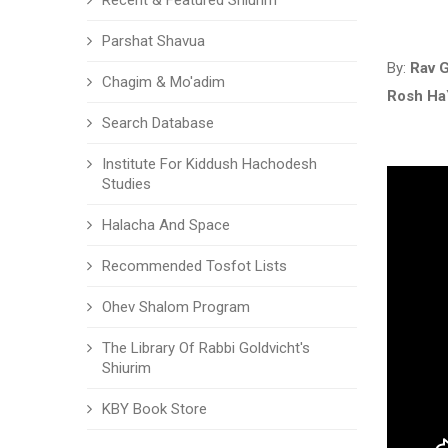
Recent & Featured Shiurim
Parshat Shavua
By:
Rav G
Chagim & Mo'adim
Rosh Ha
Search Database
Institute For Kiddush Hachodesh
Studies
Halacha And Space
Recommended Tosfot Lists
Ohev Shalom Program
The Library Of Rabbi Goldvicht's
Shiurim
KBY Book Store