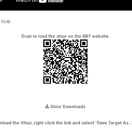
9348
Scan to load the shiur on the KBY website:
Shiur Downloads
load the Shiur, right click the link and select "Save Target As...