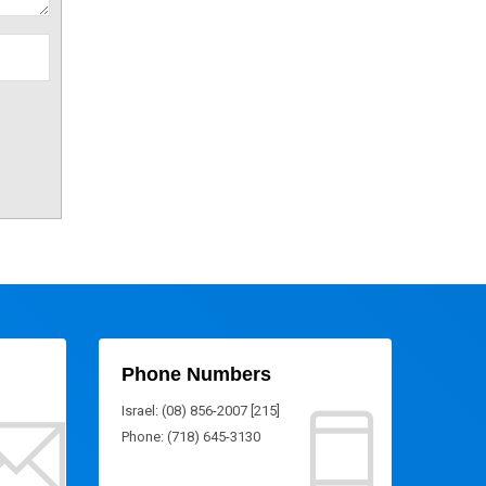
Phone Numbers
Israel: (08) 856-2007 [215]
Phone: (718) 645-3130