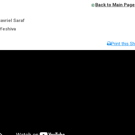
Back to Main Page
avriel Saraf
Yeshiva
Print this Sh