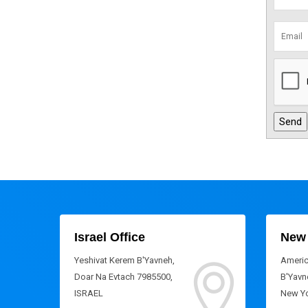
Israel Office
New 
Yeshivat Kerem B'Yavneh,
Americ
Doar Na Evtach 7985500,
B'Yavne
ISRAEL
New Yo