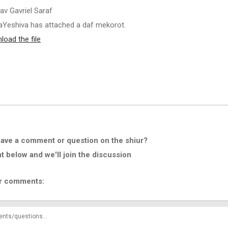
av Gavriel Saraf
Yeshiva has attached a daf mekorot.
load the file
ave a comment or question on the shiur?
below and we'll join the discussion
r comments: