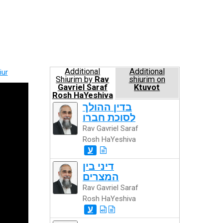
Additional
Additional
iur
Shiurim by
Rav
shiurim on
Gavriel Saraf
Ktuvot
Rosh HaYeshiva
בדין ההולך
לסוכת חברו
Rav Gavriel Saraf
Rosh HaYeshiva
ע
דיני בין
המצרים
Rav Gavriel Saraf
Rosh HaYeshiva
ע