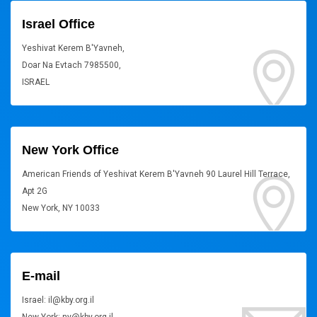
Israel Office
Yeshivat Kerem B'Yavneh,
Doar Na Evtach 7985500,
ISRAEL
New York Office
American Friends of Yeshivat Kerem B'Yavneh 90 Laurel Hill Terrace,
Apt 2G
New York, NY 10033
E-mail
Israel: il@kby.org.il