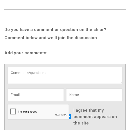
Do you have a comment or question on the shiur?
Comment below and we'll join the discussion
Add your comments:
I agree that my
comment appears on
the site