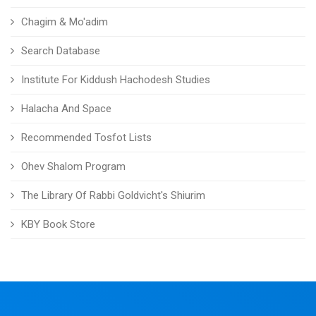
Chagim & Mo'adim
Search Database
Institute For Kiddush Hachodesh Studies
Halacha And Space
Recommended Tosfot Lists
Ohev Shalom Program
The Library Of Rabbi Goldvicht's Shiurim
KBY Book Store