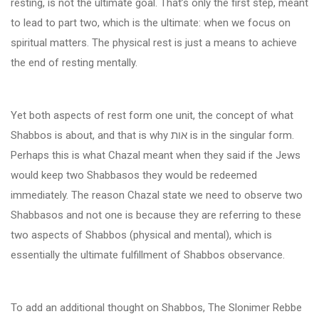
resting, is not the ultimate goal. That’s only the first step, meant
to lead to part two, which is the ultimate: when we focus on
spiritual matters. The physical rest is just a means to achieve
the end of resting mentally.
Yet both aspects of rest form one unit, the concept of what
Shabbos is about, and that is why
אות
is in the singular form.
Perhaps this is what Chazal meant when they said if the Jews
would keep two Shabbasos they would be redeemed
immediately. The reason Chazal state we need to observe two
Shabbasos and not one is because they are referring to these
two aspects of Shabbos (physical and mental), which is
essentially the ultimate fulfillment of Shabbos observance.
To add an additional thought on Shabbos, The Slonimer Rebbe