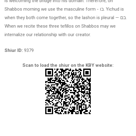
is welcoming the bridge into his domain. Therefore, on
Shabbos morning we use the masculine form -
בו
. Yichud is
when they both come together, so the lashon is pleural —
בם
.
When we recite these three tefillos on Shabbos may we
internalize our relationship with our creator.
Shiur ID:
9379
Scan to load the shiur on the KBY website: