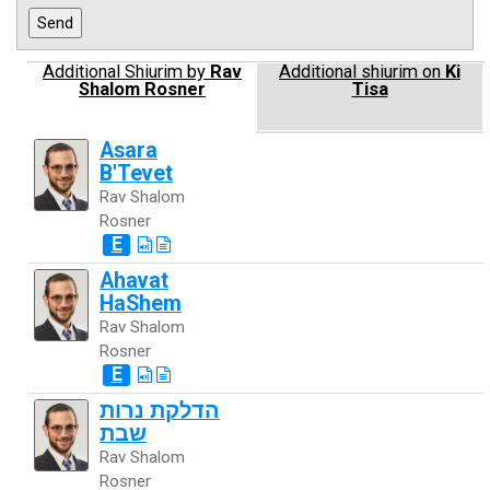
Additional Shiurim by
Rav
Additional shiurim on
Ki
Shalom Rosner
Tisa
Asara
B'Tevet
Rav Shalom
Rosner
E
Ahavat
HaShem
Rav Shalom
Rosner
E
הדלקת נרות
שבת
Rav Shalom
Rosner