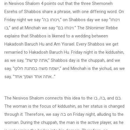
in Nesivos Shalom 4 points out that the three Shemoneh
Esrehs of Shabbos share a phrase, with one differing word. On
Friday night we say “
וינוחו בה
,” on Shabbos day we say “
וינוחו
בו
,” and at Minchah we say “
וינוחו בם
.” The Shlonimer Rebbe
explains that Shabbos is likened to a wedding between
Hakadosh Baruch Hu and Am Yisrael. Every Shabbos we get
remarried to Hakadosh Baruch Hu. Friday night is the kiddushin,
as we say, “
אתה קדשת
,” Shabbos day is the chuppah, and we
say, “
ישמח משה במתנת חלקו
,” and Minchah is the yichud, as we
say, “
אתה אחד ושמך אחד
...”
The Nesivos Shalom connects this idea to the
בה, בו
, and
בם
.
The woman is the focus of kiddushin, as her status is changed
through it. Therefore, we say
בה
on Friday night, alluding to the
woman. During the chuppah, the man is the active player, as he