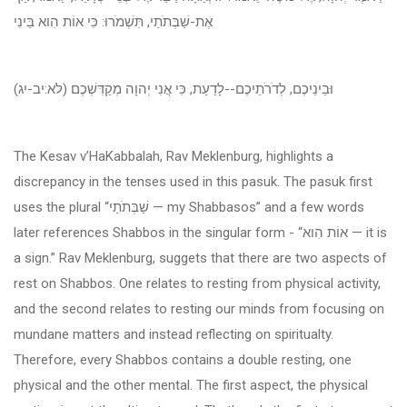
אֶת-שַׁבְּתֹתַי, תִּשְׁמֹרוּ: כִּי אוֹת הִוא בֵּינִי
וּבֵינֵיכֶם, לְדֹרֹתֵיכֶם--לָדַעַת, כִּי אֲנִי יְהוָה מְקַדִּשְׁכֶם (לא:יב-יג)
The Kesav v’HaKabbalah, Rav Meklenburg, highlights a
discrepancy in the tenses used in this pasuk. The pasuk first
uses the plural “
שַׁבְּתֹתַי
— my Shabbasos” and a few words
later references Shabbos in the singular form - “
אוֹת הִוא
— it is
a sign.” Rav Meklenburg, suggets that there are two aspects of
rest on Shabbos. One relates to resting from physical activity,
and the second relates to resting our minds from focusing on
mundane matters and instead reflecting on spiritualty.
Therefore, every Shabbos contains a double resting, one
physical and the other mental. The first aspect, the physical