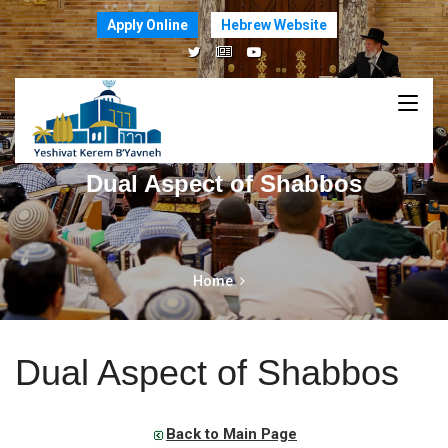
Apply Online
Hebrew Website
Dual Aspect of Shabbos
Home
Dual Aspect of Shabbos
Back to Main Page