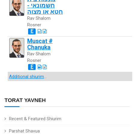
חשמונאי -
חטא או מצוה
Rav Shalom
Rosner
E
Muscat #
Chanuka
Rav Shalom
Rosner
E
Additional shiurim
...
TORAT YAVNEH
Recent & Featured Shiurim
Parshat Shavua