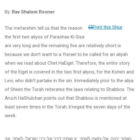
By:
Rav Shalom Rosner
Print this Shiur
The mefarshim tell us that the reason
the first two aliyos of Parashas Ki Sisa
are very long and the remaining five are relatively short is
because we don’t want to a Yisrael to be called for an aliyah
when we read about Chet HaEigel. Therefore, the entire story
of the Eigel is covered in the two first aliyos, for the Kohen and
Levi, who didn’t partake in the sin. Immediately prior to the aliya
of Sheini the Torah reiterates the laws relating to Shabbos. The
Aruch HaShulchan points out that Shabbos is mentioned at
least seven times in the Torah, k’neged the seven days of the
week.
וַיֹּאמֶר יְהוָה, אֶל-מֹשֶׁה לֵּאמֹר. יג וְאַתָּה דַּבֵּר אֶל-בְּנֵי יִשְׂרָאֵל, לֵאמֹר, אַךְ