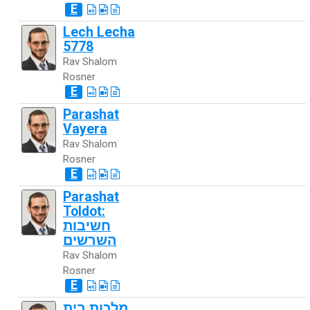
E
Lech Lecha
5778
Rav Shalom
Rosner
E
Parashat
Vayera
Rav Shalom
Rosner
E
Parashat
Toldot:
חשיבות
השרשים
Rav Shalom
Rosner
E
מלכות בית