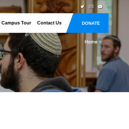
Campus Tour
Contact Us
DONATE
Home