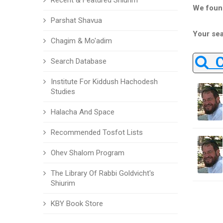
Recent & Featured Shiurim
We foun
Parshat Shavua
Your sea
Chagim & Mo'adim
Ch
Search Database
Institute For Kiddush Hachodesh
Studies
Halacha And Space
Recommended Tosfot Lists
Ohev Shalom Program
The Library Of Rabbi Goldvicht's
Shiurim
KBY Book Store