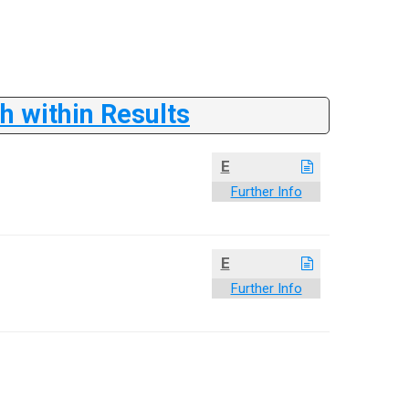
 within Results
E
Further Info
E
Further Info