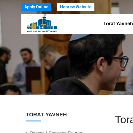
Apply Online
Hebrew Website
Torat Yavneh
TORAT YAVNEH
Tor