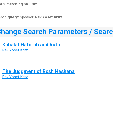
d 2 matching shiurim
rch query:
Speaker:
Rav Yosef Kritz
ange Search Parameters / Search
Kabalat Hatorah and Ruth
Rav Yosef Kritz
The Judgment of Rosh Hashana
Rav Yosef Kritz