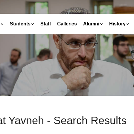
Students
Staff
Galleries
Alumni
History
at Yavneh - Search Results