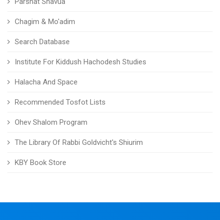
Parshat Shavua
Chagim & Mo'adim
Search Database
Institute For Kiddush Hachodesh Studies
Halacha And Space
Recommended Tosfot Lists
Ohev Shalom Program
The Library Of Rabbi Goldvicht's Shiurim
KBY Book Store