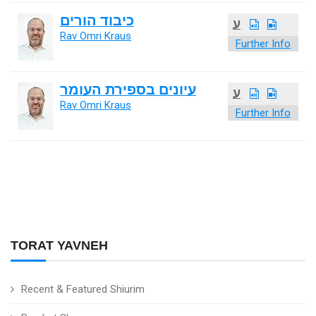
כיבוד הורים
ע
Rav Omri Kraus
Further Info
עיונים בספירת העומר
ע
Rav Omri Kraus
Further Info
TORAT YAVNEH
Recent & Featured Shiurim