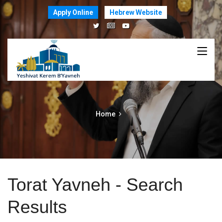
Apply Online
Hebrew Website
Home
Torat Yavneh - Search
Results