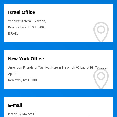
Israel Office
Yeshivat Kerem B'Yavneh,
Doar Na Evtach 7985500,
ISRAEL
New York Office
American Friends of Yeshivat Kerem B'Yavneh 90 Laurel Hill Terrace,
Apt 2G
New York, NY 10033
E-mail
Israel: il@kby.org.il