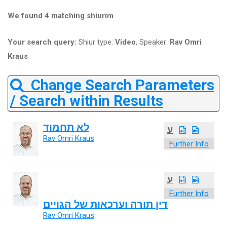
We found 4 matching shiurim
Your search query:
Shiur type:
Video
, Speaker:
Rav Omri
Kraus
Change Search Parameters
/ Search within Results
לא תחמוד
ע
Rav Omri Kraus
Further Info
ע
Further Info
דין תורה וערכאות של הגויים
Rav Omri Kraus