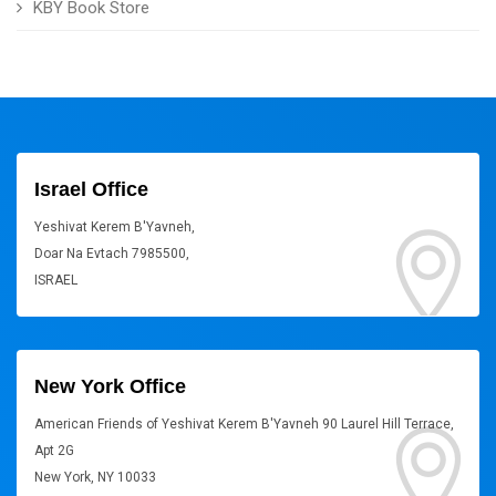
KBY Book Store
Israel Office
Yeshivat Kerem B'Yavneh,
Doar Na Evtach 7985500,
ISRAEL
New York Office
American Friends of Yeshivat Kerem B'Yavneh 90 Laurel Hill Terrace,
Apt 2G
New York, NY 10033