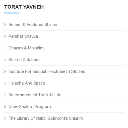
TORAT YAVNEH
Recent & Featured Shiurim
Parshat Shavua
Chagim & Mo'adim
Search Database
Institute For Kiddush Hachodesh Studies
Halacha And Space
Recommended Tosfot Lists
Ohev Shalom Program
The Library Of Rabbi Goldvicht's Shiurim