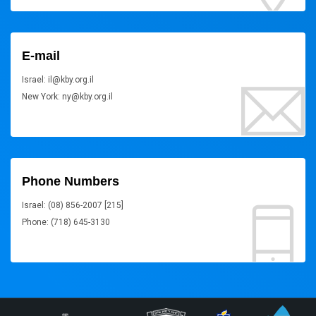
E-mail
Israel: il@kby.org.il
New York: ny@kby.org.il
Phone Numbers
Israel: (08) 856-2007 [215]
Phone: (718) 645-3130