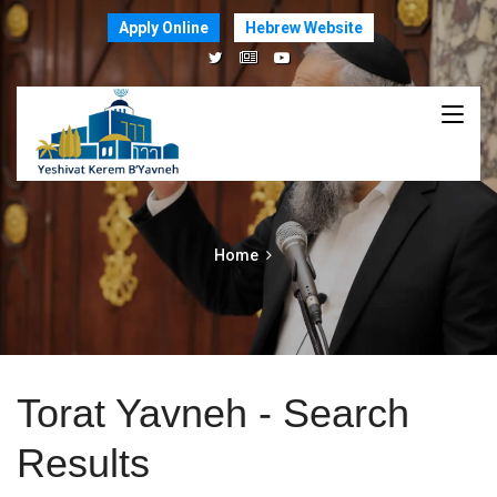
Apply Online
Hebrew Website
Home
Torat Yavneh - Search
Results