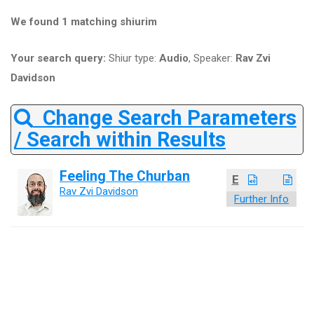
We found 1 matching shiurim
Your search query:
Shiur type:
Audio
, Speaker:
Rav Zvi
Davidson
Change Search Parameters
/ Search within Results
Feeling The Churban
E
Rav Zvi Davidson
Further Info