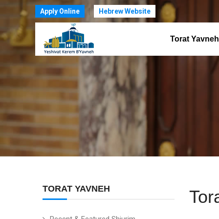
Apply Online
Hebrew Website
Torat Yavneh
TORAT YAVNEH
Tor