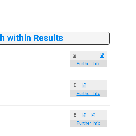
 within Results
ע
Further Info
E
Further Info
E
Further Info