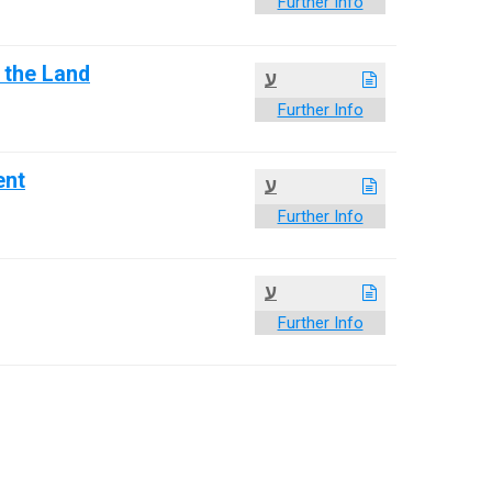
Further Info
f the Land
ע
Further Info
ent
ע
Further Info
ע
Further Info