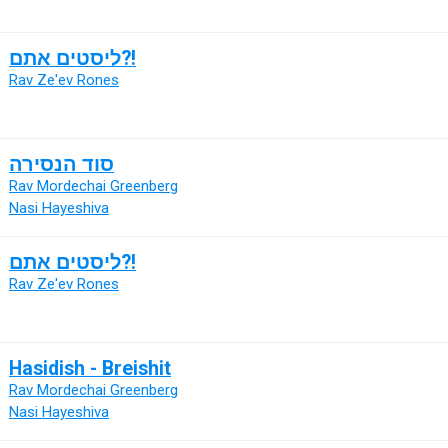
ליסטים אתם?!
Rav Ze'ev Rones
סוד הנסירה
Rav Mordechai Greenberg
Nasi Hayeshiva
ליסטים אתם?!
Rav Ze'ev Rones
Hasidish - Breishit
Rav Mordechai Greenberg
Nasi Hayeshiva