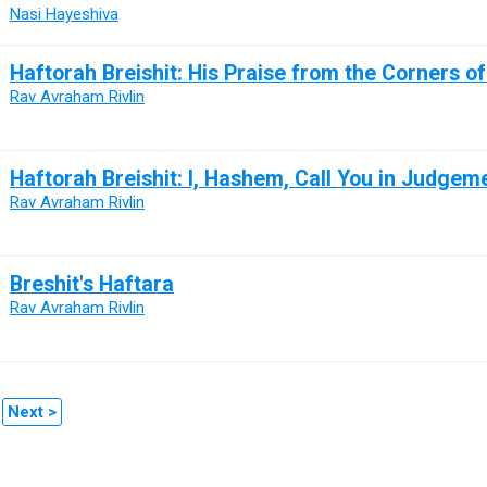
Nasi Hayeshiva
Haftorah Breishit: His Praise from the Corners o
Rav Avraham Rivlin
Haftorah Breishit: I, Hashem, Call You in Judgem
Rav Avraham Rivlin
Breshit's Haftara
Rav Avraham Rivlin
Next >