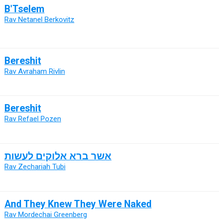
B'Tselem
Rav Netanel Berkovitz
Bereshit
Rav Avraham Rivlin
Bereshit
Rav Refael Pozen
אשר ברא אלוקים לעשות
Rav Zechariah Tubi
And They Knew They Were Naked
Rav Mordechai Greenberg