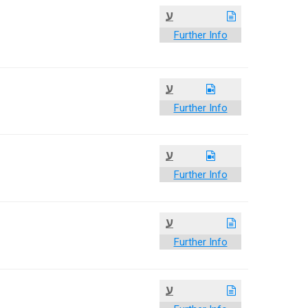
ע
Further Info
ע
Further Info
ע
Further Info
ע
Further Info
ע