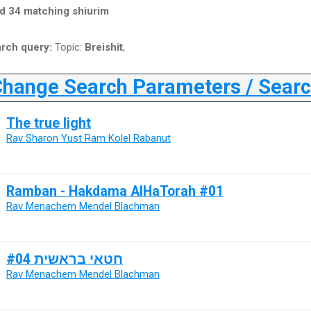
d 34 matching shiurim
rch query:
Topic:
Breishit
,
ange Search Parameters / Search
The true light
Rav Sharon Yust Ram Kolel Rabanut
Ramban - Hakdama AlHaTorah #01
Rav Menachem Mendel Blachman
חטאי בראשית #04
Rav Menachem Mendel Blachman