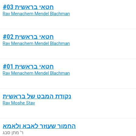
חטאי בראשית #03
Rav Menachem Mendel Blachman
חטאי בראשית #02
Rav Menachem Mendel Blachman
חטאי בראשית #01
Rav Menachem Mendel Blachman
נקודת המבט של בראשית
Rav Moshe Stav
החמור שעוזר לאבא ולאמא
ר' מתן סבג