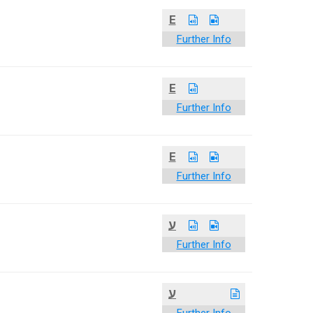
E
Further Info
E
Further Info
E
Further Info
ע
Further Info
ע