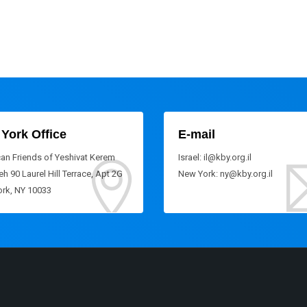
York Office
E-mail
an Friends of Yeshivat Kerem
Israel: il@kby.org.il
h 90 Laurel Hill Terrace, Apt 2G
New York: ny@kby.org.il
rk, NY 10033