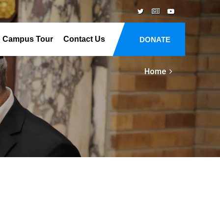
Campus Tour
Contact Us
DONATE
Home