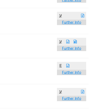
Further Info
ע
Further Info
ע
Further Info
E
Further Info
ע
Further Info