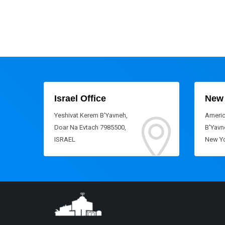
Israel Office
New 
Yeshivat Kerem B'Yavneh,
Americ
Doar Na Evtach 7985500,
B'Yavne
ISRAEL
New Yo