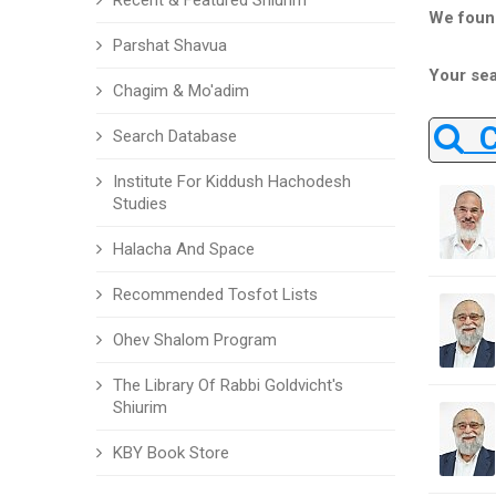
Recent & Featured Shiurim
We foun
Parshat Shavua
Your sea
Chagim & Mo'adim
Ch
Search Database
Institute For Kiddush Hachodesh
Studies
Halacha And Space
Recommended Tosfot Lists
Ohev Shalom Program
The Library Of Rabbi Goldvicht's
Shiurim
KBY Book Store