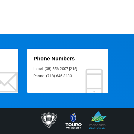
Phone Numbers
Israel: (08) 856-2007 [215]
Phone: (718) 645-3130