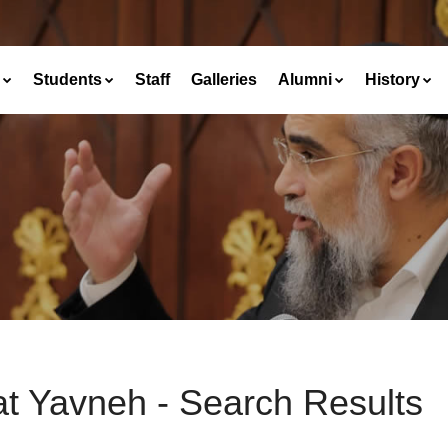
Students
Staff
Galleries
Alumni
History
at Yavneh - Search Results