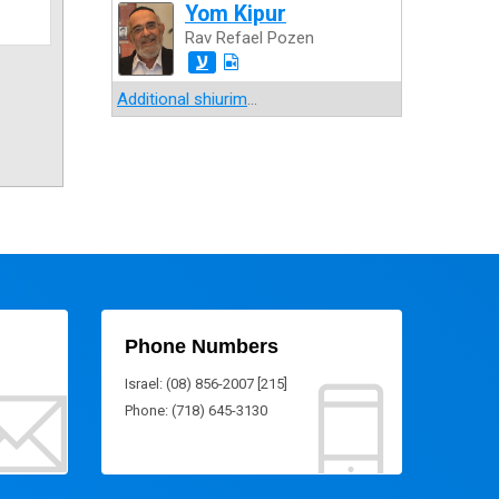
Yom Kipur
Rav Refael Pozen
ע
Additional shiurim
...
Phone Numbers
Israel: (08) 856-2007 [215]
Phone: (718) 645-3130