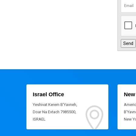
Israel Office
New 
Yeshivat Kerem B'Yavneh,
Americ
Doar Na Evtach 7985500,
B'Yavne
ISRAEL
New Yo