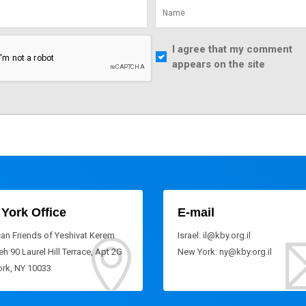
I agree that my comment
appears on the site
York Office
E-mail
an Friends of Yeshivat Kerem
Israel: il@kby.org.il
h 90 Laurel Hill Terrace, Apt 2G
New York: ny@kby.org.il
rk, NY 10033