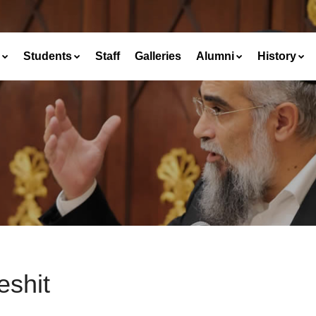
Students
Staff
Galleries
Alumni
History
eshit