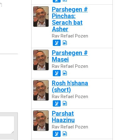
":
Parshegen #
Pinchas:
Serach bat
Asher
Rav Refael Pozen
ע
Parshegen #
Masei
Rav Refael Pozen
ע
Rosh h'shana
(short)
Rav Refael Pozen
ע
Parshat
Haazinu
Rav Refael Pozen
ע