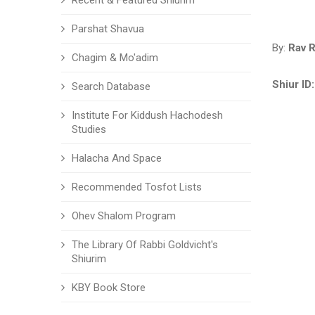
Recent & Featured Shiurim
Parshat Shavua
By:
Rav 
Chagim & Mo'adim
Shiur ID:
Search Database
Institute For Kiddush Hachodesh
Studies
Halacha And Space
Recommended Tosfot Lists
Ohev Shalom Program
The Library Of Rabbi Goldvicht's
Shiurim
KBY Book Store