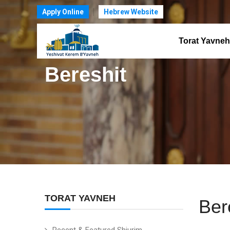
Apply Online
Hebrew Website
Torat Yavneh
Bereshit
TORAT YAVNEH
Ber