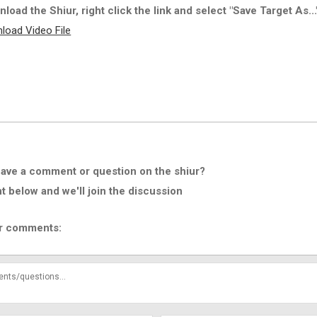
load the Shiur, right click the link and select "Save Target As...
load Video File
ave a comment or question on the shiur?
below and we'll join the discussion
r comments: