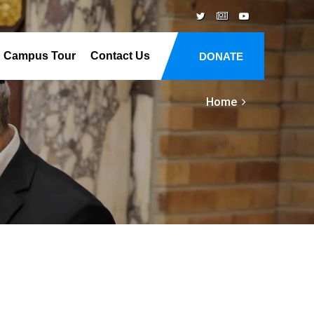
Campus Tour
Contact Us
DONATE
Home