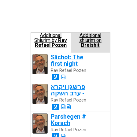
Additional
Additional
Shiurim by
Rav
shiurim on
Refael Pozen
Breishit
Slichot: The
first night
Rav Refael Pozen
ע
פרשגן ויקרא
- ערב השקה
Rav Refael Pozen
ע
Parshegen #
Korach
Rav Refael Pozen
ע