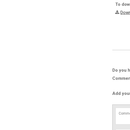
To down
Down
Do you h
Comment 
Add you