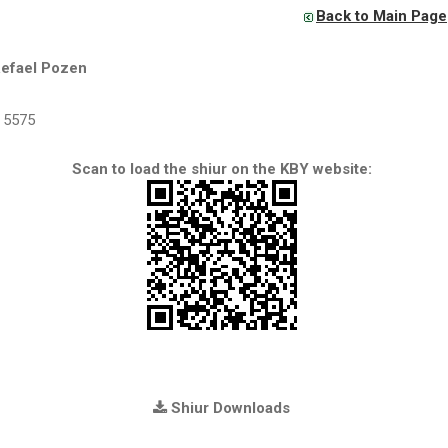
Back to Main Page
Refael Pozen
5575
Scan to load the shiur on the KBY website:
Shiur Downloads