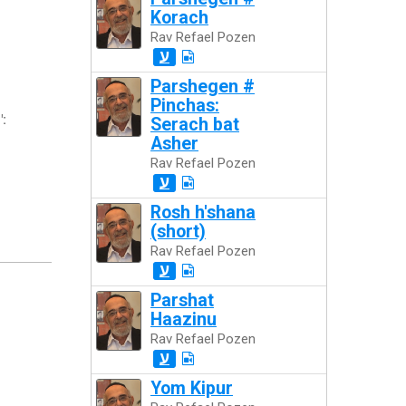
Korach
Rav Refael Pozen
ע
Parshegen #
Pinchas:
":
Serach bat
Asher
Rav Refael Pozen
ע
Rosh h'shana
(short)
Rav Refael Pozen
ע
Parshat
Haazinu
Rav Refael Pozen
ע
Yom Kipur