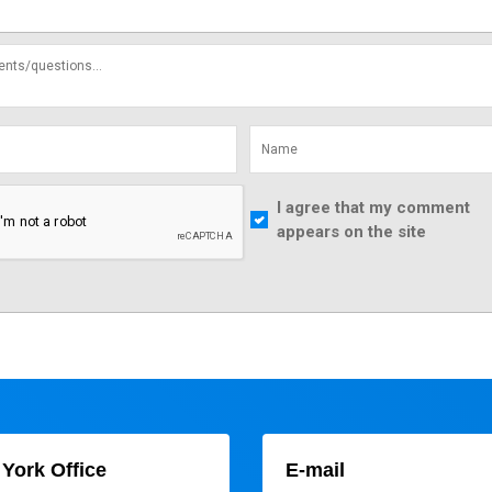
I agree that my comment
appears on the site
York Office
E-mail