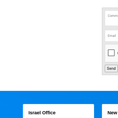
Israel Office
New 