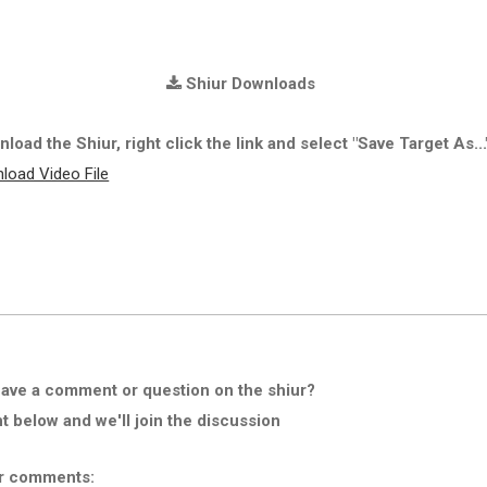
Shiur Downloads
load the Shiur, right click the link and select "Save Target As...
load Video File
ave a comment or question on the shiur?
below and we'll join the discussion
r comments: