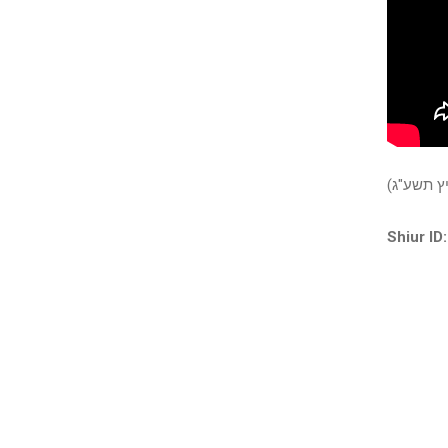
פרשגן: ב
Shiur ID: