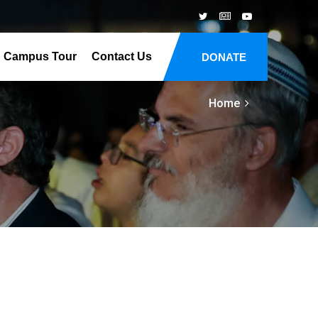
Campus Tour
Contact Us
DONATE
Home