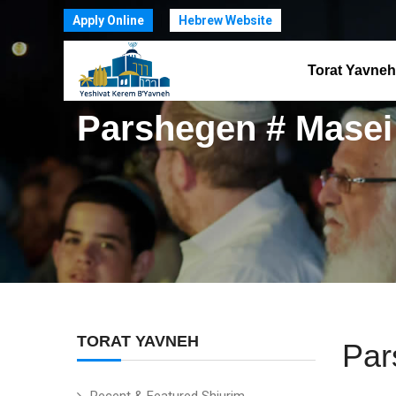
Apply Online
Hebrew Website
Torat Yavneh
Parshegen # Masei
TORAT YAVNEH
Par