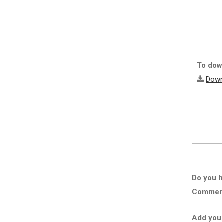
To down
Down
Do you h
Comment 
Add you