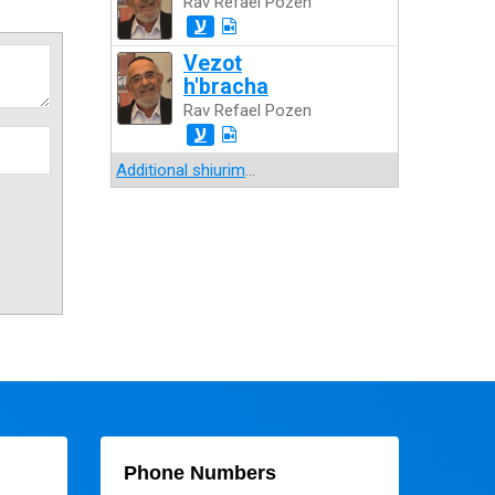
Rav Refael Pozen
ע
Vezot
h'bracha
Rav Refael Pozen
ע
Additional shiurim
...
Phone Numbers