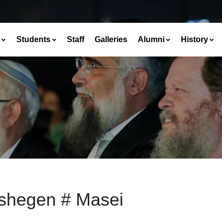
Students
Staff
Galleries
Alumni
History
shegen # Masei