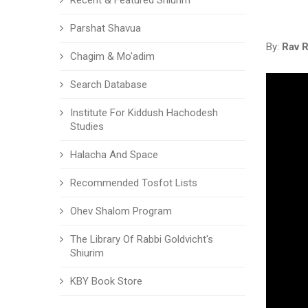
Recent & Featured Shiurim
Parshat Shavua
By:
Rav 
Chagim & Mo'adim
Search Database
Institute For Kiddush Hachodesh
Studies
Halacha And Space
Recommended Tosfot Lists
Ohev Shalom Program
The Library Of Rabbi Goldvicht's
Shiurim
KBY Book Store