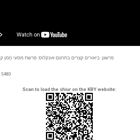
יאורים קצרים בתרגום אונקלוס: פרשת מסעי (זמן קיץ תשע"ג)
5480
Scan to load the shiur on the KBY website: