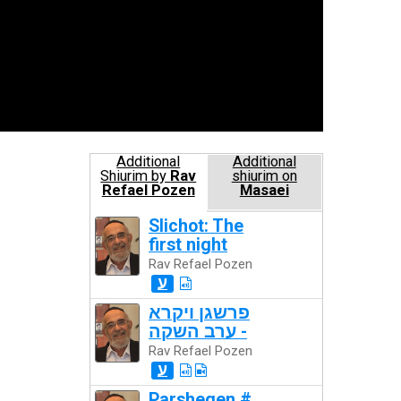
Additional
Additional
Shiurim by
Rav
shiurim on
Refael Pozen
Masaei
Slichot: The
first night
Rav Refael Pozen
ע
פרשגן ויקרא
- ערב השקה
Rav Refael Pozen
ע
Parshegen #