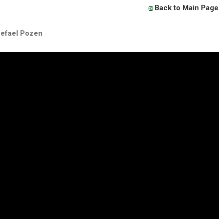
Back to Main Page
Refael Pozen