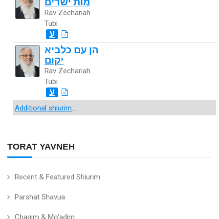
מות ישרים
Rav Zechariah
Tubi
ע
הן עם כלביא
יקום
Rav Zechariah
Tubi
ע
Additional shiurim
...
TORAT YAVNEH
Recent & Featured Shiurim
Parshat Shavua
Chagim & Mo'adim