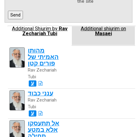
the site
Additional Shiurim by
Rav
Additional shiurim on
Zechariah Tubi
Masaei
מהותו
האמיתי של
פורים קטן
Rav Zechariah
Tubi
ע
ענני כבוד
Rav Zechariah
Tubi
ע
אל תתעסקו
אלא במטע
תחילה