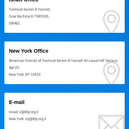
Yeshivat Kerem B'Yavneh,
Doar Na Evtach 7985500,
ISRAEL
New York Office
American Friends of Yeshivat Kerem B'Yavneh 90 Laurel Hill Terrace,
Apt 2G
New York, NY 10033
E-mail
Israel: il@kby.org.il
New York: ny@kby.org.il