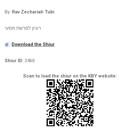
By:
Rav Zechariah Tubi
רעיון לפרשת מסעי
Download the Shiur
Shiur ID:
2460
Scan to load the shiur on the KBY website: