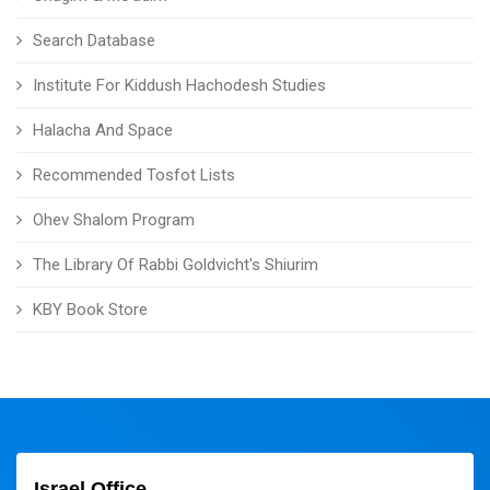
Search Database
Institute For Kiddush Hachodesh Studies
Halacha And Space
Recommended Tosfot Lists
Ohev Shalom Program
The Library Of Rabbi Goldvicht's Shiurim
KBY Book Store
Israel Office