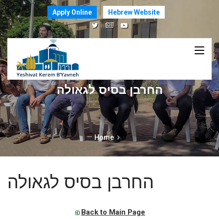
Apply Online
Hebrew Website
החרבן בסיס לגאולה
Home
החרבן בסיס לגאולה
Back to Main Page