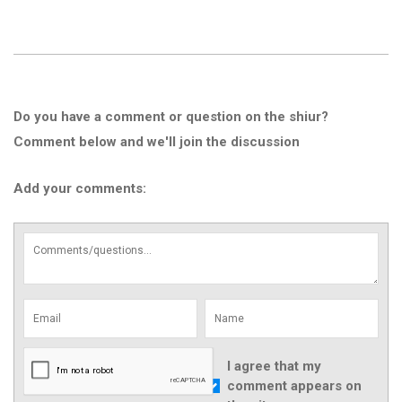
Do you have a comment or question on the shiur?
Comment below and we'll join the discussion
Add your comments:
I agree that my
comment appears on