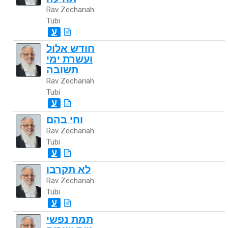
Rav Zechariah
Tubi
ע
חודש אלול
ועשרת ימי
תשובה
Rav Zechariah
Tubi
ע
וחי בהם
Rav Zechariah
Tubi
ע
לא תקרבו
Rav Zechariah
Tubi
ע
תמת נפשי