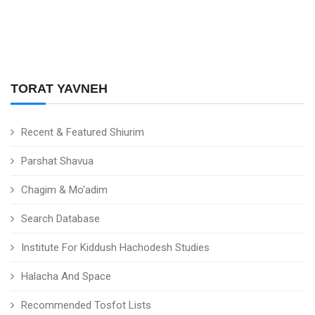
TORAT YAVNEH
Recent & Featured Shiurim
Parshat Shavua
Chagim & Mo'adim
Search Database
Institute For Kiddush Hachodesh Studies
Halacha And Space
Recommended Tosfot Lists