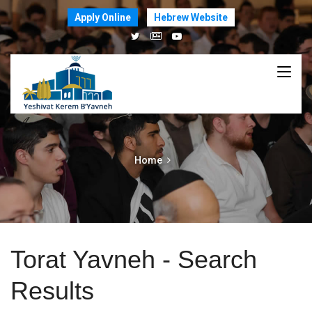
Apply Online
Hebrew Website
Home
Torat Yavneh - Search
Results