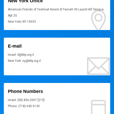
New York Office
American Friends of Yeshivat Kerem B'Yavneh 90 Laurel Hill Terrace,
Apt 2G
New York, NY 10033
E-mail
Israel: il@kby.org.il
New York: ny@kby.org.il
Phone Numbers
Israel: (08) 856-2007 [215]
Phone: (718) 645-3130