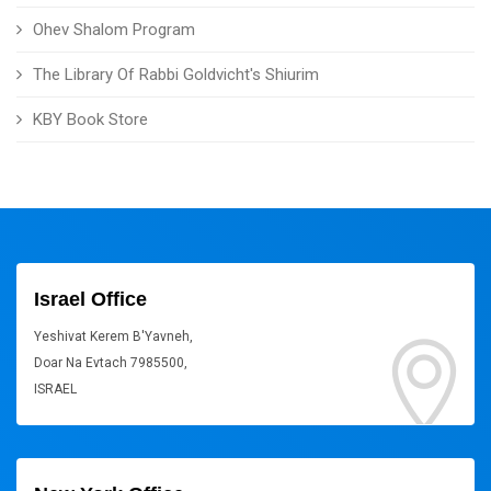
Ohev Shalom Program
The Library Of Rabbi Goldvicht's Shiurim
KBY Book Store
Israel Office
Yeshivat Kerem B'Yavneh,
Doar Na Evtach 7985500,
ISRAEL