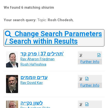
We found 6 matching shiurim
Your search query:
Topic:
Rosh Chodesh
,
Change Search Parameters
/ Search within Results
תהילים 37 | פרק קד'
ע
Rav Aharon Friedman
Further Info
Rosh HaYeshiva
עדים זוממים
ע
Rav Dovid Kav
Further Info
לשון נקייה
ע