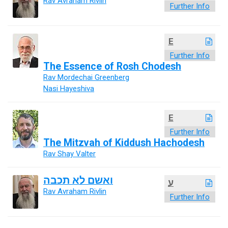
Rav Avraham Rivlin
Further Info
E
Further Info
The Essence of Rosh Chodesh
Rav Mordechai Greenberg
Nasi Hayeshiva
E
Further Info
The Mitzvah of Kiddush Hachodesh
Rav Shay Valter
ואשם לא תכבה
ע
Rav Avraham Rivlin
Further Info