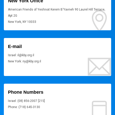
New York Office
American Friends of Yeshivat Kerem B'Yavneh 90 Laurel Hill Terrace,
Apt 2G
New York, NY 10033
E-mail
Israel: il@kby.org.il
New York: ny@kby.org.il
Phone Numbers
Israel: (08) 856-2007 [215]
Phone: (718) 645-3130