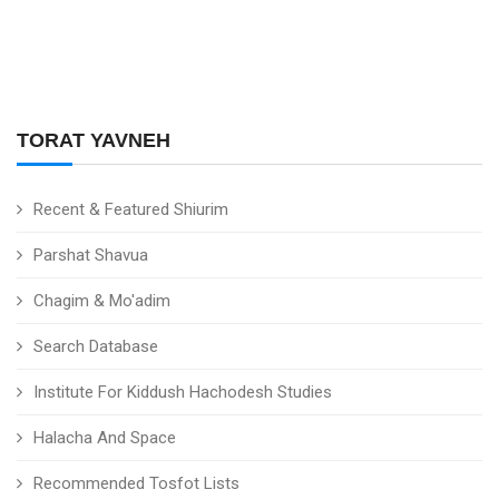
TORAT YAVNEH
Recent & Featured Shiurim
Parshat Shavua
Chagim & Mo'adim
Search Database
Institute For Kiddush Hachodesh Studies
Halacha And Space
Recommended Tosfot Lists