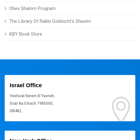
Ohev Shalom Program
The Library Of Rabbi Goldvicht's Shiurim
KBY Book Store
Israel Office
Yeshivat Kerem B'Yavneh,
Doar Na Evtach 7985500,
ISRAEL