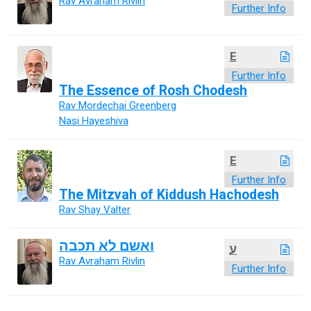
Rav Avraham Rivlin
Further Info
E
Further Info
The Essence of Rosh Chodesh
Rav Mordechai Greenberg
Nasi Hayeshiva
E
Further Info
The Mitzvah of Kiddush Hachodesh
Rav Shay Valter
ואשם לא תכבה
ע
Rav Avraham Rivlin
Further Info