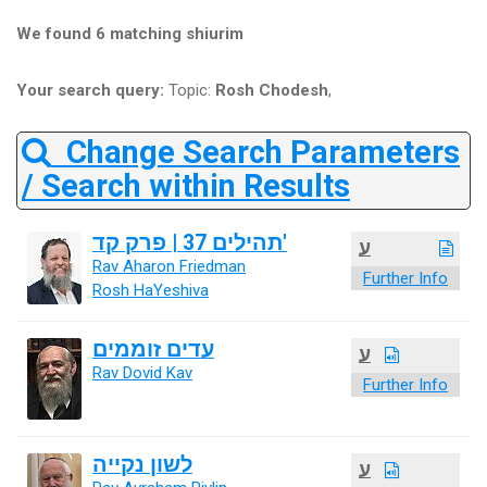
We found 6 matching shiurim
Your search query:
Topic:
Rosh Chodesh
,
Change Search Parameters
/ Search within Results
תהילים 37 | פרק קד'
ע
Rav Aharon Friedman
Further Info
Rosh HaYeshiva
עדים זוממים
ע
Rav Dovid Kav
Further Info
לשון נקייה
ע