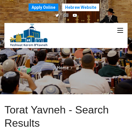
Apply Online
Hebrew Website
Home
Torat Yavneh - Search
Results