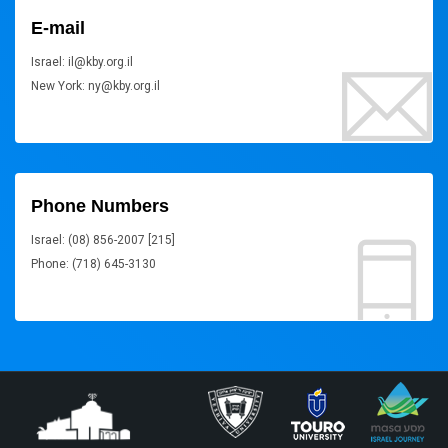
E-mail
Israel: il@kby.org.il
New York: ny@kby.org.il
Phone Numbers
Israel: (08) 856-2007 [215]
Phone: (718) 645-3130