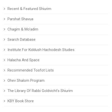
Recent & Featured Shiurim
Parshat Shavua
Chagim & Mo'adim
Search Database
Institute For Kiddush Hachodesh Studies
Halacha And Space
Recommended Tosfot Lists
Ohev Shalom Program
The Library Of Rabbi Goldvicht's Shiurim
KBY Book Store