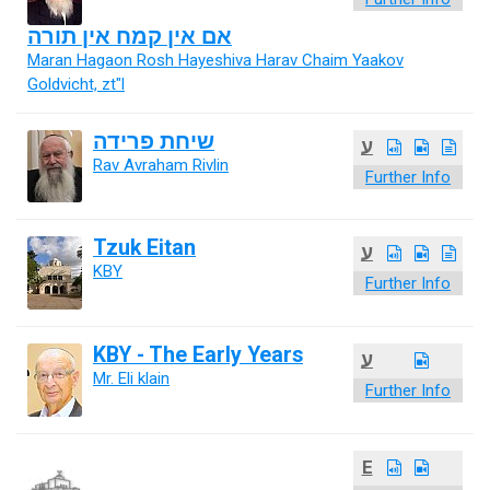
אם אין קמח אין תורה
Maran Hagaon Rosh Hayeshiva Harav Chaim Yaakov
Goldvicht, zt"l
שיחת פרידה
ע
Rav Avraham Rivlin
Further Info
Tzuk Eitan
ע
KBY
Further Info
KBY - The Early Years
ע
Mr. Eli klain
Further Info
E