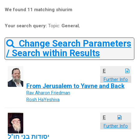
We found 11 matching shiurim
Your search query:
Topic:
General
,
Change Search Parameters
/ Search within Results
E
Further Info
From Jerusalem to Yavne and Back
Rav Aharon Friedman
Rosh HaYeshiva
E
Further Info
יסודות בני חו"ל