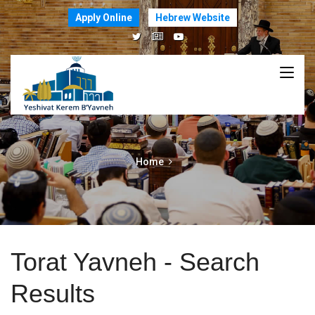
Apply Online
Hebrew Website
Home
Torat Yavneh - Search
Results