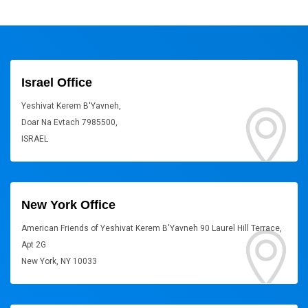
Israel Office
Yeshivat Kerem B'Yavneh,
Doar Na Evtach 7985500,
ISRAEL
New York Office
American Friends of Yeshivat Kerem B'Yavneh 90 Laurel Hill Terrace,
Apt 2G
New York, NY 10033