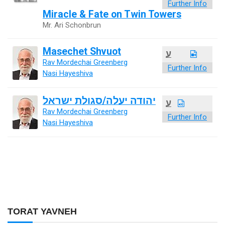
Further Info
Miracle & Fate on Twin Towers
Mr. Ari Schonbrun
Masechet Shvuot
ע
Rav Mordechai Greenberg
Further Info
Nasi Hayeshiva
יהודה יעלה/סגולת ישראל
ע
Rav Mordechai Greenberg
Further Info
Nasi Hayeshiva
TORAT YAVNEH