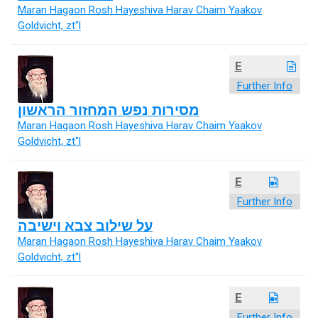
Maran Hagaon Rosh Hayeshiva Harav Chaim Yaakov
Goldvicht, zt"l
E
Further Info
מסירות נפש המחזור הראשון
Maran Hagaon Rosh Hayeshiva Harav Chaim Yaakov
Goldvicht, zt"l
E
Further Info
על שילוב צבא וישיבה
Maran Hagaon Rosh Hayeshiva Harav Chaim Yaakov
Goldvicht, zt"l
E
Further Info