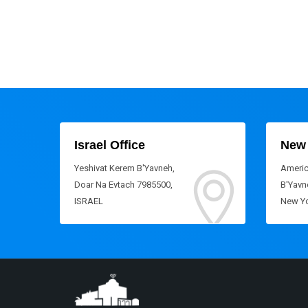
Israel Office
New 
Yeshivat Kerem B'Yavneh,
Americ
Doar Na Evtach 7985500,
B'Yavne
ISRAEL
New Yo