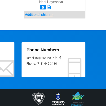
Nasi Hayeshiva
ע
Additional shiurim
...
Phone Numbers
Israel: (08) 856-2007 [215]
Phone: (718) 645-3130