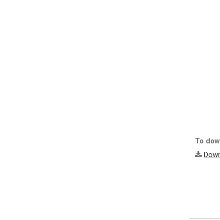
To down
Down