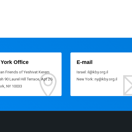
York Office
E-mail
an Friends of Yeshivat Kerem
Israel: il@kby.org.il
h 90 Laurel Hill Terrace, Apt 2G
New York: ny@kby.org.il
rk, NY 10033