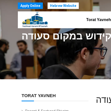
Apply Online
Hebrew Website
Torat Yavneh
פסחים ק: קידוש במ
TORAT YAVNEH
פסח