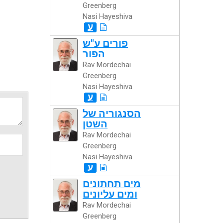
Greenberg
Nasi Hayeshiva
ע
פורים ע"ש
הפור
Rav Mordechai
Greenberg
Nasi Hayeshiva
ע
הסנגוריה של
השטן
Rav Mordechai
Greenberg
Nasi Hayeshiva
ע
מים תחתונים
ומים עליונים
Rav Mordechai
Greenberg