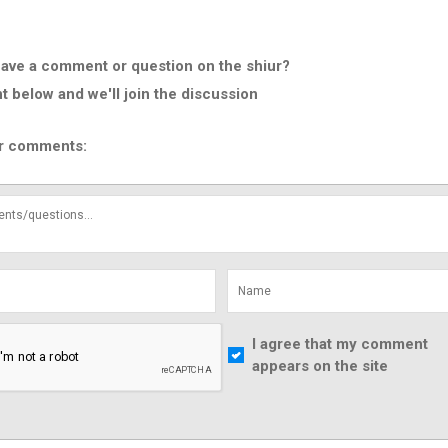
ave a comment or question on the shiur?
below and we'll join the discussion
r comments:
I agree that my comment
appears on the site