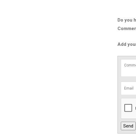
Do you h
Comment 
Add you