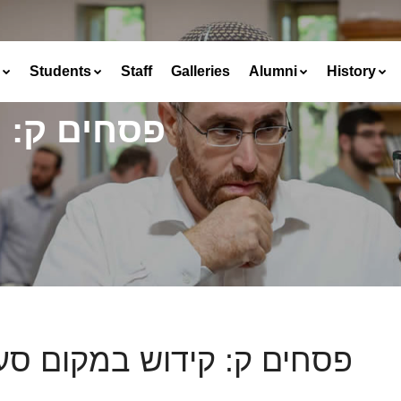
Students
Staff
Galleries
Alumni
History
קום סעודה
ים ק: קידוש במקום סעודה