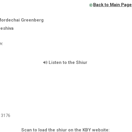
Back to Main Page
Mordechai Greenberg
yeshiva
"ו
Listen to the Shiur
3176
Scan to load the shiur on the KBY website: