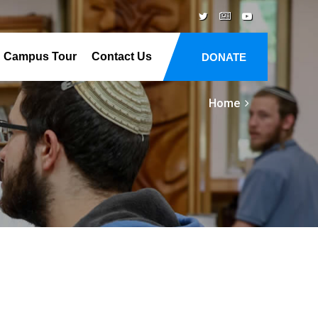
Campus Tour
Contact Us
DONATE
Home