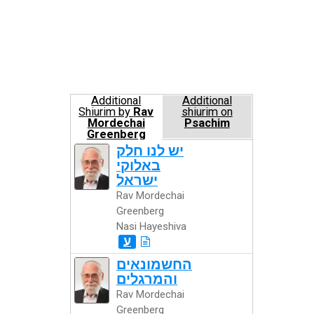
Additional
Additional
Shiurim by
Rav
shiurim on
Mordechai
Psachim
Greenberg
Nasi Hayeshiva
יש לנו חלק
באלוקי
ישראל
Rav Mordechai
Greenberg
Nasi Hayeshiva
ע
החשמונאים
והמרגלים
Rav Mordechai
Greenberg