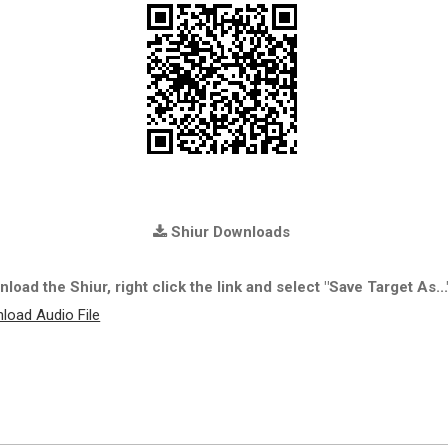
Shiur Downloads
load the Shiur, right click the link and select "Save Target As...
load Audio File