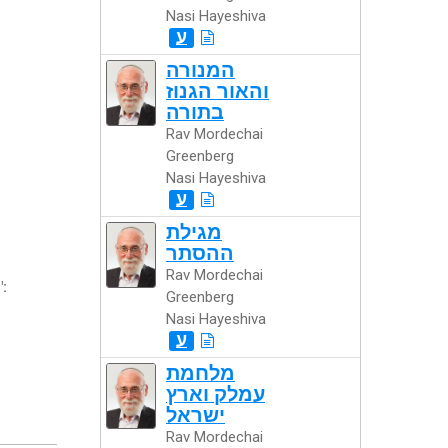
Nasi Hayeshiva
ע
המנורה
והאור הגנוז
בתורה
Rav Mordechai
Greenberg
Nasi Hayeshiva
ע
מגילת
ההסתר
Rav Mordechai
":
Greenberg
Nasi Hayeshiva
ע
מלחמת
עמלק וארץ
ישראל
Rav Mordechai