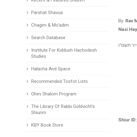
Recent & Featured Shiurim
Parshat Shavua
By:
Rav 
Chagim & Mo'adim
Nasi Ha
Search Database
אייר תשס
Institute For Kiddush Hachodesh
Studies
Halacha And Space
Recommended Tosfot Lists
Ohev Shalom Program
The Library Of Rabbi Goldvicht's
Shiurim
Shiur ID:
KBY Book Store