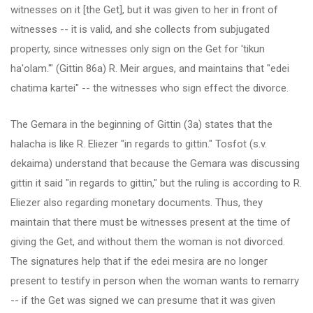
witnesses on it [the Get], but it was given to her in front of
witnesses -- it is valid, and she collects from subjugated
property, since witnesses only sign on the Get for 'tikun
ha'olam.'" (Gittin 86a) R. Meir argues, and maintains that "edei
chatima kartei" -- the witnesses who sign effect the divorce.
The Gemara in the beginning of Gittin (3a) states that the
halacha is like R. Eliezer "in regards to gittin." Tosfot (s.v.
dekaima) understand that because the Gemara was discussing
gittin it said "in regards to gittin," but the ruling is according to R.
Eliezer also regarding monetary documents. Thus, they
maintain that there must be witnesses present at the time of
giving the Get, and without them the woman is not divorced.
The signatures help that if the edei mesira are no longer
present to testify in person when the woman wants to remarry
-- if the Get was signed we can presume that it was given