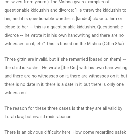
co-wives from yibum.) The Mishna gives examples of
questionable kiddushin and divorce: "He threw the kiddushin to
her, and it is questionable whether it [landed] close to him or
close to her -- this is a questionable kiddushin. Questionable
divorce -- he wrote it in his own handwriting and there are no
witnesses on it; etc." This is based on the Mishna (Gittin 86a):
Three gittin are invalid, but if she remarried [based on them] --
the child is kosher: He wrote [the Get] with his own handwriting
and there are no witnesses on it; there are witnesses on it, but
there is no date in it; there is a date in it, but there is only one
witness in it.
The reason for these three cases is that they are all valid by
Torah law, but invalid miderabanan.
There is an obvious difficulty here. How come regarding safek