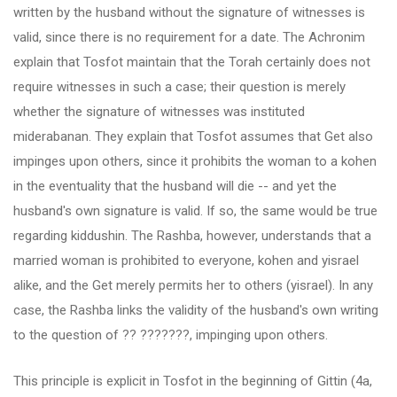
written by the husband without the signature of witnesses is
valid, since there is no requirement for a date. The Achronim
explain that Tosfot maintain that the Torah certainly does not
require witnesses in such a case; their question is merely
whether the signature of witnesses was instituted
miderabanan. They explain that Tosfot assumes that Get also
impinges upon others, since it prohibits the woman to a kohen
in the eventuality that the husband will die -- and yet the
husband's own signature is valid. If so, the same would be true
regarding kiddushin. The Rashba, however, understands that a
married woman is prohibited to everyone, kohen and yisrael
alike, and the Get merely permits her to others (yisrael). In any
case, the Rashba links the validity of the husband's own writing
to the question of ?? ???????, impinging upon others.
This principle is explicit in Tosfot in the beginning of Gittin (4a,