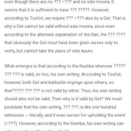
even though there are no ??? ÷??? and no edei mesira, it
seems that it is sufficient to have ??? ?????. However,
according to Tosfot, we require ??? ÷??? also by a Get. That is
why a Get cannot be valid without edei mesira, since even
according to the alternate explanation of the Ran, the ??? ????
that obviously the Get must have been given serves only to
verify, but cannot take the place of edei kiyum.
What emerges is that according to the Rashba wherever ?????
??? ??? is valid, so too, his own writing. According to Tosfot,
however, both Get and kiddushin impinge upon others, so
that????? ??? ??? is not valid by either. Thus, his own writing
should also not be valid. Then why is it valid by Get? We must
postulate that his own writing, ??? ???, is like one hundred
witnesses -- literally, and it even serves for upholding the event
(÷???). However, according to the Rashba, his own writing can