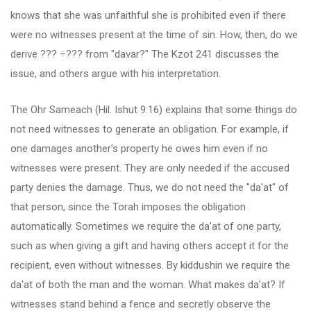
knows that she was unfaithful she is prohibited even if there
were no witnesses present at the time of sin. How, then, do we
derive ??? ÷??? from "davar?" The Kzot 241 discusses the
issue, and others argue with his interpretation.
The Ohr Sameach (Hil. Ishut 9:16) explains that some things do
not need witnesses to generate an obligation. For example, if
one damages another's property he owes him even if no
witnesses were present. They are only needed if the accused
party denies the damage. Thus, we do not need the "da'at" of
that person, since the Torah imposes the obligation
automatically. Sometimes we require the da'at of one party,
such as when giving a gift and having others accept it for the
recipient, even without witnesses. By kiddushin we require the
da'at of both the man and the woman. What makes da'at? If
witnesses stand behind a fence and secretly observe the