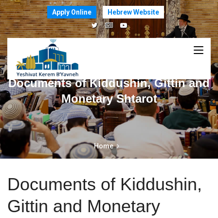
Apply Online
Hebrew Website
Documents of Kiddushin, Gittin and
Monetary Shtarot
Home
Documents of Kiddushin,
Gittin and Monetary