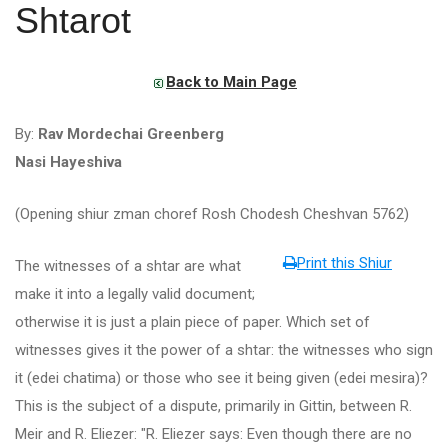
Shtarot
Back to Main Page
By:
Rav Mordechai Greenberg
Nasi Hayeshiva
(Opening shiur zman choref Rosh Chodesh Cheshvan 5762)
Print this Shiur
The witnesses of a shtar are what
make it into a legally valid document;
otherwise it is just a plain piece of paper. Which set of
witnesses gives it the power of a shtar: the witnesses who sign
it (edei chatima) or those who see it being given (edei mesira)?
This is the subject of a dispute, primarily in Gittin, between R.
Meir and R. Eliezer: "R. Eliezer says: Even though there are no