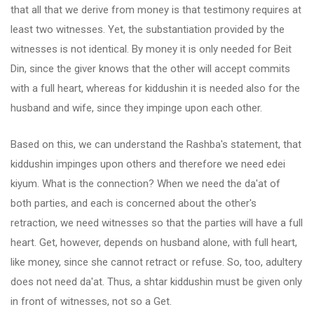
that all that we derive from money is that testimony requires at
least two witnesses. Yet, the substantiation provided by the
witnesses is not identical. By money it is only needed for Beit
Din, since the giver knows that the other will accept commits
with a full heart, whereas for kiddushin it is needed also for the
husband and wife, since they impinge upon each other.
Based on this, we can understand the Rashba's statement, that
kiddushin impinges upon others and therefore we need edei
kiyum. What is the connection? When we need the da'at of
both parties, and each is concerned about the other's
retraction, we need witnesses so that the parties will have a full
heart. Get, however, depends on husband alone, with full heart,
like money, since she cannot retract or refuse. So, too, adultery
does not need da'at. Thus, a shtar kiddushin must be given only
in front of witnesses, not so a Get.