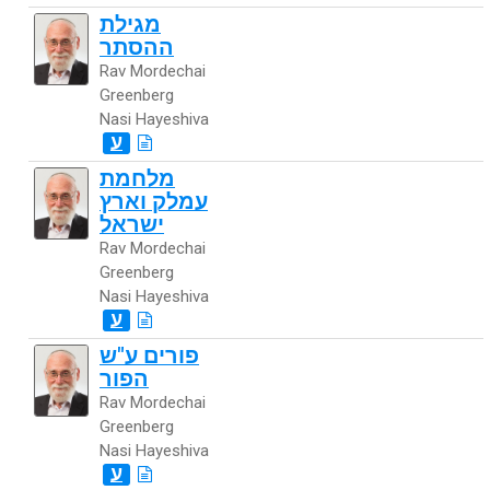
מגילת
ההסתר
Rav Mordechai
Greenberg
Nasi Hayeshiva
ע
מלחמת
עמלק וארץ
ישראל
Rav Mordechai
Greenberg
Nasi Hayeshiva
ע
פורים ע"ש
הפור
Rav Mordechai
Greenberg
Nasi Hayeshiva
ע