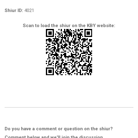
Shiur ID:
4021
Scan to load the shiur on the KBY website:
Do you have a comment or question on the shiur?
Comment below and we'll join the discussion