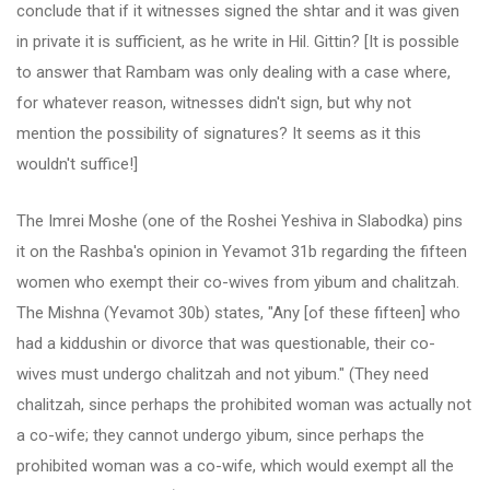
conclude that if it witnesses signed the shtar and it was given
in private it is sufficient, as he write in Hil. Gittin? [It is possible
to answer that Rambam was only dealing with a case where,
for whatever reason, witnesses didn't sign, but why not
mention the possibility of signatures? It seems as it this
wouldn't suffice!]
The Imrei Moshe (one of the Roshei Yeshiva in Slabodka) pins
it on the Rashba's opinion in Yevamot 31b regarding the fifteen
women who exempt their co-wives from yibum and chalitzah.
The Mishna (Yevamot 30b) states, "Any [of these fifteen] who
had a kiddushin or divorce that was questionable, their co-
wives must undergo chalitzah and not yibum." (They need
chalitzah, since perhaps the prohibited woman was actually not
a co-wife; they cannot undergo yibum, since perhaps the
prohibited woman was a co-wife, which would exempt all the