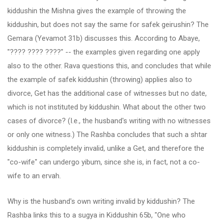
kiddushin the Mishna gives the example of throwing the
kiddushin, but does not say the same for safek geirushin? The
Gemara (Yevamot 31b) discusses this. According to Abaye,
"???? ???? ????" -- the examples given regarding one apply
also to the other. Rava questions this, and concludes that while
the example of safek kiddushin (throwing) applies also to
divorce, Get has the additional case of witnesses but no date,
which is not instituted by kiddushin. What about the other two
cases of divorce? (I.e., the husband's writing with no witnesses
or only one witness.) The Rashba concludes that such a shtar
kiddushin is completely invalid, unlike a Get, and therefore the
"co-wife" can undergo yibum, since she is, in fact, not a co-
wife to an ervah.
Why is the husband's own writing invalid by kiddushin? The
Rashba links this to a sugya in Kiddushin 65b, "One who