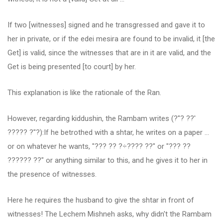
If two [witnesses] signed and he transgressed and gave it to
her in private, or if the edei mesira are found to be invalid, it [the
Get] is valid, since the witnesses that are in it are valid, and the
Get is being presented [to court] by her.
This explanation is like the rationale of the Ran.
However, regarding kiddushin, the Rambam writes (?"? ??'
????? ?"?):If he betrothed with a shtar, he writes on a paper ...
or on whatever he wants, "??? ?? ?÷???? ??" or "??? ??
?????? ??" or anything similar to this, and he gives it to her in
the presence of witnesses.
Here he requires the husband to give the shtar in front of
witnesses! The Lechem Mishneh asks, why didn't the Rambam