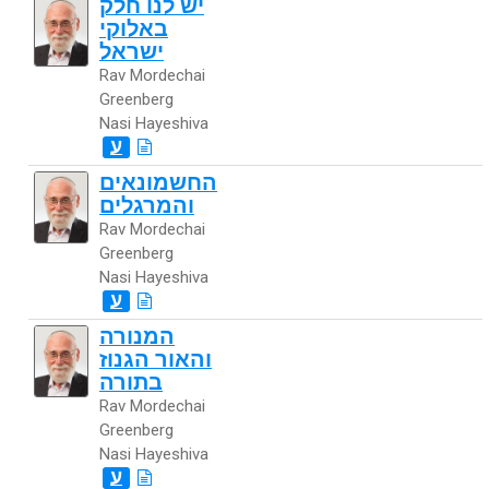
יש לנו חלק
באלוקי
ישראל
Rav Mordechai
Greenberg
Nasi Hayeshiva
ע
החשמונאים
והמרגלים
Rav Mordechai
Greenberg
Nasi Hayeshiva
ע
המנורה
והאור הגנוז
בתורה
Rav Mordechai
Greenberg
Nasi Hayeshiva
ע