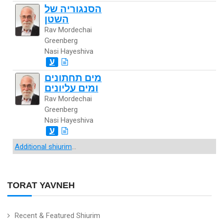
הסנגוריה של
השטן
Rav Mordechai
Greenberg
Nasi Hayeshiva
ע
מים תחתונים
ומים עליונים
Rav Mordechai
Greenberg
Nasi Hayeshiva
ע
Additional shiurim
...
TORAT YAVNEH
Recent & Featured Shiurim