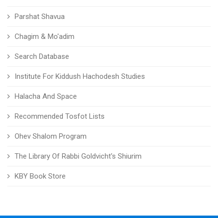
Parshat Shavua
Chagim & Mo'adim
Search Database
Institute For Kiddush Hachodesh Studies
Halacha And Space
Recommended Tosfot Lists
Ohev Shalom Program
The Library Of Rabbi Goldvicht's Shiurim
KBY Book Store