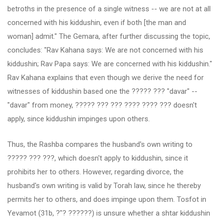
betroths in the presence of a single witness -- we are not at all
concerned with his kiddushin, even if both [the man and
woman] admit." The Gemara, after further discussing the topic,
concludes: "Rav Kahana says: We are not concerned with his
kiddushin; Rav Papa says: We are concerned with his kiddushin."
Rav Kahana explains that even though we derive the need for
witnesses of kiddushin based one the ????? ??? "davar" --
"davar" from money, ????? ??? ??? ???? ???? ??? doesn't
apply, since kiddushin impinges upon others.
Thus, the Rashba compares the husband's own writing to
????? ??? ???, which doesn't apply to kiddushin, since it
prohibits her to others. However, regarding divorce, the
husband's own writing is valid by Torah law, since he thereby
permits her to others, and does impinge upon them. Tosfot in
Yevamot (31b, ?"? ??????) is unsure whether a shtar kiddushin