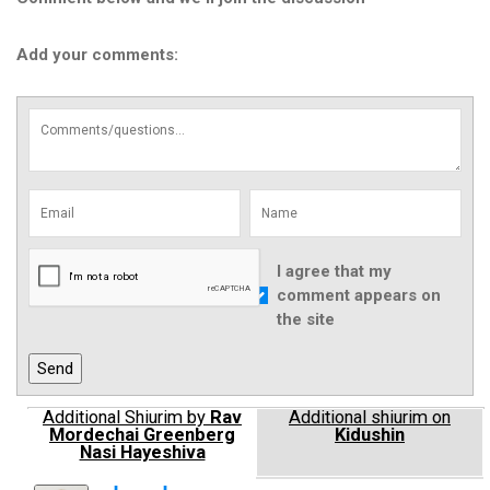
Add your comments:
I agree that my
comment appears on
the site
Additional Shiurim by
Rav
Additional shiurim on
Mordechai Greenberg
Kidushin
Nasi Hayeshiva