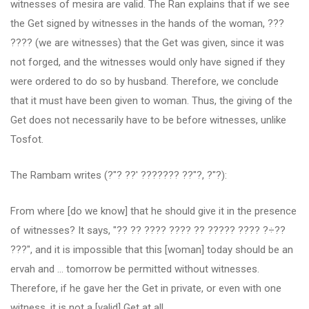
witnesses of mesira are valid. The Ran explains that if we see
the Get signed by witnesses in the hands of the woman, ???
???? (we are witnesses) that the Get was given, since it was
not forged, and the witnesses would only have signed if they
were ordered to do so by husband. Therefore, we conclude
that it must have been given to woman. Thus, the giving of the
Get does not necessarily have to be before witnesses, unlike
Tosfot.
The Rambam writes (?"? ??' ??????? ??"?, ?"?):
From where [do we know] that he should give it in the presence
of witnesses? It says, "?? ?? ???? ???? ?? ????? ???? ?÷??
???", and it is impossible that this [woman] today should be an
ervah and ... tomorrow be permitted without witnesses.
Therefore, if he gave her the Get in private, or even with one
witness, it is not a [valid] Get at all ...