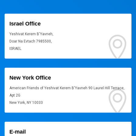
Israel Office
Yeshivat Kerem B'Yavneh,
Doar Na Evtach 7985500,
ISRAEL
New York Office
American Friends of Yeshivat Kerem B'Yavneh 90 Laurel Hill Terrace,
Apt 2G
New York, NY 10033
E-mail