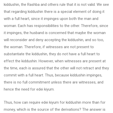
kiddushin, the Rashba and others rule that it is not valid. We see
that regarding kiddushin there is a special element of doing it
with a full heart, since it impinges upon both the man and
woman. Each has responsibilities to the other. Therefore, since
it impinges, the husband is concerned that maybe the woman
will reconsider and deny accepting the kiddushin, and so too,
the woman. Therefore, if witnesses are not present to
substantiate the kiddushin, they do not have a full heart to
effect the kiddushin. However, when witnesses are present at
the time, each is assured that the other will not retract and they
commit with a full heart. Thus, because kiddushin impinges,
there is no full commitment unless there are witnesses, and
hence the need for edei kiyum.
Thus, how can require edei kiyum for kiddushin more than for
money, which is the source of the derivations? The answer is