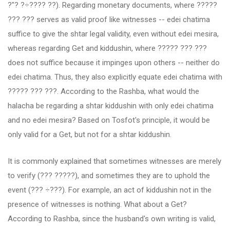
?"? ?÷???? ??). Regarding monetary documents, where ?????
??? ??? serves as valid proof like witnesses -- edei chatima
suffice to give the shtar legal validity, even without edei mesira,
whereas regarding Get and kiddushin, where ????? ??? ???
does not suffice because it impinges upon others -- neither do
edei chatima. Thus, they also explicitly equate edei chatima with
????? ??? ???. According to the Rashba, what would the
halacha be regarding a shtar kiddushin with only edei chatima
and no edei mesira? Based on Tosfot's principle, it would be
only valid for a Get, but not for a shtar kiddushin.
It is commonly explained that sometimes witnesses are merely
to verify (??? ?????), and sometimes they are to uphold the
event (??? ÷???). For example, an act of kiddushin not in the
presence of witnesses is nothing. What about a Get?
According to Rashba, since the husband's own writing is valid,