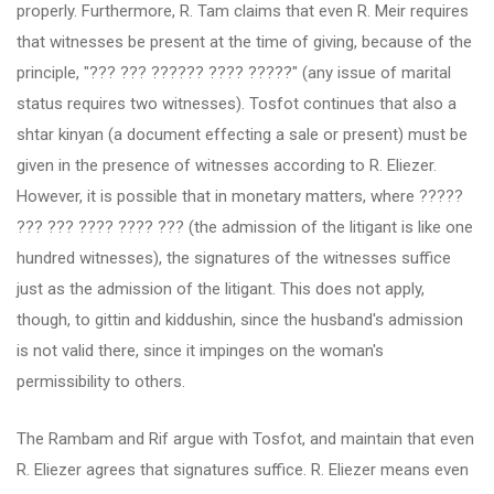
properly. Furthermore, R. Tam claims that even R. Meir requires
that witnesses be present at the time of giving, because of the
principle, "??? ??? ?????? ???? ?????" (any issue of marital
status requires two witnesses). Tosfot continues that also a
shtar kinyan (a document effecting a sale or present) must be
given in the presence of witnesses according to R. Eliezer.
However, it is possible that in monetary matters, where ?????
??? ??? ???? ???? ??? (the admission of the litigant is like one
hundred witnesses), the signatures of the witnesses suffice
just as the admission of the litigant. This does not apply,
though, to gittin and kiddushin, since the husband's admission
is not valid there, since it impinges on the woman's
permissibility to others.
The Rambam and Rif argue with Tosfot, and maintain that even
R. Eliezer agrees that signatures suffice. R. Eliezer means even