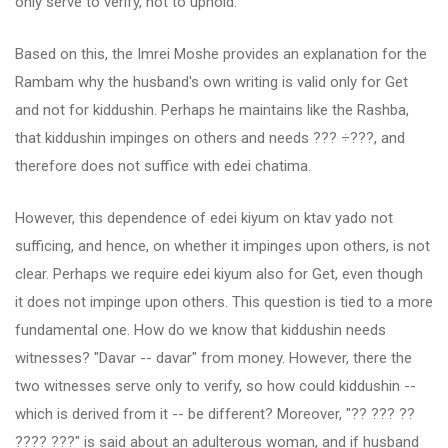
only serve to verify, not to uphold.
Based on this, the Imrei Moshe provides an explanation for the
Rambam why the husband's own writing is valid only for Get
and not for kiddushin. Perhaps he maintains like the Rashba,
that kiddushin impinges on others and needs ??? ÷???, and
therefore does not suffice with edei chatima.
However, this dependence of edei kiyum on ktav yado not
sufficing, and hence, on whether it impinges upon others, is not
clear. Perhaps we require edei kiyum also for Get, even though
it does not impinge upon others. This question is tied to a more
fundamental one. How do we know that kiddushin needs
witnesses? "Davar -- davar" from money. However, there the
two witnesses serve only to verify, so how could kiddushin --
which is derived from it -- be different? Moreover, "?? ??? ??
???? ???" is said about an adulterous woman, and if husband