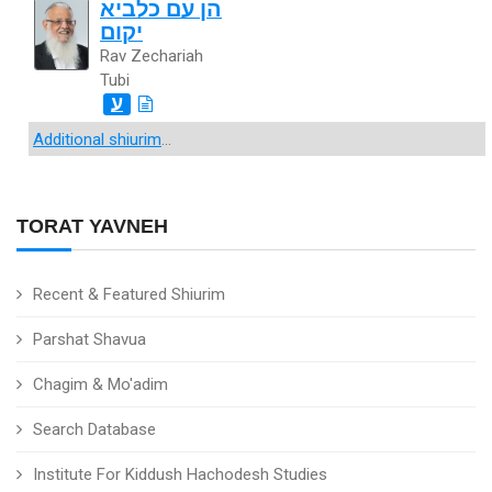
הן עם כלביא
יקום
Rav Zechariah
Tubi
ע
Additional shiurim
...
TORAT YAVNEH
Recent & Featured Shiurim
Parshat Shavua
Chagim & Mo'adim
Search Database
Institute For Kiddush Hachodesh Studies