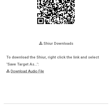
Shiur Downloads
To download the Shiur, right click the link and select
"Save Target As...":
Download Audio File