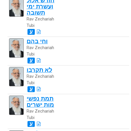
חודש אלול
ועשרת ימי
תשובה
Rav Zechariah
Tubi
ע
וחי בהם
Rav Zechariah
Tubi
ע
לא תקרבו
Rav Zechariah
Tubi
ע
תמת נפשי
מות ישרים
Rav Zechariah
Tubi
ע