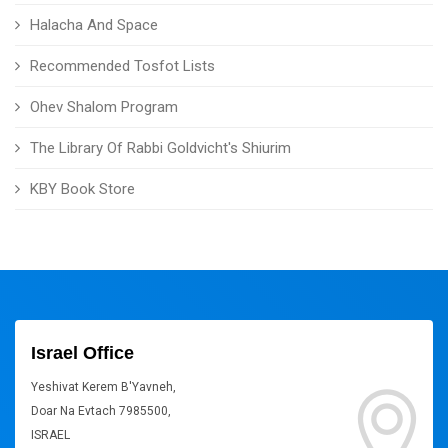
Halacha And Space
Recommended Tosfot Lists
Ohev Shalom Program
The Library Of Rabbi Goldvicht's Shiurim
KBY Book Store
Israel Office
Yeshivat Kerem B'Yavneh,
Doar Na Evtach 7985500,
ISRAEL