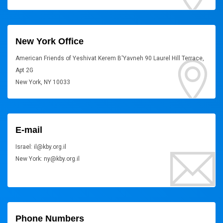
New York Office
American Friends of Yeshivat Kerem B'Yavneh 90 Laurel Hill Terrace,
Apt 2G
New York, NY 10033
E-mail
Israel: il@kby.org.il
New York: ny@kby.org.il
Phone Numbers