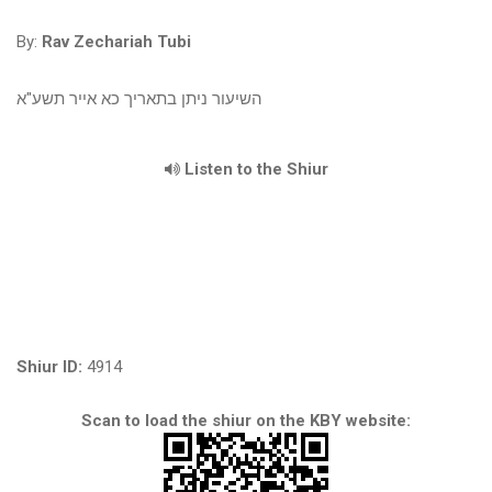
By:
Rav Zechariah Tubi
השיעור ניתן בתאריך כא אייר תשע"א
Listen to the Shiur
Shiur ID:
4914
Scan to load the shiur on the KBY website: