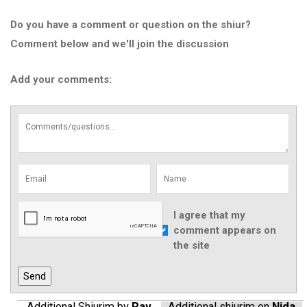
Do you have a comment or question on the shiur?
Comment below and we'll join the discussion
Add your comments:
I agree that my
comment appears on
the site
Additional Shiurim by
Rav
Additional shiurim on
Nida