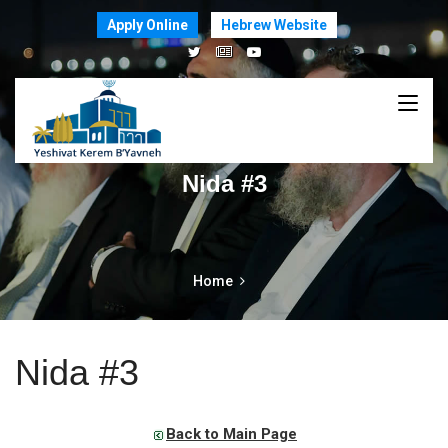
Apply Online
Hebrew Website
Nida #3
Home
Nida #3
Back to Main Page