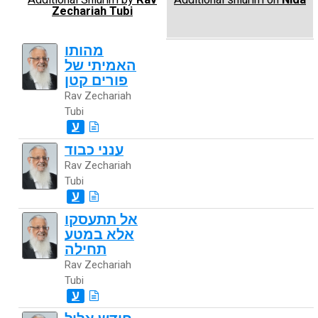
Zechariah Tubi
מהותו
האמיתי של
פורים קטן
Rav Zechariah
Tubi
ע
ענני כבוד
Rav Zechariah
Tubi
ע
אל תתעסקו
אלא במטע
תחילה
Rav Zechariah
Tubi
ע