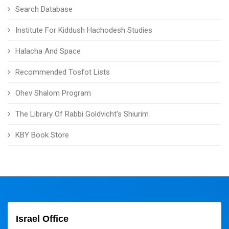
Search Database
Institute For Kiddush Hachodesh Studies
Halacha And Space
Recommended Tosfot Lists
Ohev Shalom Program
The Library Of Rabbi Goldvicht's Shiurim
KBY Book Store
Israel Office