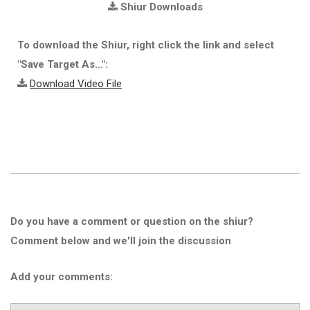
Shiur Downloads
To download the Shiur, right click the link and select
"Save Target As...":
Download Video File
Do you have a comment or question on the shiur?
Comment below and we'll join the discussion
Add your comments: