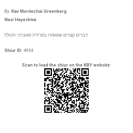
By:
Rav Mordechai Greenberg
Nasi Hayeshiva
דברים קצרים שנאמרו בפרידה מאברכי הכולל.
Shiur ID:
4954
Scan to load the shiur on the KBY website: