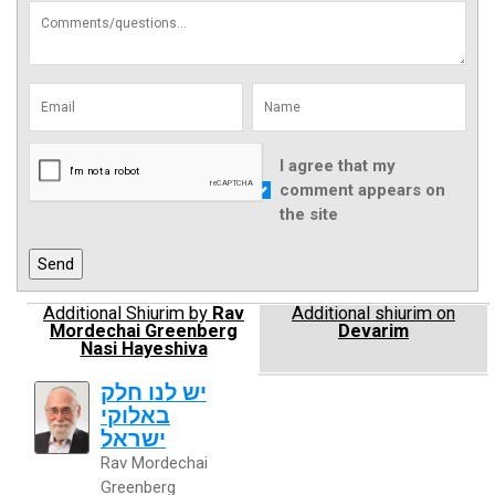
I agree that my
comment appears on
the site
Additional Shiurim by
Rav
Additional shiurim on
Mordechai Greenberg
Devarim
Nasi Hayeshiva
יש לנו חלק
באלוקי
ישראל
Rav Mordechai
Greenberg