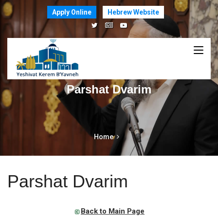
Apply Online
Hebrew Website
Parshat Dvarim
Home
Parshat Dvarim
Back to Main Page