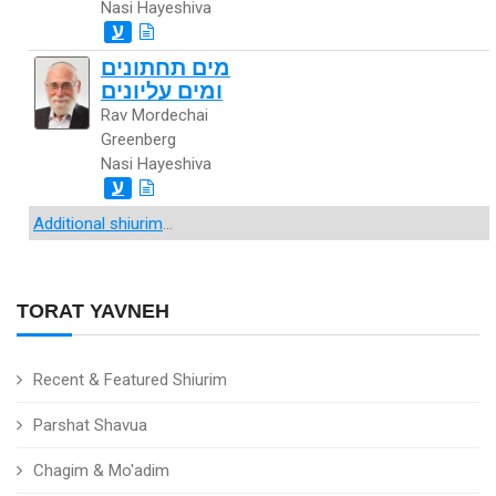
Nasi Hayeshiva
ע
מים תחתונים
ומים עליונים
Rav Mordechai
Greenberg
Nasi Hayeshiva
ע
Additional shiurim
...
TORAT YAVNEH
Recent & Featured Shiurim
Parshat Shavua
Chagim & Mo'adim