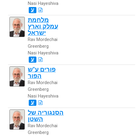
Nasi Hayeshiva
ע
מלחמת
עמלק וארץ
ישראל
Rav Mordechai
Greenberg
Nasi Hayeshiva
ע
פורים ע"ש
הפור
Rav Mordechai
Greenberg
Nasi Hayeshiva
ע
הסנגוריה של
השטן
Rav Mordechai
Greenberg