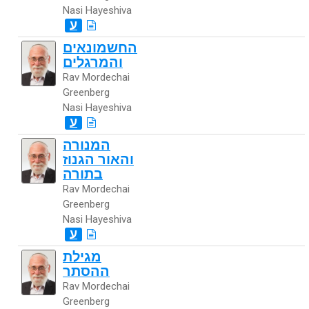
Nasi Hayeshiva
ע
החשמונאים
והמרגלים
Rav Mordechai
Greenberg
Nasi Hayeshiva
ע
המנורה
והאור הגנוז
בתורה
Rav Mordechai
Greenberg
Nasi Hayeshiva
ע
מגילת
ההסתר
Rav Mordechai
Greenberg