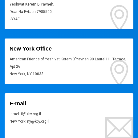
Yeshivat Kerem B'Yavneh,
Doar Na Evtach 7985500,
ISRAEL
New York Office
American Friends of Yeshivat Kerem B'Yavneh 90 Laurel Hill Terrace,
Apt 2G
New York, NY 10033
E-mail
Israel: il@kby.org.il
New York: ny@kby.org.il