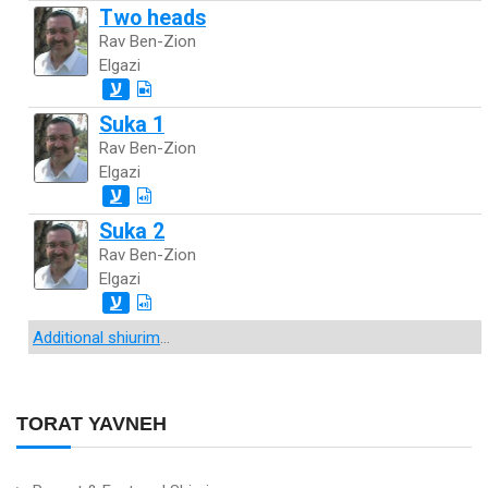
Two heads
Rav Ben-Zion
Elgazi
ע
Suka 1
Rav Ben-Zion
Elgazi
ע
Suka 2
Rav Ben-Zion
Elgazi
ע
Additional shiurim
...
TORAT YAVNEH