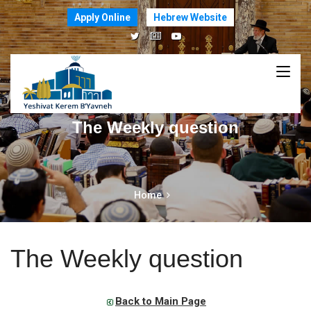
Apply Online
Hebrew Website
The Weekly question
Home
The Weekly question
Back to Main Page