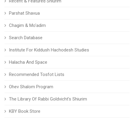
Recent & Featured Shiurim
Parshat Shavua
Chagim & Mo'adim
Search Database
Institute For Kiddush Hachodesh Studies
Halacha And Space
Recommended Tosfot Lists
Ohev Shalom Program
The Library Of Rabbi Goldvicht's Shiurim
KBY Book Store