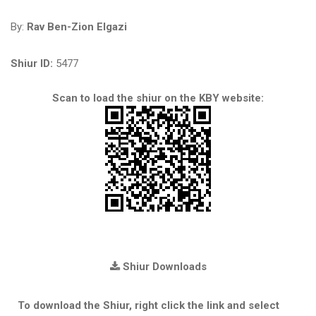
By:
Rav Ben-Zion Elgazi
Shiur ID:
5477
Scan to load the shiur on the KBY website:
Shiur Downloads
To download the Shiur, right click the link and select