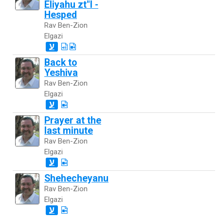
Eliyahu zt"l -
Hesped
Rav Ben-Zion
Elgazi
ע
Back to
Yeshiva
Rav Ben-Zion
Elgazi
ע
Prayer at the
last minute
Rav Ben-Zion
Elgazi
ע
Shehecheyanu
Rav Ben-Zion
Elgazi
ע