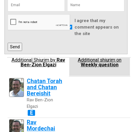
I agree that my
comment appears on
the site
Additional Shiurim by
Rav
Additional shiurim on
Ben-Zion Elgazi
Weekly question
Chatan Torah
and Chatan
Bereishit
Rav Ben-Zion
Elgazi
E
Rav
Mordechai