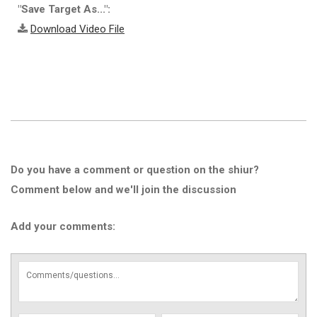
"Save Target As...":
Download Video File
Do you have a comment or question on the shiur?
Comment below and we'll join the discussion
Add your comments: