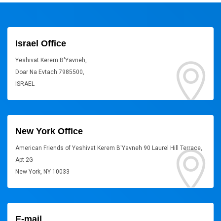
Israel Office
Yeshivat Kerem B'Yavneh,
Doar Na Evtach 7985500,
ISRAEL
New York Office
American Friends of Yeshivat Kerem B'Yavneh 90 Laurel Hill Terrace,
Apt 2G
New York, NY 10033
E-mail