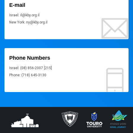
E-mail
Israel: il@kby.org.il
New York: ny@kby.org.il
Phone Numbers
Israel: (08) 856-2007 [215]
Phone: (718) 645-3130