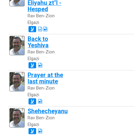
Eliyahu zt"l -
Hesped
Rav Ben-Zion
Elgazi
ע
Back to
Yeshiva
Rav Ben-Zion
Elgazi
ע
Prayer at the
last minute
Rav Ben-Zion
Elgazi
ע
Shehecheyanu
Rav Ben-Zion
Elgazi
ע