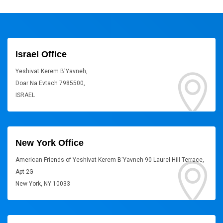
Israel Office
Yeshivat Kerem B'Yavneh,
Doar Na Evtach 7985500,
ISRAEL
New York Office
American Friends of Yeshivat Kerem B'Yavneh 90 Laurel Hill Terrace,
Apt 2G
New York, NY 10033