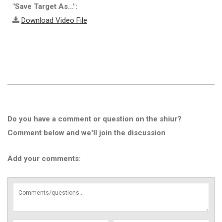
"Save Target As...":
Download Video File
Do you have a comment or question on the shiur?
Comment below and we'll join the discussion
Add your comments: