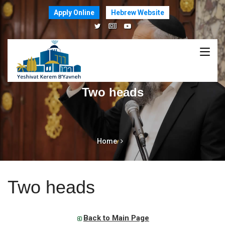
Apply Online
Hebrew Website
Two heads
Home
Two heads
Back to Main Page