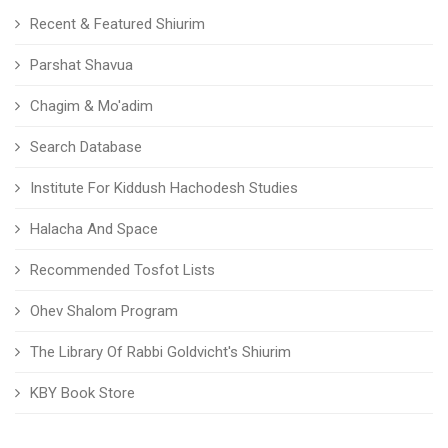
Recent & Featured Shiurim
Parshat Shavua
Chagim & Mo'adim
Search Database
Institute For Kiddush Hachodesh Studies
Halacha And Space
Recommended Tosfot Lists
Ohev Shalom Program
The Library Of Rabbi Goldvicht's Shiurim
KBY Book Store