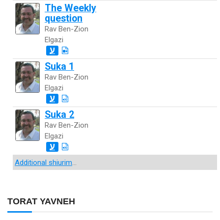
The Weekly
question
Rav Ben-Zion
Elgazi
ע
Suka 1
Rav Ben-Zion
Elgazi
ע
Suka 2
Rav Ben-Zion
Elgazi
ע
Additional shiurim
...
TORAT YAVNEH