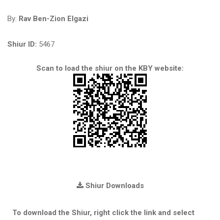
By:
Rav Ben-Zion Elgazi
Shiur ID:
5467
Scan to load the shiur on the KBY website:
Shiur Downloads
To download the Shiur, right click the link and select