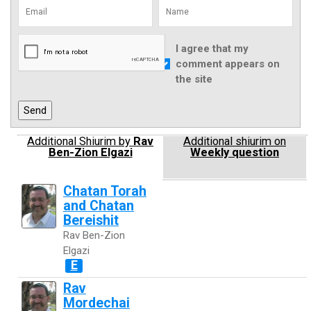
I agree that my
comment appears on
the site
Additional Shiurim by
Rav
Additional shiurim on
Ben-Zion Elgazi
Weekly question
Chatan Torah
and Chatan
Bereishit
Rav Ben-Zion
Elgazi
E
Rav
Mordechai