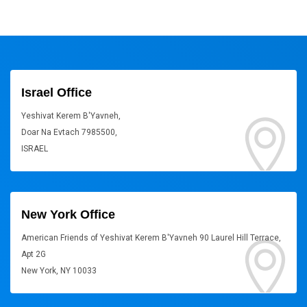
Israel Office
Yeshivat Kerem B'Yavneh,
Doar Na Evtach 7985500,
ISRAEL
New York Office
American Friends of Yeshivat Kerem B'Yavneh 90 Laurel Hill Terrace,
Apt 2G
New York, NY 10033