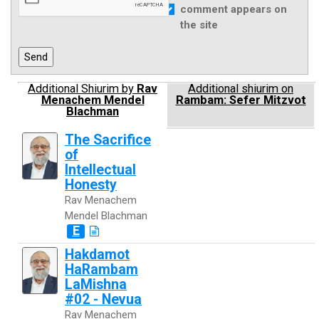
comment appears on
the site
Additional Shiurim by
Rav
Additional shiurim on
Menachem Mendel
Rambam: Sefer Mitzvot
Blachman
The Sacrifice
of
Intellectual
Honesty
Rav Menachem
Mendel Blachman
E
Hakdamot
HaRambam
LaMishna
#02 - Nevua
Rav Menachem