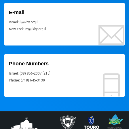
E-mail
Israel: il@kby.org.il
New York: ny@kby.org.il
Phone Numbers
Israel: (08) 856-2007 [215]
Phone: (718) 645-3130