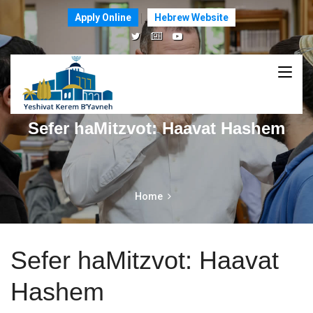
Apply Online
Hebrew Website
Sefer haMitzvot: Haavat Hashem
Home
Sefer haMitzvot: Haavat
Hashem