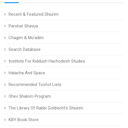
Recent & Featured Shiurim
Parshat Shavua
Chagim & Mo'adim
Search Database
Institute For Kiddush Hachodesh Studies
Halacha And Space
Recommended Tosfot Lists
Ohev Shalom Program
The Library Of Rabbi Goldvicht's Shiurim
KBY Book Store