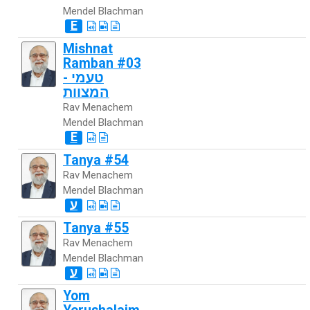
Mendel Blachman
E
Mishnat
Ramban #03
- טעמי
המצוות
Rav Menachem
Mendel Blachman
E
Tanya #54
Rav Menachem
Mendel Blachman
ע
Tanya #55
Rav Menachem
Mendel Blachman
ע
Yom