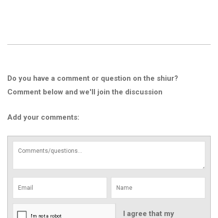
Do you have a comment or question on the shiur?
Comment below and we'll join the discussion
Add your comments:
I agree that my