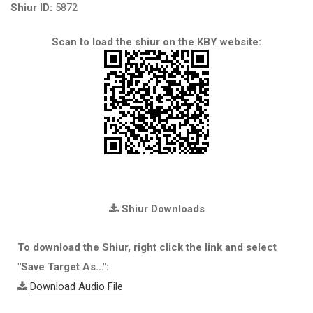
Shiur ID:
5872
Scan to load the shiur on the KBY website:
Shiur Downloads
To download the Shiur, right click the link and select
"Save Target As...":
Download Audio File