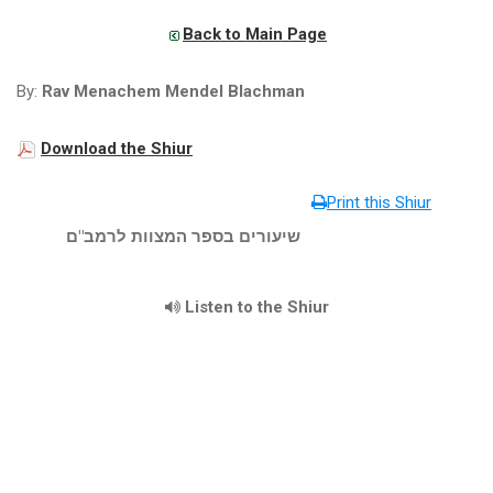
Back to Main Page
By:
Rav Menachem Mendel Blachman
Download the Shiur
Print this Shiur
שיעורים בספר המצוות לרמב"ם
Listen to the Shiur