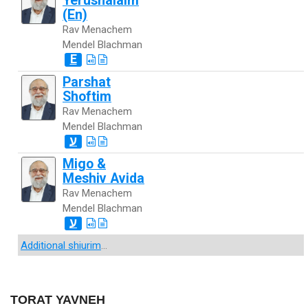
Yerushalaim
(En)
Rav Menachem
Mendel Blachman
E
Parshat
Shoftim
Rav Menachem
Mendel Blachman
ע
Migo &
Meshiv Avida
Rav Menachem
Mendel Blachman
ע
Additional shiurim
...
TORAT YAVNEH