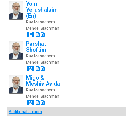
Yom
Yerushalaim
(En)
Rav Menachem
Mendel Blachman
E
Parshat
Shoftim
Rav Menachem
Mendel Blachman
ע
Migo &
Meshiv Avida
Rav Menachem
Mendel Blachman
ע
Additional shiurim
...