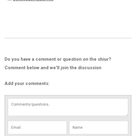
Do you have a comment or question on the shiur?
Comment below and we'll join the discussion
Add your comments: