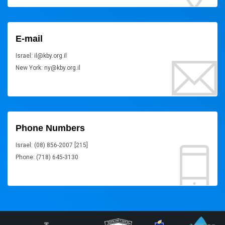
E-mail
Israel: il@kby.org.il
New York: ny@kby.org.il
Phone Numbers
Israel: (08) 856-2007 [215]
Phone: (718) 645-3130