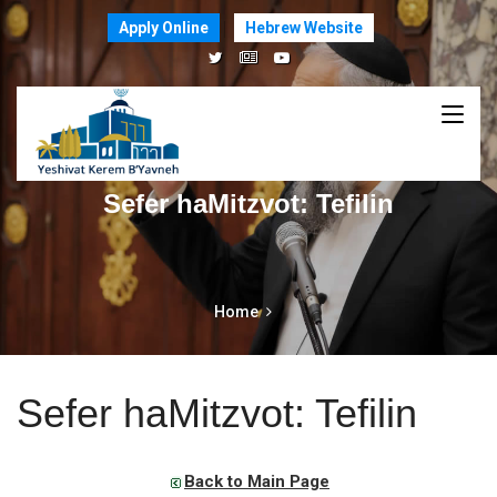
Apply Online
Hebrew Website
Sefer haMitzvot: Tefilin
Home
Sefer haMitzvot: Tefilin
Back to Main Page