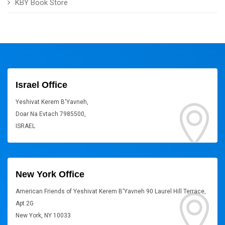
KBY Book Store
Israel Office
Yeshivat Kerem B'Yavneh,
Doar Na Evtach 7985500,
ISRAEL
New York Office
American Friends of Yeshivat Kerem B'Yavneh 90 Laurel Hill Terrace,
Apt 2G
New York, NY 10033