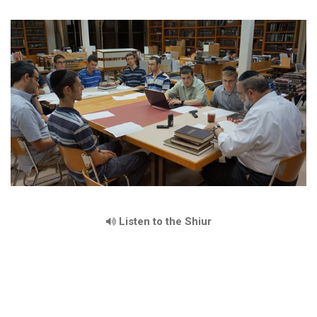
Listen to the Shiur