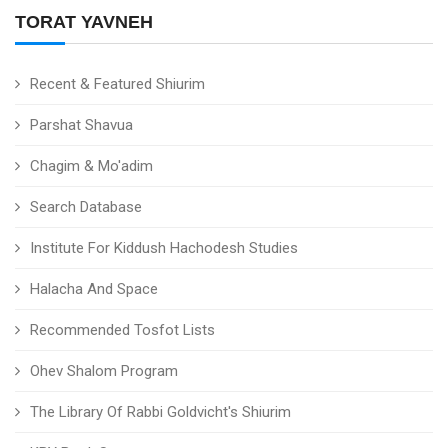
TORAT YAVNEH
Recent & Featured Shiurim
Parshat Shavua
Chagim & Mo'adim
Search Database
Institute For Kiddush Hachodesh Studies
Halacha And Space
Recommended Tosfot Lists
Ohev Shalom Program
The Library Of Rabbi Goldvicht's Shiurim