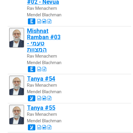
#02 - Nevua
Rav Menachem
Mendel Blachman
E
Mishnat
Ramban #03
- טעמי
המצוות
Rav Menachem
Mendel Blachman
E
Tanya #54
Rav Menachem
Mendel Blachman
ע
Tanya #55
Rav Menachem
Mendel Blachman
ע