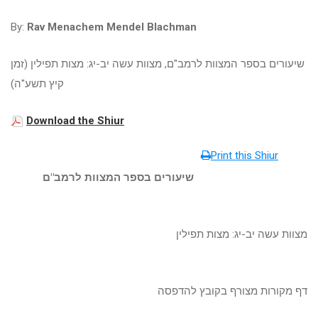
By:
Rav Menachem Mendel Blachman
שיעורים בספר המצוות לרמב"ם, מצוות עשה יב-יג: מצות תפילין (זמן
קיץ תשע"ה)
Download the Shiur
Print this Shiur
שיעורים בספר המצוות לרמב"ם
מצוות עשה יב-יג: מצות תפילין
דף מקורות מצורף בקובץ להדפסה