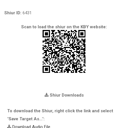
Shiur ID:
6431
Scan to load the shiur on the KBY website:
Shiur Downloads
To download the Shiur, right click the link and select
"Save Target As...":
Download Audio File