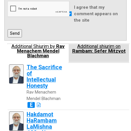
I agree that my
comment appears on
the site
Additional Shiurim by
Rav
Additional shiurim on
Menachem Mendel
Rambam: Sefer Mitzvot
Blachman
The Sacrifice
of
Intellectual
Honesty
Rav Menachem
Mendel Blachman
E
Hakdamot
HaRambam
LaMishna