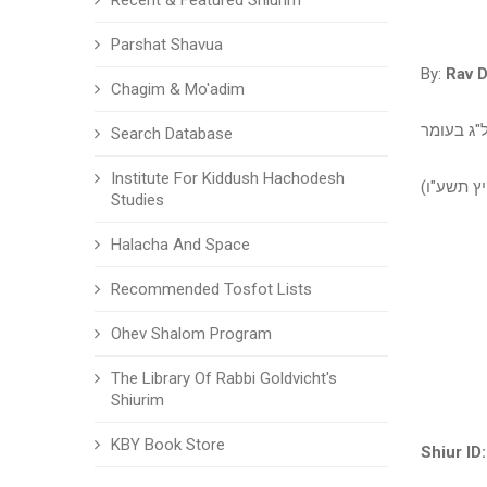
Recent & Featured Shiurim
Parshat Shavua
By:
Rav D
Chagim & Mo'adim
שיעור עיו
Search Database
Institute For Kiddush Hachodesh
שיעור עיו
Studies
Halacha And Space
Recommended Tosfot Lists
Ohev Shalom Program
The Library Of Rabbi Goldvicht's
Shiurim
KBY Book Store
Shiur ID: