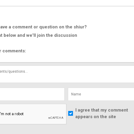
ave a comment or question on the shiur?
below and we'll join the discussion
r comments:
I agree that my comment
appears on the site