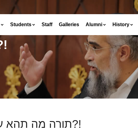
Students
Staff
Galleries
Alumni
History
ה תהא עליה?!
תורה מה תהא עליה?!