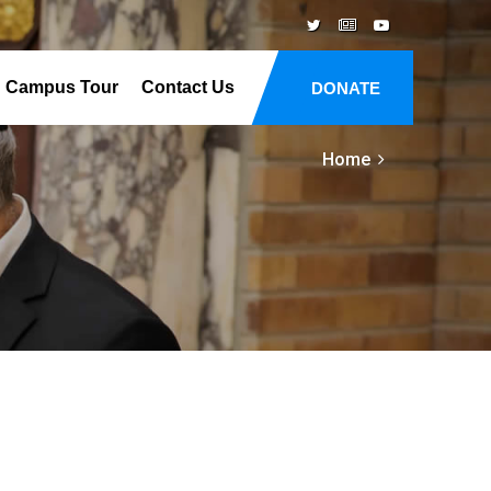
Campus Tour
Contact Us
DONATE
Home