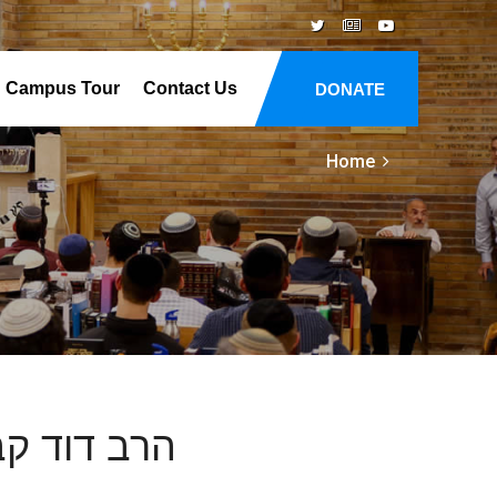
Campus Tour
Contact Us
DONATE
Home
 ימי השבעה