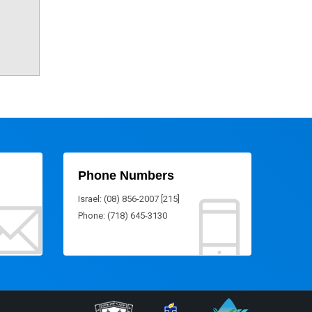
Phone Numbers
Israel: (08) 856-2007 [215]
Phone: (718) 645-3130