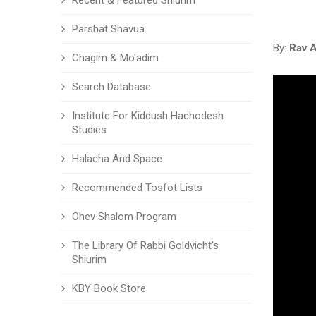
Recent & Featured Shiurim
Parshat Shavua
By:
Rav 
Chagim & Mo'adim
Search Database
Institute For Kiddush Hachodesh
Studies
Halacha And Space
Recommended Tosfot Lists
Ohev Shalom Program
The Library Of Rabbi Goldvicht's
Shiurim
KBY Book Store