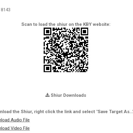
8143
Scan to load the shiur on the KBY website:
Shiur Downloads
load the Shiur, right click the link and select "Save Target As...
load Audio File
load Video File