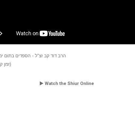
קב זצ"ל - הספדים בתום ימי השבעה
(זמן קיץ תשעח)
Watch the Shiur Online