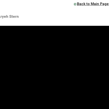
Back to Main Page
Aryeh Stern