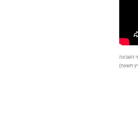
הרב דוד 