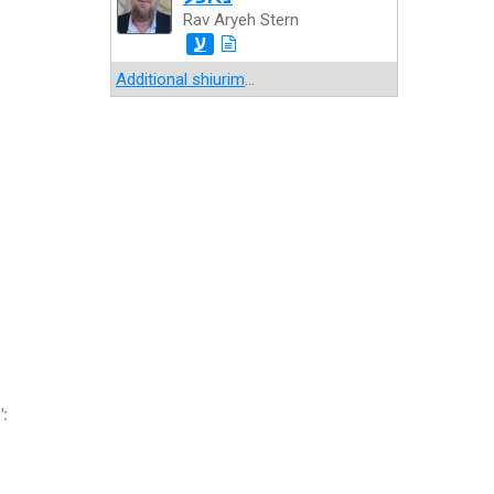
Rav Aryeh Stern
ע
Additional shiurim
...
":