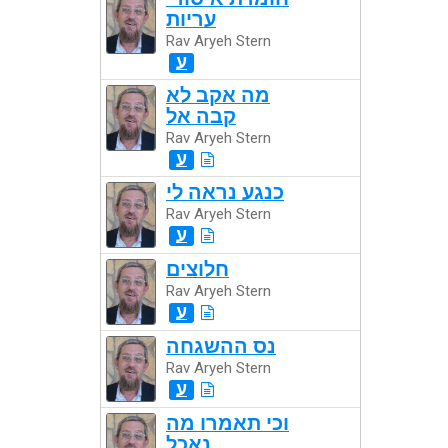
עריות
Rav Aryeh Stern
ע
מה אקב לא
קבה אל
Rav Aryeh Stern
ע
כנגע נראה לי
Rav Aryeh Stern
ע
חלוצים
Rav Aryeh Stern
ע
נס ההשגחה
Rav Aryeh Stern
ע
וכי תאמרו מה
נאכל