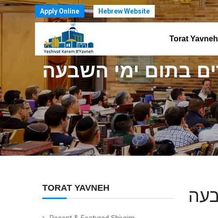
Apply Online
Hebrew Website
Torat Yavneh
הרב דוד קב זצ"ל -
TORAT YAVNEH
הרב