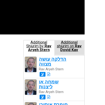
Additional
Additional
Shiurim by
Rav
shiurim on
Rav
Aryeh Stern
Dovid Kav
הדלקה עושה
מצווה
Rav Aryeh Stern
ע
שמחה או
ליצנות
Rav Aryeh Stern
ע
חומרת איסורי