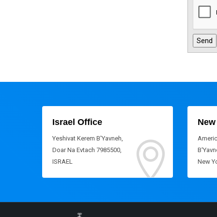
Israel Office
New 
Yeshivat Kerem B'Yavneh,
Americ
Doar Na Evtach 7985500,
B'Yavne
ISRAEL
New Yo