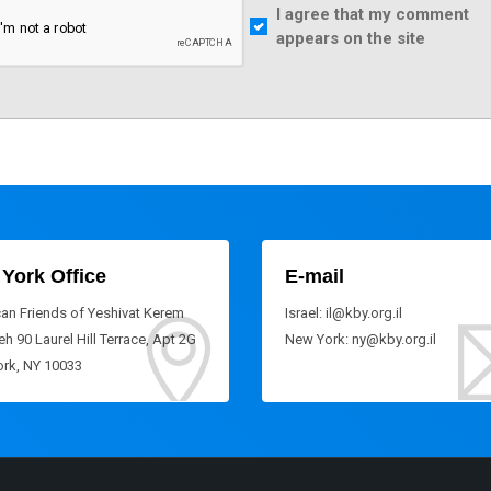
I agree that my comment
appears on the site
York Office
E-mail
an Friends of Yeshivat Kerem
Israel: il@kby.org.il
h 90 Laurel Hill Terrace, Apt 2G
New York: ny@kby.org.il
rk, NY 10033