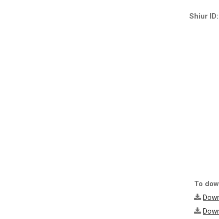
Shiur ID:
To down
Down
Down