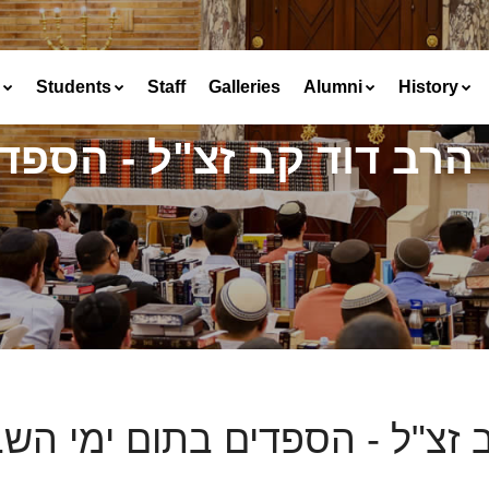
Students
Staff
Galleries
Alumni
History
 הספדים בתום ימי השבעה
 דוד קב זצ"ל - הספדים בתום