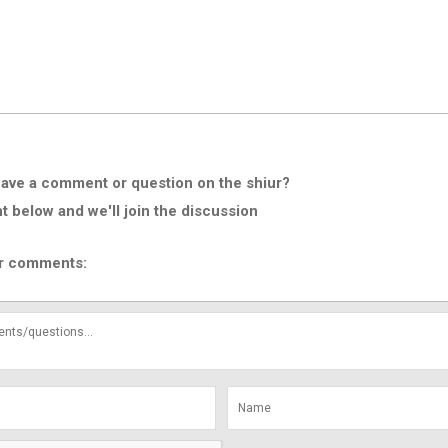
ave a comment or question on the shiur?
below and we'll join the discussion
r comments: