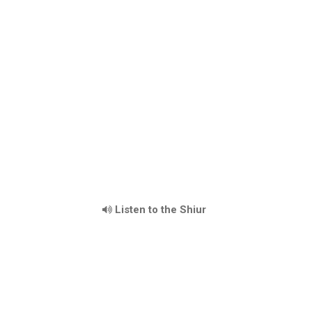
Listen to the Shiur