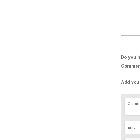
Do you h
Comment 
Add you