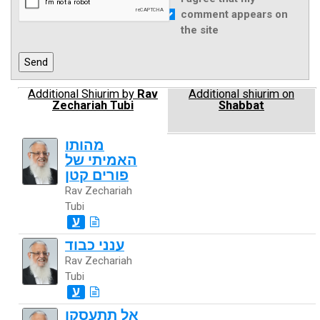
comment appears on
the site
Additional Shiurim by
Rav
Additional shiurim on
Zechariah Tubi
Shabbat
מהותו
האמיתי של
פורים קטן
Rav Zechariah
Tubi
ע
ענני כבוד
Rav Zechariah
Tubi
ע
אל תתעסקו