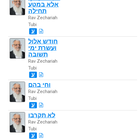
אלא במטע
תחילה
Rav Zechariah
Tubi
ע
חודש אלול
ועשרת ימי
תשובה
Rav Zechariah
Tubi
ע
וחי בהם
Rav Zechariah
Tubi
ע
לא תקרבו
Rav Zechariah
Tubi
ע