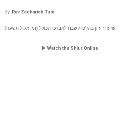
By:
Rav Zechariah Tubi
שיעורי עיון בהלכות שבת לאברכי הכולל (זמן אלול תשעח)
Watch the Shiur Online