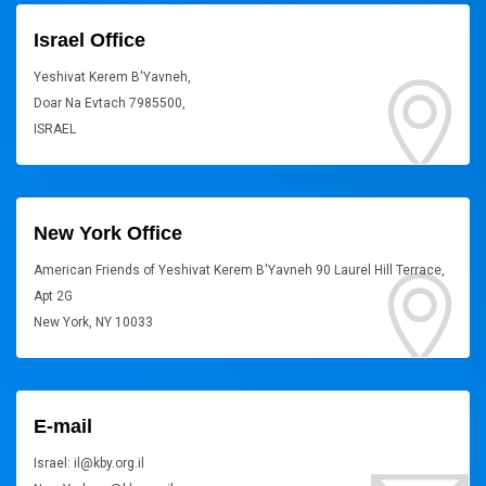
Israel Office
Yeshivat Kerem B'Yavneh,
Doar Na Evtach 7985500,
ISRAEL
New York Office
American Friends of Yeshivat Kerem B'Yavneh 90 Laurel Hill Terrace,
Apt 2G
New York, NY 10033
E-mail
Israel: il@kby.org.il