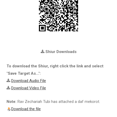
Shiur Downloads
To download the Shiur, right click the link and select
"Save Target As...":
Download Audio File
Download Video File
Note:
Rav Zechariah Tubi has attached a daf mekorot.
Download the file