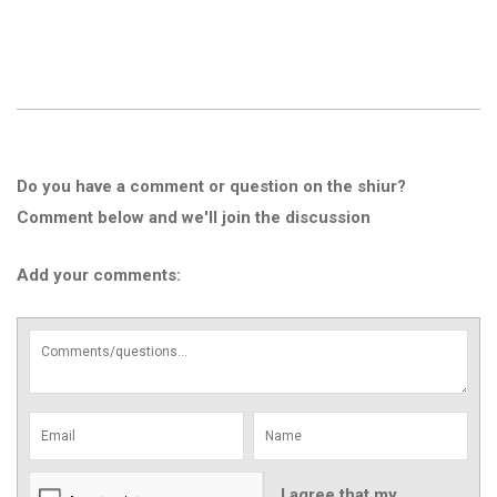
Do you have a comment or question on the shiur?
Comment below and we'll join the discussion
Add your comments:
I agree that my