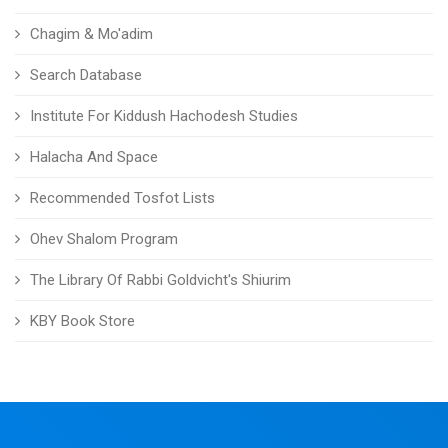
Chagim & Mo'adim
Search Database
Institute For Kiddush Hachodesh Studies
Halacha And Space
Recommended Tosfot Lists
Ohev Shalom Program
The Library Of Rabbi Goldvicht's Shiurim
KBY Book Store