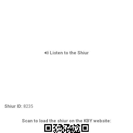
Listen to the Shiur
Shiur ID:
8235
Scan to load the shiur on the KBY website: