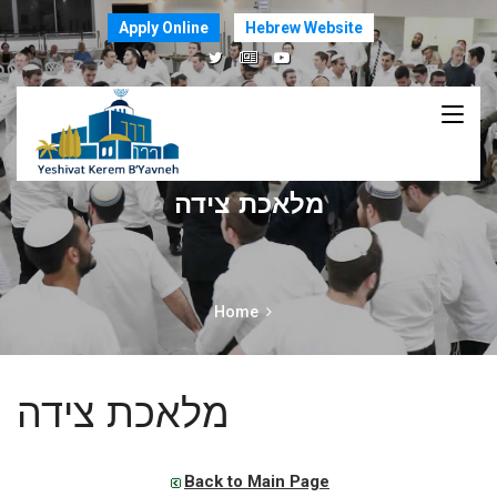
Apply Online
Hebrew Website
מלאכת צידה
Home
מלאכת צידה
Back to Main Page