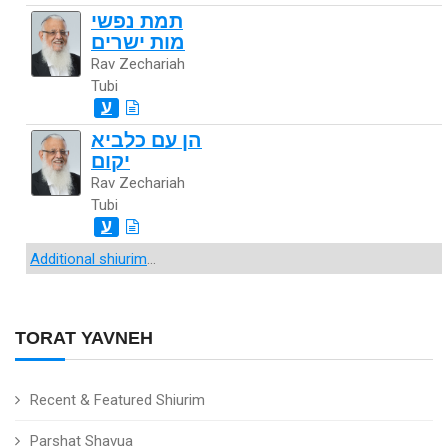
תמת נפשי
מות ישרים
Rav Zechariah
Tubi
ע
הן עם כלביא
יקום
Rav Zechariah
Tubi
ע
Additional shiurim
...
TORAT YAVNEH
Recent & Featured Shiurim
Parshat Shavua