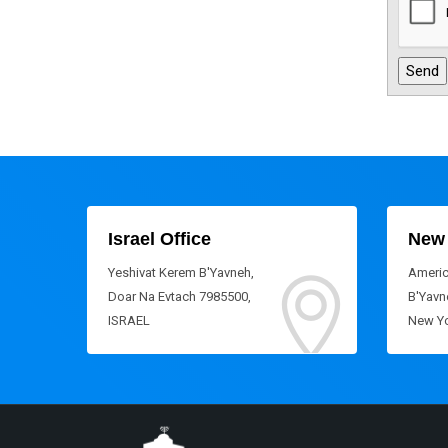
Israel Office
New 
Yeshivat Kerem B'Yavneh,
Americ
Doar Na Evtach 7985500,
B'Yavne
ISRAEL
New Yo