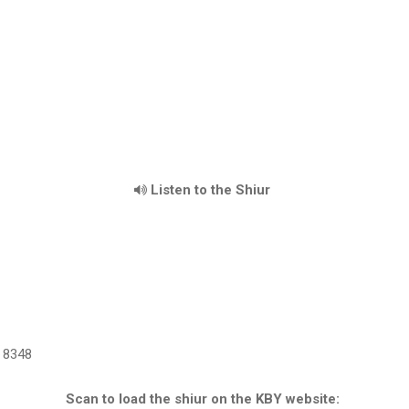
Listen to the Shiur
8348
Scan to load the shiur on the KBY website: