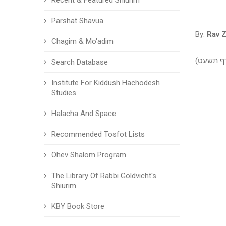
Recent & Featured Shiurim
Parshat Shavua
By:
Rav Z
Chagim & Mo'adim
שבת - שי
Search Database
Institute For Kiddush Hachodesh
Studies
Halacha And Space
Recommended Tosfot Lists
Ohev Shalom Program
The Library Of Rabbi Goldvicht's
Shiurim
KBY Book Store