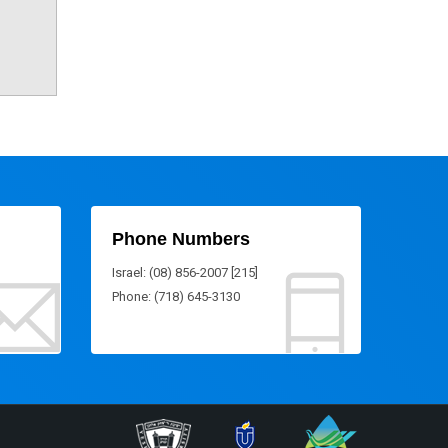
Phone Numbers
Israel: (08) 856-2007 [215]
Phone: (718) 645-3130