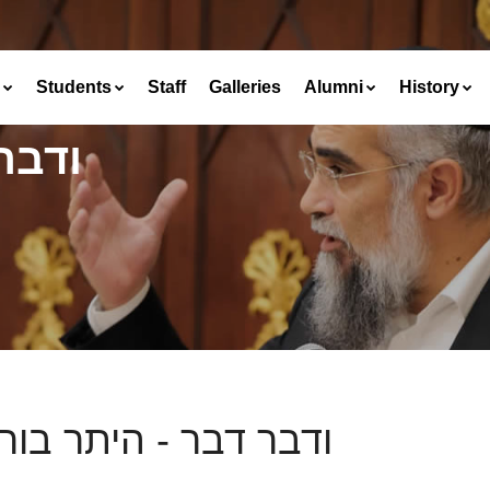
Students
Staff
Galleries
Alumni
History
גנים
ר דבר - היתר בורגנים