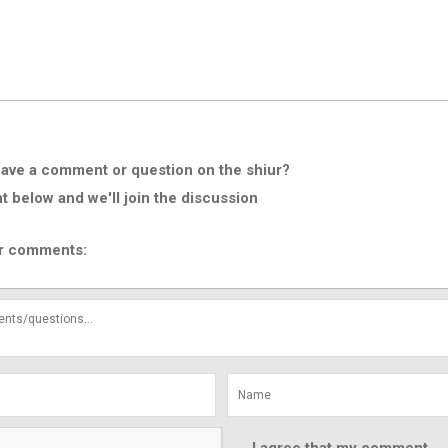
ave a comment or question on the shiur?
below and we'll join the discussion
r comments: