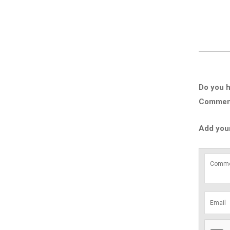
Do you h
Comment 
Add you