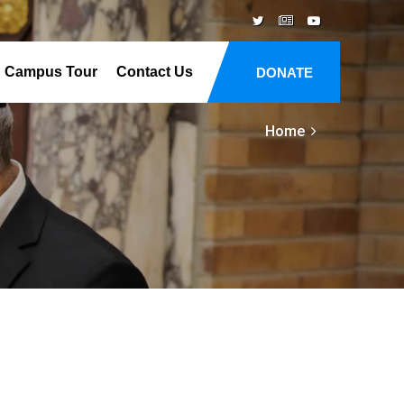
Campus Tour
Contact Us
DONATE
Home