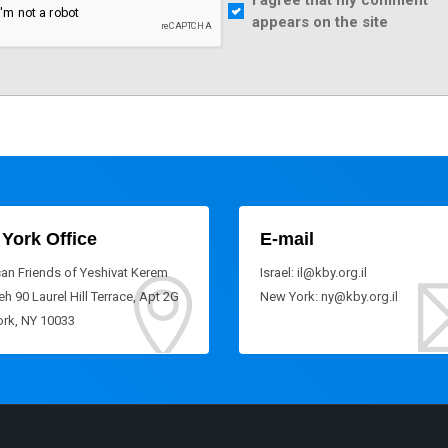
I agree that my comment
appears on the site
York Office
E-mail
an Friends of Yeshivat Kerem
Israel: il@kby.org.il
h 90 Laurel Hill Terrace, Apt 2G
New York: ny@kby.org.il
rk, NY 10033