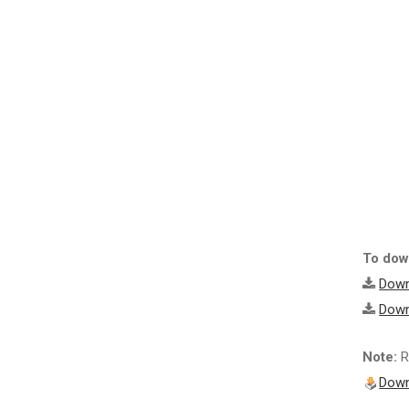
To down
Down
Down
Note:
R
Down