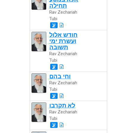
תחילה
Rav Zechariah
Tubi
ע
חודש אלול
ועשרת ימי
תשובה
Rav Zechariah
Tubi
ע
וחי בהם
Rav Zechariah
Tubi
ע
לא תקרבו
Rav Zechariah
Tubi
ע