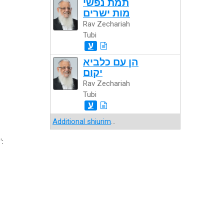
תמת נפשי
מות ישרים
Rav Zechariah
Tubi
ע
הן עם כלביא
יקום
Rav Zechariah
Tubi
ע
Additional shiurim
...
":