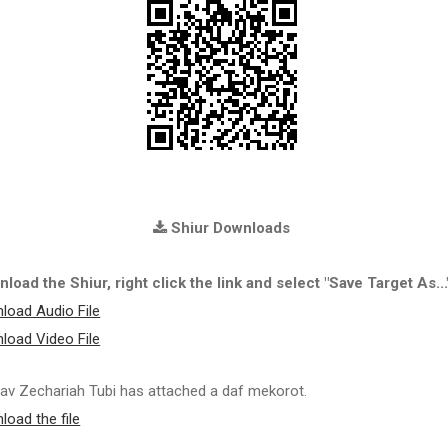
Shiur Downloads
load the Shiur, right click the link and select "Save Target As...
load Audio File
load Video File
av Zechariah Tubi has attached a daf mekorot.
load the file