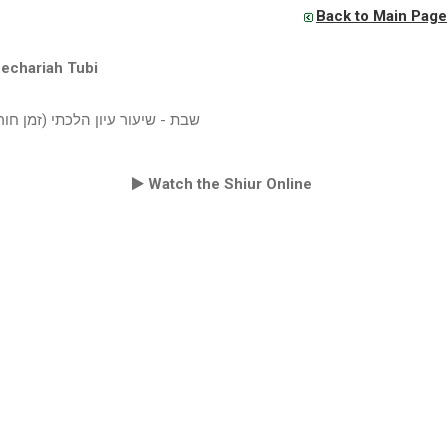
Back to Main Page
echariah Tubi
עור עיון הלכתי (זמן חורף תשעט)
Watch the Shiur Online