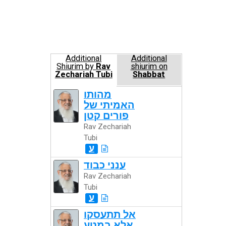
Additional
Additional
Shiurim by
Rav
shiurim on
Zechariah Tubi
Shabbat
מהותו
האמיתי של
פורים קטן
Rav Zechariah
Tubi
ע
ענני כבוד
Rav Zechariah
Tubi
ע
אל תתעסקו
אלא במטע