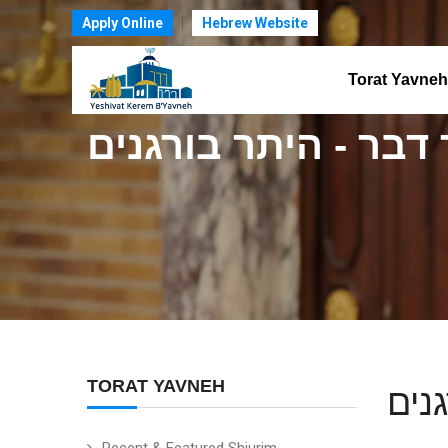
Apply Online
Hebrew Website
Torat Yavneh
ודבר דבר - היתר בור
TORAT YAVNEH
ודב