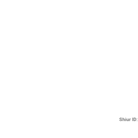
Shiur ID: