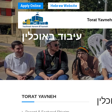
Apply Online
Hebrew Website
Torat Yavneh
עיבוד באוכלין
TORAT YAVNEH
עיב