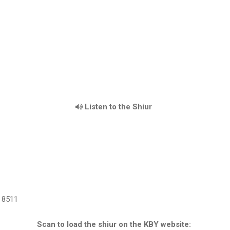
Listen to the Shiur
8511
Scan to load the shiur on the KBY website: