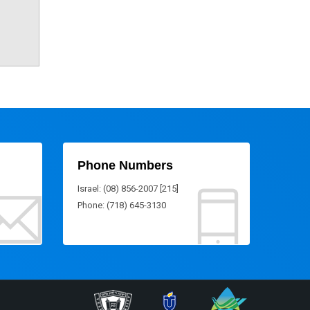
Phone Numbers
Israel: (08) 856-2007 [215]
Phone: (718) 645-3130