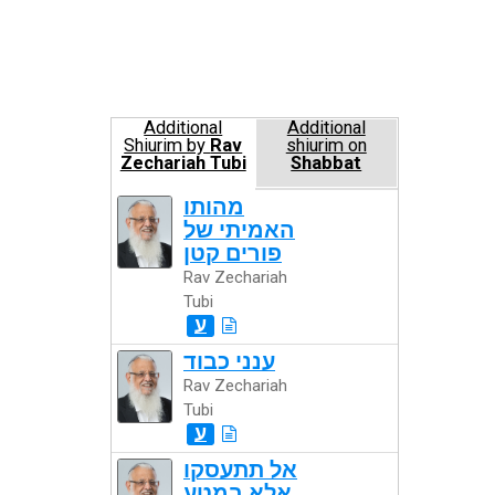
Additional
Additional
Shiurim by
Rav
shiurim on
Zechariah Tubi
Shabbat
מהותו
האמיתי של
פורים קטן
Rav Zechariah
Tubi
ע
ענני כבוד
Rav Zechariah
Tubi
ע
אל תתעסקו
אלא במטע