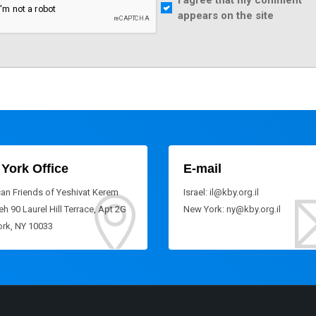
I agree that my comment
appears on the site
York Office
E-mail
an Friends of Yeshivat Kerem
Israel: il@kby.org.il
h 90 Laurel Hill Terrace, Apt 2G
New York: ny@kby.org.il
rk, NY 10033