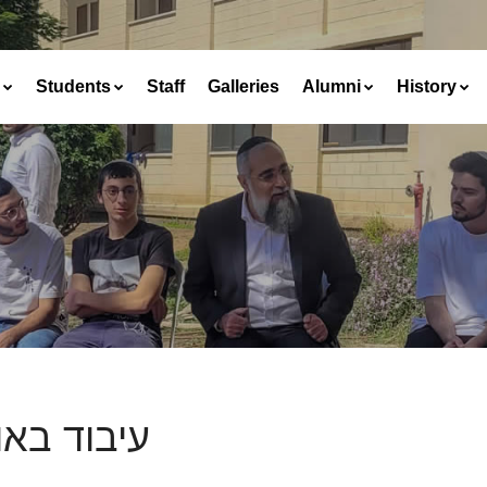
Students
Staff
Galleries
Alumni
History
וד באוכלין