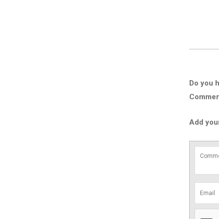
Do you h
Comment 
Add you