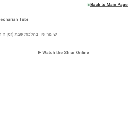
Back to Main Page
echariah Tubi
ון בהלכות שבת (זמן חורף תשעט)
Watch the Shiur Online