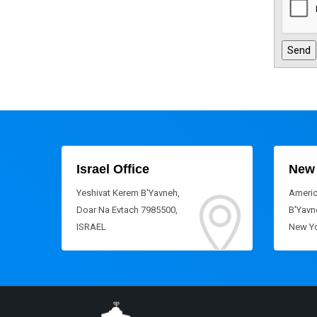
Israel Office
New 
Yeshivat Kerem B'Yavneh,
Americ
Doar Na Evtach 7985500,
B'Yavne
ISRAEL
New Yo