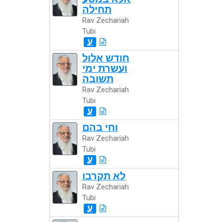
תחילה
Rav Zechariah
Tubi
ע
חודש אלול
ועשרת ימי
תשובה
Rav Zechariah
Tubi
ע
וחי בהם
Rav Zechariah
Tubi
ע
לא תקרבו
Rav Zechariah
Tubi
ע