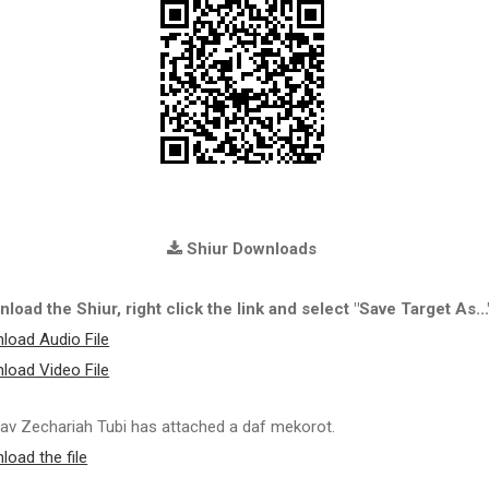
Shiur Downloads
load the Shiur, right click the link and select "Save Target As...
load Audio File
load Video File
av Zechariah Tubi has attached a daf mekorot.
load the file