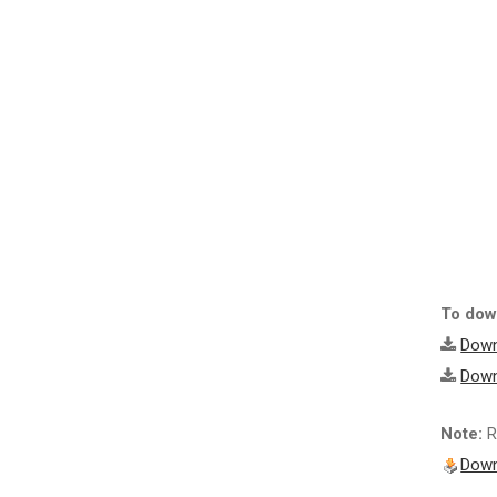
To down
Down
Down
Note:
R
Down