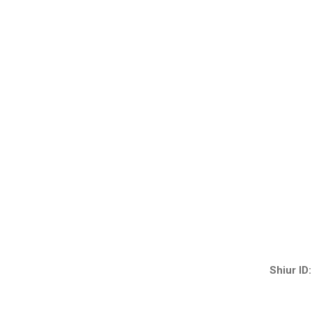
Shiur ID: