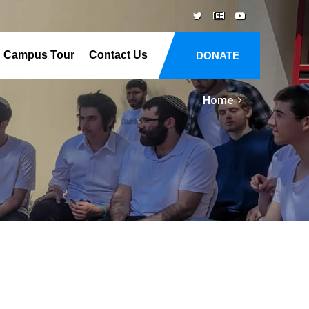
Campus Tour
Contact Us
DONATE
Home