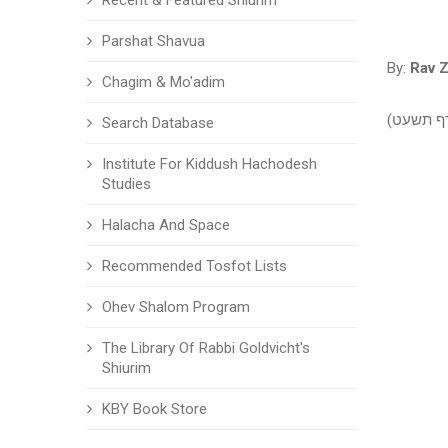
Recent & Featured Shiurim
Parshat Shavua
By:
Rav Z
Chagim & Mo'adim
שיעור עי
Search Database
Institute For Kiddush Hachodesh
Studies
Halacha And Space
Recommended Tosfot Lists
Ohev Shalom Program
The Library Of Rabbi Goldvicht's
Shiurim
KBY Book Store