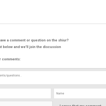
ave a comment or question on the shiur?
below and we'll join the discussion
r comments: