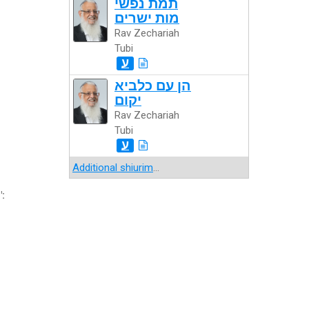
תמת נפשי
מות ישרים
Rav Zechariah
Tubi
ע
הן עם כלביא
יקום
Rav Zechariah
Tubi
ע
Additional shiurim
...
":