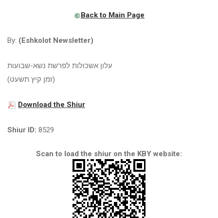
Back to Main Page
By:
(Eshkolot Newsletter)
עלון אשכולות לפרשת נשא-שבועות
(זמן קיץ תשעט)
Download the Shiur
Shiur ID:
8529
Scan to load the shiur on the KBY website: