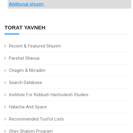
Additional shiurim
...
TORAT YAVNEH
Recent & Featured Shiurim
Parshat Shavua
Chagim & Mo'adim
Search Database
Institute For Kiddush Hachodesh Studies
Halacha And Space
Recommended Tosfot Lists
Ohev Shalom Program