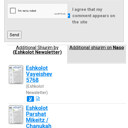
I agree that my
comment appears on
the site
Additional Shiurim by
Additional shiurim on
Naso
(Eshkolot Newsletter)
Eshkolot
Vayeishev
5768
(Eshkolot
Newsletter)
ע
Eshkolot
Parshat
Mikeitz /
Chanukah