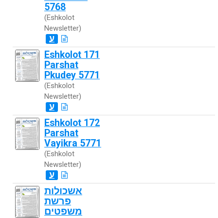
5768
(Eshkolot
Newsletter)
ע
Eshkolot 171
Parshat
Pkudey 5771
(Eshkolot
Newsletter)
ע
Eshkolot 172
Parshat
Vayikra 5771
(Eshkolot
Newsletter)
ע
אשכולות
פרשת
משפטים