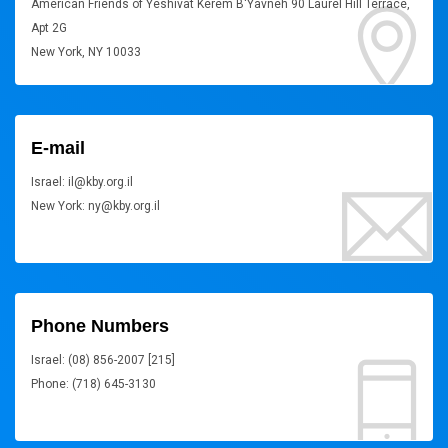
American Friends of Yeshivat Kerem B'Yavneh 90 Laurel Hill Terrace,
Apt 2G
New York, NY 10033
E-mail
Israel: il@kby.org.il
New York: ny@kby.org.il
Phone Numbers
Israel: (08) 856-2007 [215]
Phone: (718) 645-3130