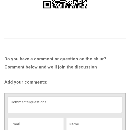
Do you have a comment or question on the shiur?
Comment below and we'll join the discussion
Add your comments: