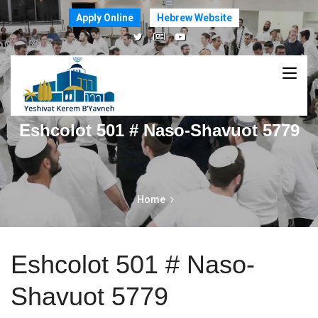
Apply Online
Hebrew Website
Eshcolot 501 # Naso-Shavuot 5779
Home
Eshcolot 501 # Naso-
Shavuot 5779