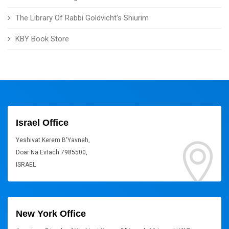
The Library Of Rabbi Goldvicht's Shiurim
KBY Book Store
Israel Office
Yeshivat Kerem B'Yavneh,
Doar Na Evtach 7985500,
ISRAEL
New York Office