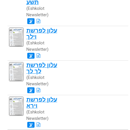
תשע
(Eshkolot
Newsletter)
ע
עלון לפרשת
וילך
(Eshkolot
Newsletter)
ע
עלון לפרשת
לך לך
(Eshkolot
Newsletter)
ע
עלון לפרשת
וירא
(Eshkolot
Newsletter)
ע