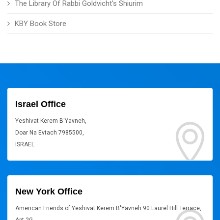
The Library Of Rabbi Goldvicht's Shiurim
KBY Book Store
Israel Office
Yeshivat Kerem B'Yavneh,
Doar Na Evtach 7985500,
ISRAEL
New York Office
American Friends of Yeshivat Kerem B'Yavneh 90 Laurel Hill Terrace,