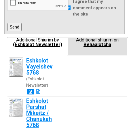
I agree that my
comment appears on
the site
Additional Shiurim by
Additional shiurim on
(Eshkolot Newsletter)
Behaalotcha
Eshkolot
Vayeishev
5768
(Eshkolot
Newsletter)
ע
Eshkolot
Parshat
Mikeitz /
Chanukah
5768