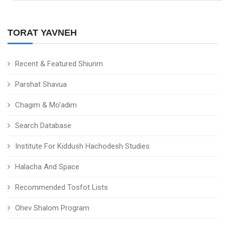
TORAT YAVNEH
Recent & Featured Shiurim
Parshat Shavua
Chagim & Mo'adim
Search Database
Institute For Kiddush Hachodesh Studies
Halacha And Space
Recommended Tosfot Lists
Ohev Shalom Program