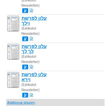
(Eshkolot
Newsletter)
ע
עלון לפרשת
וילך
(Eshkolot
Newsletter)
ע
עלון לפרשת
לך לך
(Eshkolot
Newsletter)
ע
עלון לפרשת
וירא
(Eshkolot
Newsletter)
ע
Additional shiurim
...