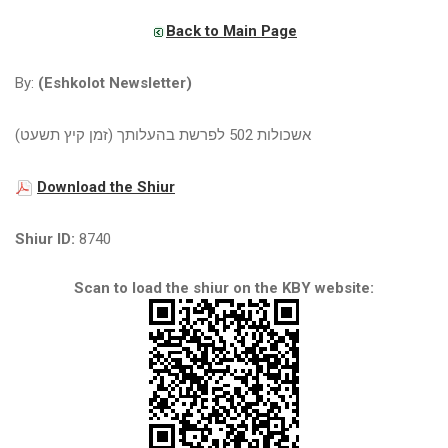
Back to Main Page
By:
(Eshkolot Newsletter)
אשכולות 502 לפרשת בהעלותך (זמן קיץ תשעט)
Download the Shiur
Shiur ID:
8740
Scan to load the shiur on the KBY website: