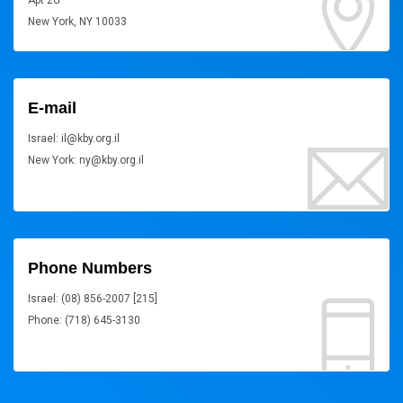
Apt 2G
New York, NY 10033
E-mail
Israel: il@kby.org.il
New York: ny@kby.org.il
Phone Numbers
Israel: (08) 856-2007 [215]
Phone: (718) 645-3130