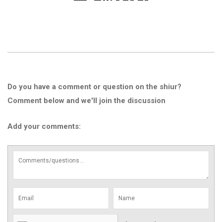
Do you have a comment or question on the shiur?
Comment below and we'll join the discussion
Add your comments: