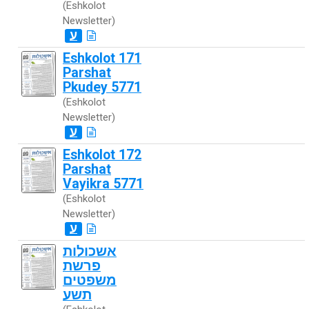
(Eshkolot
Newsletter)
ע
Eshkolot 171
Parshat
Pkudey 5771
(Eshkolot
Newsletter)
ע
Eshkolot 172
Parshat
Vayikra 5771
(Eshkolot
Newsletter)
ע
אשכולות
פרשת
משפטים
תשע