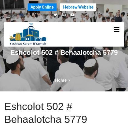
Apply Online
Hebrew Website
Eshcolot 502 # Behaalotcha 5779
Home
Eshcolot 502 #
Behaalotcha 5779