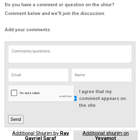
Do you have a comment or question on the shiur?
Comment below and we'll join the discussion
Add your comments:
I agree that my
comment appears on
the site
Additional Shiurim by
Rav
Additional shiurim on
Gavriel Saraf
Yevamot