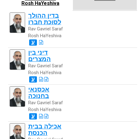
Rosh HaYeshiva
בדין ההולך
לסוכת חברו
Rav Gavriel Saraf
Rosh HaYeshiva
ע
דיני בין
המצרים
Rav Gavriel Saraf
Rosh HaYeshiva
ע
אכסנאי
בחנוכה
Rav Gavriel Saraf
Rosh HaYeshiva
ע
אכילה בבית
הכנסת