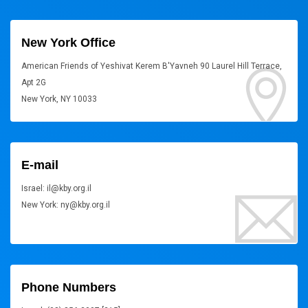
New York Office
American Friends of Yeshivat Kerem B'Yavneh 90 Laurel Hill Terrace,
Apt 2G
New York, NY 10033
E-mail
Israel: il@kby.org.il
New York: ny@kby.org.il
Phone Numbers