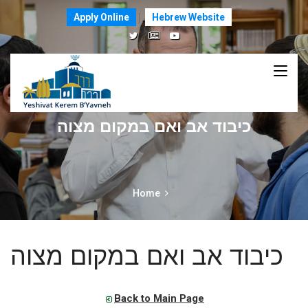
Apply Online
Hebrew Website
כיבוד אב ואם במקום מצוה
Home
כיבוד אב ואם במקום מצוה
Back to Main Page