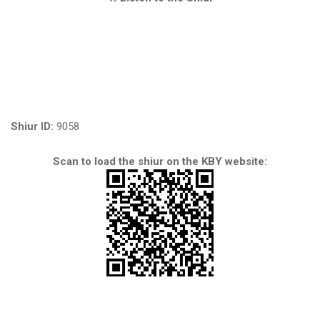
Shiur ID:
9058
Scan to load the shiur on the KBY website: