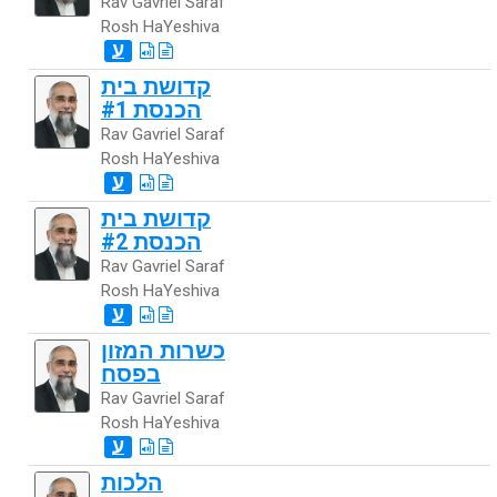
Rav Gavriel Saraf
Rosh HaYeshiva
ע
קדושת בית
הכנסת #1
Rav Gavriel Saraf
Rosh HaYeshiva
ע
קדושת בית
הכנסת #2
Rav Gavriel Saraf
Rosh HaYeshiva
ע
כשרות המזון
בפסח
Rav Gavriel Saraf
Rosh HaYeshiva
ע
הלכות