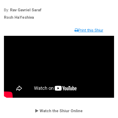
By:
Rav Gavriel Saraf
Rosh HaYeshiva
Print this Shiur
Watch the Shiur Online