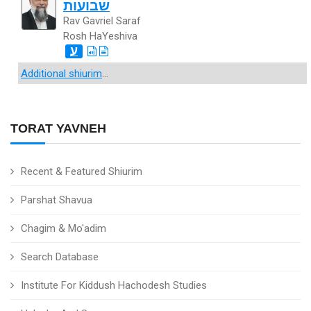
שבועות
Rav Gavriel Saraf
Rosh HaYeshiva
ע
Additional shiurim
...
TORAT YAVNEH
Recent & Featured Shiurim
Parshat Shavua
Chagim & Mo'adim
Search Database
Institute For Kiddush Hachodesh Studies