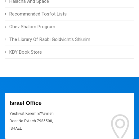
Halacha And Space
Recommended Tosfot Lists
Ohev Shalom Program
The Library Of Rabbi Goldvicht's Shiurim
KBY Book Store
Israel Office
Yeshivat Kerem B'Yavneh,
Doar Na Evtach 7985500,
ISRAEL