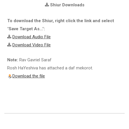
Shiur Downloads
To download the Shiur, right click the link and select
"Save Target As...":
Download Audio File
Download Video File
Note:
Rav Gavriel Saraf
Rosh HaYeshiva has attached a daf mekorot.
Download the file