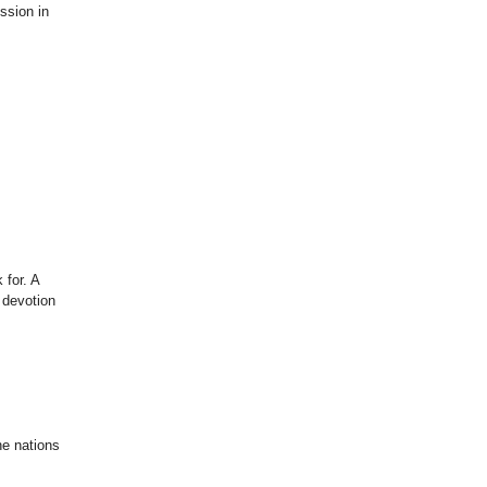
ssion in
 for. A
h devotion
he nations