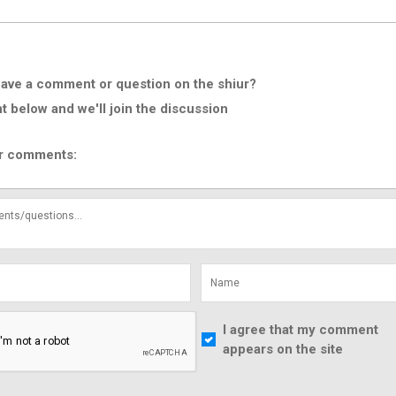
ave a comment or question on the shiur?
below and we'll join the discussion
r comments:
I agree that my comment
appears on the site