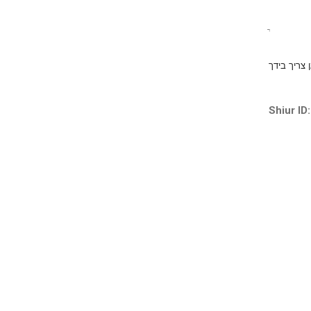
ֲ
ברוך קל על
Shiur ID: