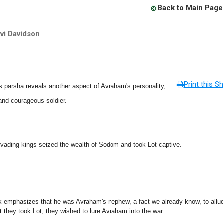
Back to Main Page
vi Davidson
Print this Sh
 parsha reveals another aspect of Avraham's personality,
and courageous soldier.
nvading kings seized the wealth of Sodom and took Lot captive.
k emphasizes that he was Avraham's nephew, a fact we already know, to allud
t they took Lot, they wished to lure Avraham into the war.