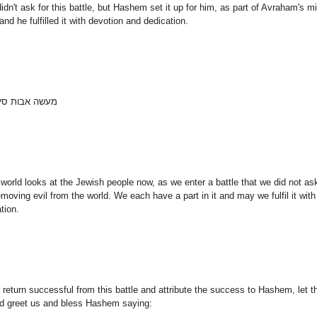
dn't ask for this battle, but Hashem set it up for him, as part of Avraham's mi
and he fulfilled it with devotion and dedication.
 סימן לבנים...
 world looks at the Jewish people now, as we enter a battle that we did not ask
removing evil from the world. We each have a part in it and may we fulfil it wit
tion.
return successful from this battle and attribute the success to Hashem, let t
ld greet us and bless Hashem saying: