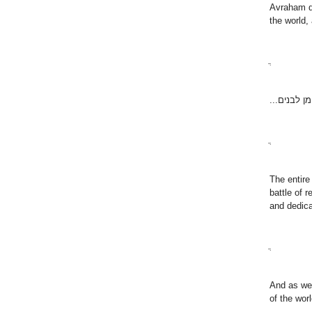
Avraham di
the world, 
ֲ
מעשה אבות
ֲ
The entire
battle of 
and dedica
ֲ
And as we 
of the wor