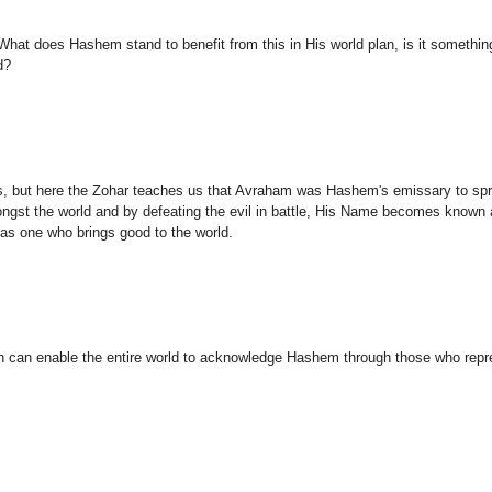
hat does Hashem stand to benefit from this in His world plan, is it somethi
d?
s, but here the Zohar teaches us that Avraham was Hashem's emissary to sp
gst the world and by defeating the evil in battle, His Name becomes known
as one who brings good to the world.
rn can enable the entire world to acknowledge Hashem through those who repr