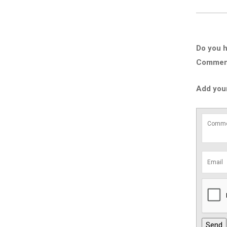
Do you h
Comment 
Add you