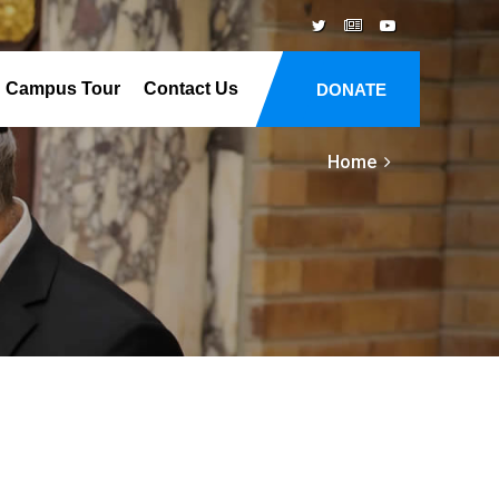
Campus Tour
Contact Us
DONATE
Home