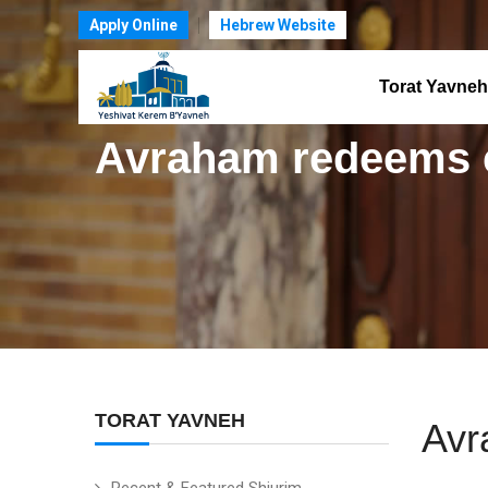
Apply Online
Hebrew Website
Torat Yavneh
Avraham redeems 
TORAT YAVNEH
Avr