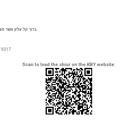
יון אשר מגן צריך בידך
9317
Scan to load the shiur on the KBY website: