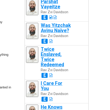
Parshat
Vayeitze
Rav Zvi Davidson
E
hy
Was Yitzchak
Avinu Naïve?
Rav Zvi Davidson
E
Twice
Enslaved,
ything
Twice
Redeemed
Rav Zvi Davidson
E
I Care For
lanted in
You
Rav Zvi Davidson
E
He Knows