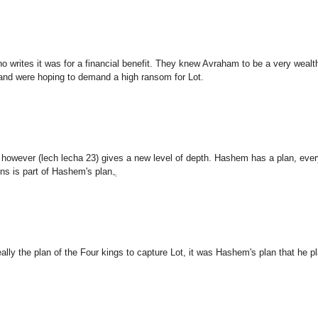
o writes it was for a financial benefit. They knew Avraham to be a very wealt
 and were hoping to demand a high ransom for Lot.
however (lech lecha 23) gives a new level of depth. Hashem has a plan, ever
ns is part of Hashem's plan.ֲ
really the plan of the Four kings to capture Lot, it was Hashem's plan that he p