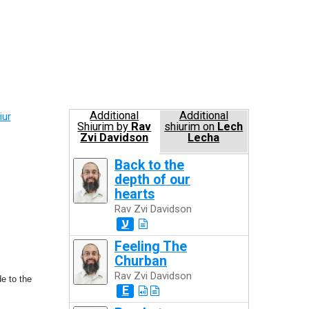
Additional
Additional
iur
Shiurim by
Rav
shiurim on
Lech
Zvi Davidson
Lecha
Back to the
depth of our
hearts
Rav Zvi Davidson
ע
Feeling The
Churban
Rav Zvi Davidson
e to the
E