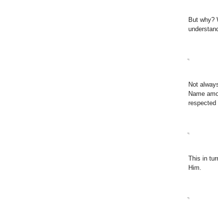
But why? W
understan
ֲ
Not alway
Name amon
respected 
ֲ
This in tu
Him.
ֲ