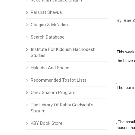
Recent & Featured Shiurim
Parshat Shavua
By:
Rav Z
Chagim & Mo'adim
ֲ
Search Database
Institute For Kiddush Hachodesh
This weeks
Studies
the brave 
Halacha And Space
Recommended Tosfot Lists
ֲ
The four i
Ohev Shalom Program
The Library Of Rabbi Goldvicht's
ֲ
Shiurim
ֲ The posu
KBY Book Store
reason tha