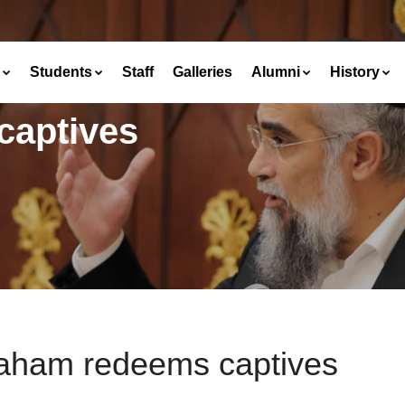
Students
Staff
Galleries
Alumni
History
captives
aham redeems captives