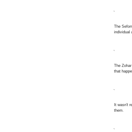
ֲ
The Seforn
individual
ֲ
The Zohar 
that happe
ֲ
It wasn't 
them.
ֲ