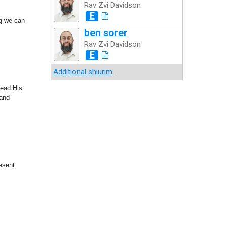
Rav Zvi Davidson
E
ng we can
ben sorer
Rav Zvi Davidson
E
Additional shiurim
...
read His
 and
esent