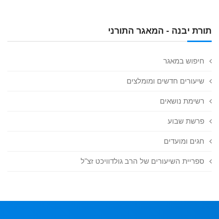
תורת יבנה - המאגר התורני
חיפוש במאגר
שיעורים חדשים ומומלצים
רשימת נושאים
פרשת שבוע
חגים ומועדים
ספריית השיעורים של הרב גולדוויכט זצ"ל