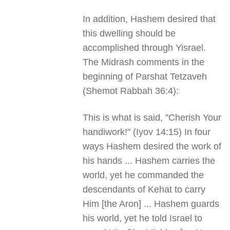
In addition, Hashem desired that
this dwelling should be
accomplished through Yisrael.
The Midrash comments in the
beginning of Parshat Tetzaveh
(Shemot Rabbah 36:4):
This is what is said, "Cherish Your
handiwork!" (Iyov 14:15) In four
ways Hashem desired the work of
his hands ... Hashem carries the
world, yet he commanded the
descendants of Kehat to carry
Him [the Aron] ... Hashem guards
his world, yet he told Israel to