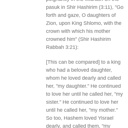
pasuk in Shir Hashirim (3:11), "Go
forth and gaze, O daughters of
Zion, upon King Shlomo, with the
crown with which his mother
crowned him" (Shir Hashirim
Rabbah 3:21):
[This can be compared] to a king
who had a beloved daughter,
whom he loved dearly and called
her, "my daughter." He continued
to love her until he called her, "my
sister." He continued to love her
until he called her, "my mother."
So too, Hashem loved Yisrael
dearly, and called them, "my