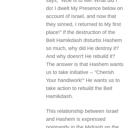
says, "Woe is to Me! What did I
do! I dwelt My Presence below on
account of Israel, and now that
they sinned, I returned to My first
place!" If the destruction of the
Beit Hamikdash disturbs Hashem
so much, why did He destroy it?
And why doesn't He rebuild it?
The answer is that Hashem wants
us to take initiative -- "Cherish
Your handiwork!" He wants us to
take action to rebuild the Beit
Hamikdash.
This relationship between Israel
and Hashem is expressed
poignantly in the Midrash on the