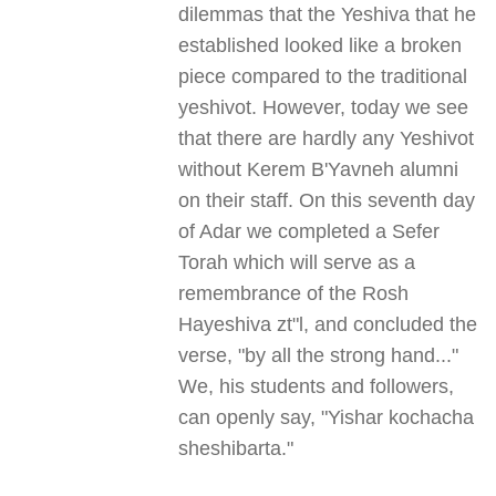
dilemmas that the Yeshiva that he
established looked like a broken
piece compared to the traditional
yeshivot. However, today we see
that there are hardly any Yeshivot
without Kerem B'Yavneh alumni
on their staff. On this seventh day
of Adar we completed a Sefer
Torah which will serve as a
remembrance of the Rosh
Hayeshiva zt"l, and concluded the
verse, "by all the strong hand..."
We, his students and followers,
can openly say, "Yishar kochacha
sheshibarta."