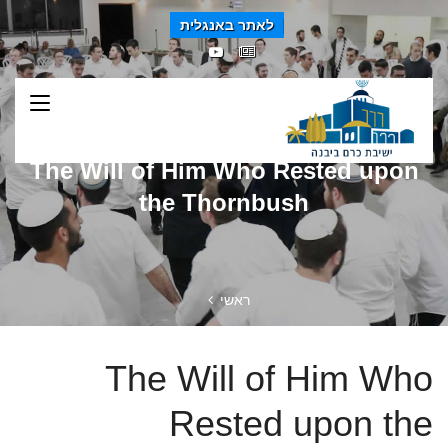
לאתר באנגלית
The Will of Him Who Rested upon
the Thornbush
ראשי
The Will of Him Who
Rested upon the