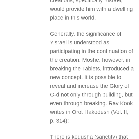
creations, specifically Yisrael,
would provide him with a dwelling
place in this world.
Generally, the significance of
Yisrael is understood as
participating in the continuation of
the creation. Moshe, however, in
breaking the Tablets, introduced a
new concept. It is possible to
reveal and increase the Glory of
G-d not only through building, but
even through breaking. Rav Kook
writes in Orot Hakodesh (Vol. II,
p. 314):
There is kedusha (sanctity) that