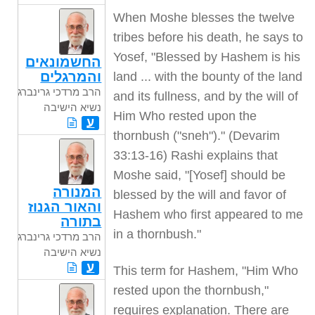
When Moshe blesses the twelve
tribes before his death, he says to
Yosef, "Blessed by Hashem is his
החשמונאים
והמרגלים
land ... with the bounty of the land
הרב מרדכי גרינברג
and its fullness, and by the will of
נשיא הישיבה
Him Who rested upon the
ע
thornbush ("sneh")." (Devarim
33:13-16) Rashi explains that
Moshe said, "[Yosef] should be
המנורה
blessed by the will and favor of
והאור הגנוז
Hashem who first appeared to me
בתורה
in a thornbush."
הרב מרדכי גרינברג
נשיא הישיבה
ע
This term for Hashem, "Him Who
rested upon the thornbush,"
requires explanation. There are