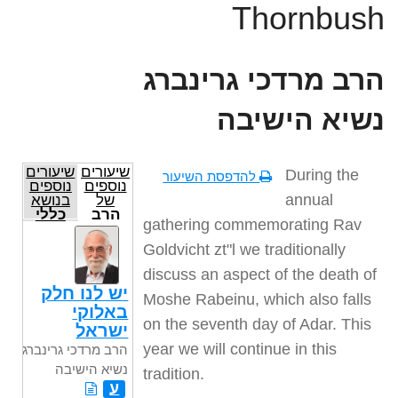
Thornbush
הרב מרדכי גרינברג
נשיא הישיבה
שיעורים
שיעורים
During the
להדפסת השיעור
נוספים
נוספים
annual
בנושא
של
כללי
הרב
gathering commemorating Rav
מרדכי
גרינברג
Goldvicht zt"l we traditionally
נשיא
הישיבה
discuss an aspect of the death of
יש לנו חלק
Moshe Rabeinu, which also falls
באלוקי
on the seventh day of Adar. This
ישראל
year we will continue in this
הרב מרדכי גרינברג
נשיא הישיבה
tradition.
ע