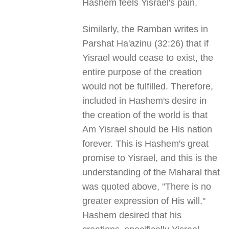
Hashem feels Yisrael's pain.
Similarly, the Ramban writes in
Parshat Ha'azinu (32:26) that if
Yisrael would cease to exist, the
entire purpose of the creation
would not be fulfilled. Therefore,
included in Hashem's desire in
the creation of the world is that
Am Yisrael should be His nation
forever. This is Hashem's great
promise to Yisrael, and this is the
understanding of the Maharal that
was quoted above, "There is no
greater expression of His will."
Hashem desired that his