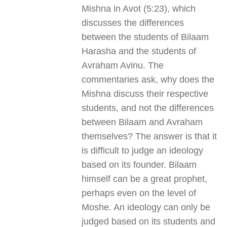
Mishna in Avot (5:23), which
discusses the differences
between the students of Bilaam
Harasha and the students of
Avraham Avinu. The
commentaries ask, why does the
Mishna discuss their respective
students, and not the differences
between Bilaam and Avraham
themselves? The answer is that it
is difficult to judge an ideology
based on its founder. Bilaam
himself can be a great prophet,
perhaps even on the level of
Moshe. An ideology can only be
judged based on its students and