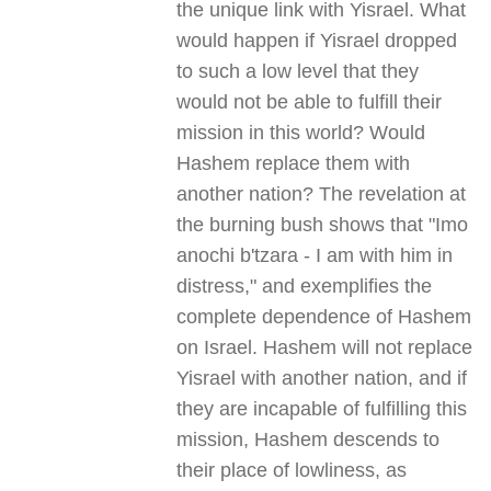
the unique link with Yisrael. What
would happen if Yisrael dropped
to such a low level that they
would not be able to fulfill their
mission in this world? Would
Hashem replace them with
another nation? The revelation at
the burning bush shows that "Imo
anochi b'tzara - I am with him in
distress," and exemplifies the
complete dependence of Hashem
on Israel. Hashem will not replace
Yisrael with another nation, and if
they are incapable of fulfilling this
mission, Hashem descends to
their place of lowliness, as