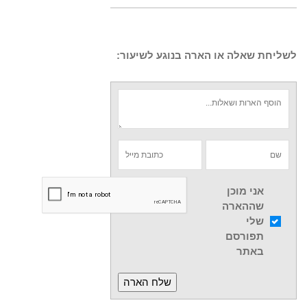
לשליחת שאלה או הארה בנוגע לשיעור:
אני מוכן
שההארה
שלי
תפורסם
באתר