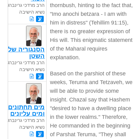
thornbush, hinting to the fact that,
הרב מרדכי גרינברג
נשיא הישיבה
"Imo anochi betzara - I am with
ע
him in distress" (Tehillim 91:15),
there is no greater expression of
His will. This enigmatic statement
of the Maharal requires
הסנגוריה של
השטן
explanation.
הרב מרדכי גרינברג
נשיא הישיבה
Based on the parshiot of these
ע
weeks, Teruma and Tetzaveh, we
will be able to provide some
insight. Chazal say that Hashem
מים תחתונים
"desired to have a dwelling place
ומים עליונים
in the lower realms." Therefore,
הרב מרדכי גרינברג
He commanded in the beginning
נשיא הישיבה
ע
of Parshat Teruma, "They shall