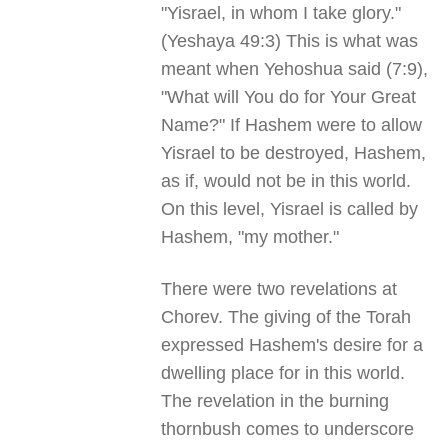
"Yisrael, in whom I take glory."
(Yeshaya 49:3) This is what was
meant when Yehoshua said (7:9),
"What will You do for Your Great
Name?" If Hashem were to allow
Yisrael to be destroyed, Hashem,
as if, would not be in this world.
On this level, Yisrael is called by
Hashem, "my mother."
There were two revelations at
Chorev. The giving of the Torah
expressed Hashem's desire for a
dwelling place for in this world.
The revelation in the burning
thornbush comes to underscore