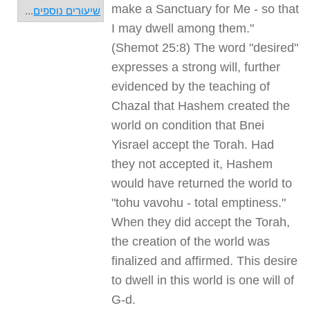
make a Sanctuary for Me - so that
...
שיעורים נוספים
I may dwell among them."
(Shemot 25:8) The word "desired"
expresses a strong will, further
evidenced by the teaching of
Chazal that Hashem created the
world on condition that Bnei
Yisrael accept the Torah. Had
they not accepted it, Hashem
would have returned the world to
"tohu vavohu - total emptiness."
When they did accept the Torah,
the creation of the world was
finalized and affirmed. This desire
to dwell in this world is one will of
G-d.