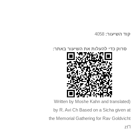
4058
קוד השיעור:
סרוק כדי להעלות את השיעור באתר:
(Written by Moshe Kahn and translated
by R. Avi Ch Based on a Sicha given at
the Memorial Gathering for Rav Goldvicht
zt"l