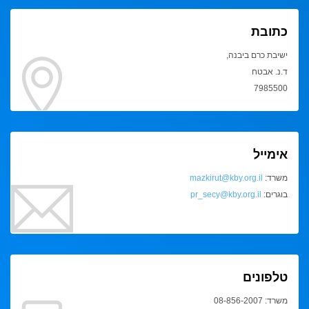
כתובת
ישיבת כרם ביבנה,
ד.נ. אבטח
7985500
אימייל
mazkirut@kby.org.il
משרד:
pr_secy@kby.org.il
בוגרים:
טלפונים
משרד: 08-856-2007