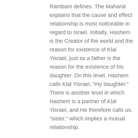
Rambam defines. The Maharal
explains that the cause and effect
relationship is most noticeable in
regard to Israel. Initially, Hashem
is the Creator of the world and the
reason for existence of Klal
Yisrael, just as a father is the
reason for the existence of his
daughter. On this level, Hashem
calls Klal Yisrael, "my daughter."
There is another level in which
Hashem is a partner of Klal
Yisrael, and He therefore calls us,
"sister," which implies a mutual
relationship.