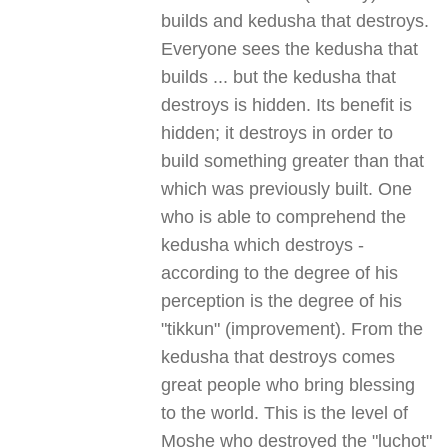
builds and kedusha that destroys.
Everyone sees the kedusha that
builds ... but the kedusha that
destroys is hidden. Its benefit is
hidden; it destroys in order to
build something greater than that
which was previously built. One
who is able to comprehend the
kedusha which destroys -
according to the degree of his
perception is the degree of his
"tikkun" (improvement). From the
kedusha that destroys comes
great people who bring blessing
to the world. This is the level of
Moshe who destroyed the "luchot"