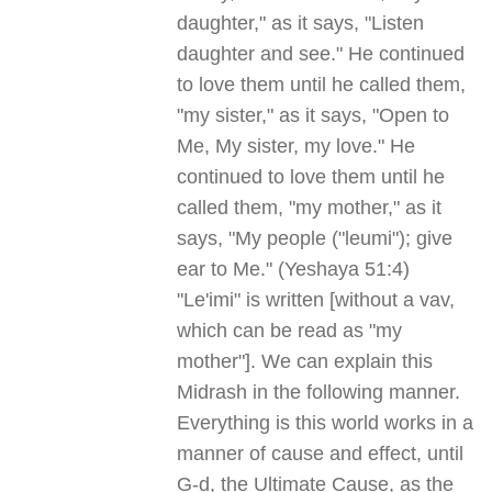
daughter," as it says, "Listen
daughter and see." He continued
to love them until he called them,
"my sister," as it says, "Open to
Me, My sister, my love." He
continued to love them until he
called them, "my mother," as it
says, "My people ("leumi"); give
ear to Me." (Yeshaya 51:4)
"Le'imi" is written [without a vav,
which can be read as "my
mother"]. We can explain this
Midrash in the following manner.
Everything is this world works in a
manner of cause and effect, until
G-d, the Ultimate Cause, as the