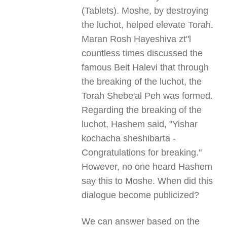
(Tablets). Moshe, by destroying
the luchot, helped elevate Torah.
Maran Rosh Hayeshiva zt"l
countless times discussed the
famous Beit Halevi that through
the breaking of the luchot, the
Torah Shebe'al Peh was formed.
Regarding the breaking of the
luchot, Hashem said, "Yishar
kochacha sheshibarta -
Congratulations for breaking."
However, no one heard Hashem
say this to Moshe. When did this
dialogue become publicized?
We can answer based on the