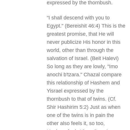
expressed by the thornbush.
"I shall descend with you to
Egypt." (Bereishit 46:4) This is the
greatest promise, that He will
never publicize His honor in this
world, other than through the
salvation of Israel. (Beit Halevi)
So long as they are lowly, "Imo
anochi b'tzara." Chazal compare
this relationship of Hashem and
Yisrael expressed by the
thornbush to that of twins. (Cf.
Shir Hashirim 5:2) Just as when
one of the twins is in pain the
other also feels it, so too,