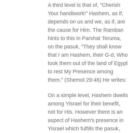
A third level is that of, "Cherish
Your handiwork!" Hashem, as if,
depends on us and we, as if, are
the cause for Him. The Ramban
hints to this in Parshat Teruma,
on the pasuk, "They shall know
that I am Hashem, their G-d, Who
took them out of the land of Egypt
to rest My Presence among
them." (Shemot 29:46) He writes:
On a simple level, Hashem dwells
among Yisrael for their benefit,
not for His. However there is an
aspect of Hashem's presence in
Yisrael which fulfills the pasuk,