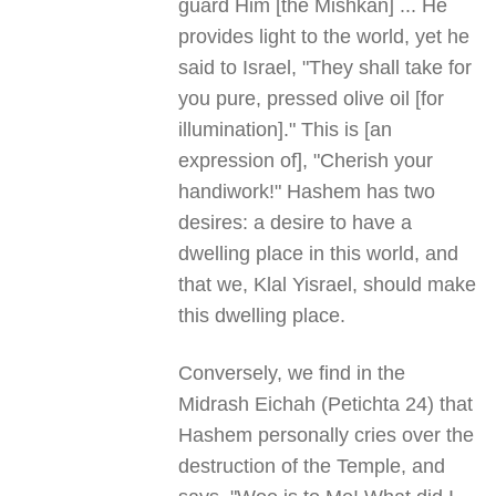
guard Him [the Mishkan] ... He
provides light to the world, yet he
said to Israel, "They shall take for
you pure, pressed olive oil [for
illumination]." This is [an
expression of], "Cherish your
handiwork!" Hashem has two
desires: a desire to have a
dwelling place in this world, and
that we, Klal Yisrael, should make
this dwelling place.
Conversely, we find in the
Midrash Eichah (Petichta 24) that
Hashem personally cries over the
destruction of the Temple, and