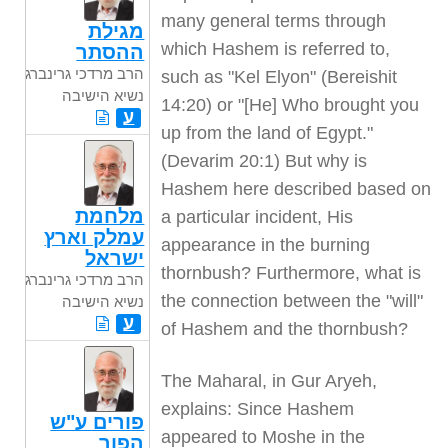
many general terms through
מגילת
which Hashem is referred to,
ההסתר
הרב מרדכי גרינברג
such as "Kel Elyon" (Bereishit
נשיא הישיבה
14:20) or "[He] Who brought you
ע
up from the land of Egypt."
(Devarim 20:1) But why is
Hashem here described based on
מלחמת
a particular incident, His
עמלק וארץ
appearance in the burning
ישראל
thornbush? Furthermore, what is
הרב מרדכי גרינברג
the connection between the "will"
נשיא הישיבה
ע
of Hashem and the thornbush?
The Maharal, in Gur Aryeh,
explains: Since Hashem
פורים ע"ש
appeared to Moshe in the
הפור