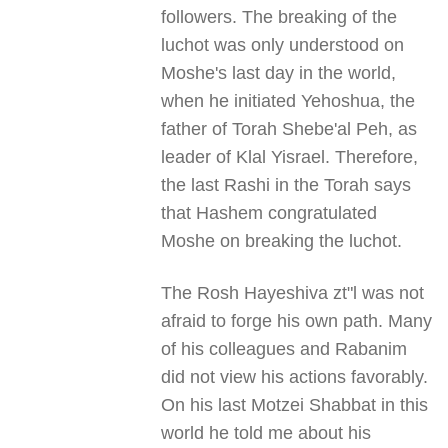
followers. The breaking of the
luchot was only understood on
Moshe's last day in the world,
when he initiated Yehoshua, the
father of Torah Shebe'al Peh, as
leader of Klal Yisrael. Therefore,
the last Rashi in the Torah says
that Hashem congratulated
Moshe on breaking the luchot.
The Rosh Hayeshiva zt"l was not
afraid to forge his own path. Many
of his colleagues and Rabanim
did not view his actions favorably.
On his last Motzei Shabbat in this
world he told me about his