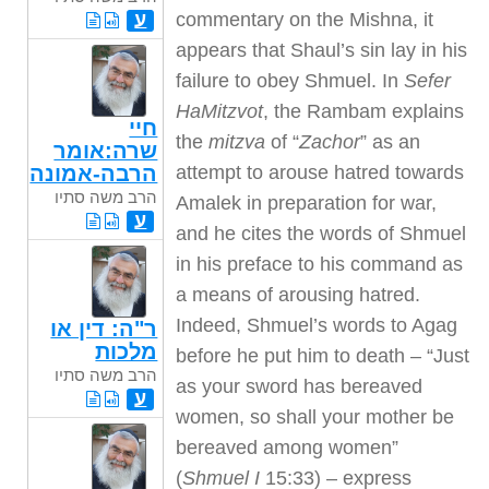
commentary on the Mishna, it
ע
appears that Shaul’s sin lay in his
failure to obey Shmuel. In
Sefer
HaMitzvot
, the Rambam explains
חיי
the
mitzva
of “
Zachor
” as an
שרה:אומר
attempt to arouse hatred towards
הרבה-אמונה
הרב משה סתיו
Amalek in preparation for war,
ע
and he cites the words of Shmuel
in his preface to his command as
a means of arousing hatred.
Indeed, Shmuel’s words to Agag
ר"ה: דין או
מלכות
before he put him to death – “Just
הרב משה סתיו
as your sword has bereaved
ע
women, so shall your mother be
bereaved among women”
(
Shmuel I
15:33) – express