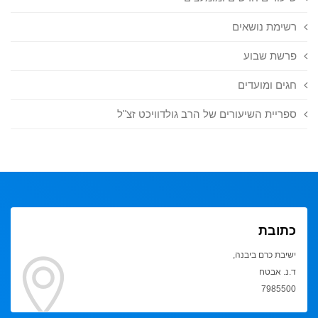
רשימת נושאים
פרשת שבוע
חגים ומועדים
ספריית השיעורים של הרב גולדוויכט זצ"ל
כתובת
ישיבת כרם ביבנה,
ד.נ. אבטח
7985500