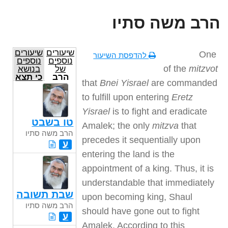
הרב משה סתיו
שיעורים
שיעורים
One
להדפסת השיעור
נוספים
נוספים
of the
mitzvot
בנושא
של
כי תצא
הרב
that
Bnei Yisrael
are commanded
משה
סתיו
to fulfill upon entering
Eretz
Yisrael
is to fight and eradicate
טו בשבט
Amalek; the only
mitzva
that
הרב משה סתיו
precedes it sequentially upon
ע
entering the land is the
appointment of a king. Thus, it is
understandable that immediately
שבת תשובה
upon becoming king, Shaul
הרב משה סתיו
should have gone out to fight
ע
Amalek. According to this