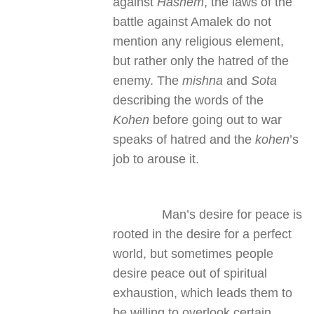
against
Hashem
, the laws of the
battle against Amalek do not
mention any religious element,
but rather only the hatred of the
enemy. The
mishna
and
Sota
describing the words of the
Kohen
before going out to war
speaks of hatred and the
kohen
’s
job to arouse it.
Man’s desire for peace is
rooted in the desire for a perfect
world, but sometimes people
desire peace out of spiritual
exhaustion, which leads them to
be willing to overlook certain