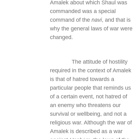
Amalek about which Shaul was
commanded was a special
command of the
navi
, and that is
why the general laws of war were
changed.
The attitude of hostility
required in the context of Amalek
is that of hatred towards a
particular people that reminds us
of a certain event, not hatred of
an enemy who threatens our
survival or wellbeing, and not a
religious war. Although the war of
Amalek is described as a war