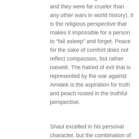
and they were far crueler than
any other wars in world history). It
is the religious perspective that
makes it impossible for a person
to “fall asleep” and forget. Peace
for the sake of comfort does not
reflect compassion, but rather
naiveté. The hatred of evil that is
represented by the war against
Amalek is the aspiration for truth
and peach rooted in the truthful
perspective.
Shaul excelled in his personal
character, but the combination of