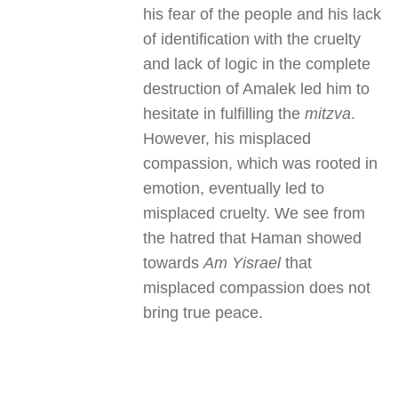
his fear of the people and his lack
of identification with the cruelty
and lack of logic in the complete
destruction of Amalek led him to
hesitate in fulfilling the
mitzva
.
However, his misplaced
compassion, which was rooted in
emotion, eventually led to
misplaced cruelty. We see from
the hatred that Haman showed
towards
Am Yisrael
that
misplaced compassion does not
bring true peace.