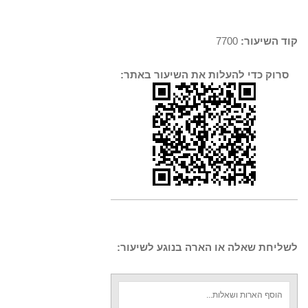
7700
קוד השיעור:
סרוק כדי להעלות את השיעור באתר:
לשליחת שאלה או הארה בנוגע לשיעור: