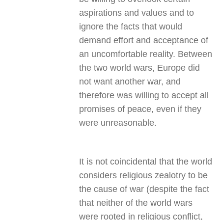
aspirations and values and to
ignore the facts that would
demand effort and acceptance of
an uncomfortable reality. Between
the two world wars, Europe did
not want another war, and
therefore was willing to accept all
promises of peace, even if they
were unreasonable.
It is not coincidental that the world
considers religious zealotry to be
the cause of war (despite the fact
that neither of the world wars
were rooted in religious conflict,