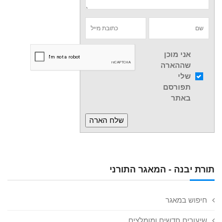
אני מוכן
שההארה
שלי
תפורסם
באתר
תורת יבנה - המאגר התורני
חיפוש במאגר
שיעורים חדשים ומומלצים