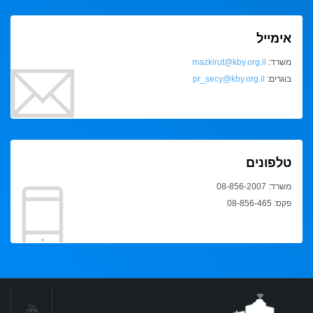
אימייל
mazkirut@kby.org.il
משרד:
pr_secy@kby.org.il
בוגרים:
טלפונים
משרד: 08-856-2007
פקס: 08-856-465