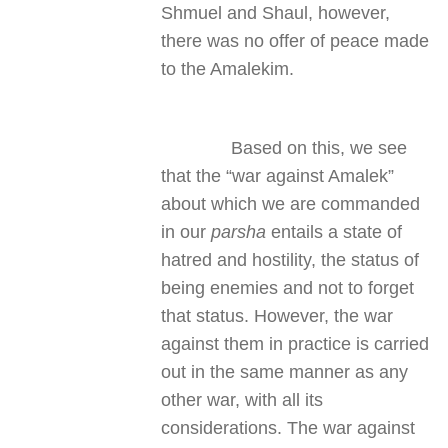
Shmuel and Shaul, however,
there was no offer of peace made
to the Amalekim.
Based on this, we see
that the “war against Amalek”
about which we are commanded
in our
parsha
entails a state of
hatred and hostility, the status of
being enemies and not to forget
that status. However, the war
against them in practice is carried
out in the same manner as any
other war, with all its
considerations. The war against