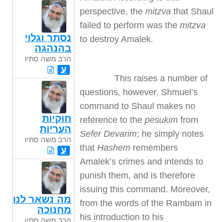
perspective, the
mitzva
that Shaul
failed to perform was the
mitzva
נסתר וגלוי
to destroy Amalek.
בהנהגה
הרב משה סתיו
ע
This raises a number of
questions, however. Shmuel’s
command to Shaul makes no
חוקיות
reference to the
pesukim
from
העריות
Sefer Devarim
; he simply notes
הרב משה סתיו
that
Hashem
remembers
ע
Amalek’s crimes and intends to
punish them, and is therefore
issuing this command. Moreover,
מה נשאר לנו
from the words of the Rambam in
מחנוכה
his introduction to his
הרב משה סתיו