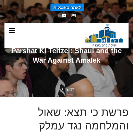
לאתר באנגלית
Parshat Ki Teitzei: Shaul and the
War Against Amalek
ראשי
פרשת כי תצא: שאול
והמלחמה נגד עמלק