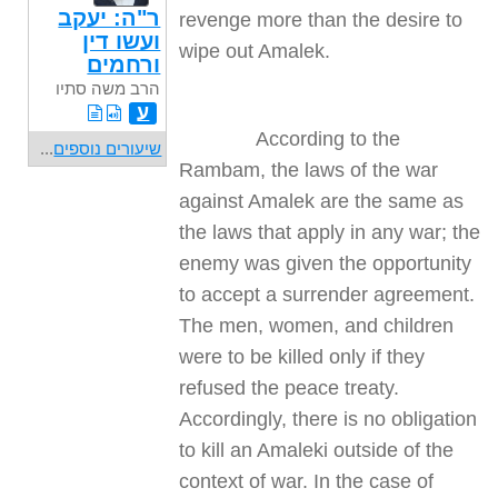
ר"ה: יעקב
revenge more than the desire to
ועשו דין
wipe out Amalek.
ורחמים
הרב משה סתיו
ע
According to the
...
שיעורים נוספים
Rambam, the laws of the war
against Amalek are the same as
the laws that apply in any war; the
enemy was given the opportunity
to accept a surrender agreement.
The men, women, and children
were to be killed only if they
refused the peace treaty.
Accordingly, there is no obligation
to kill an Amaleki outside of the
context of war. In the case of