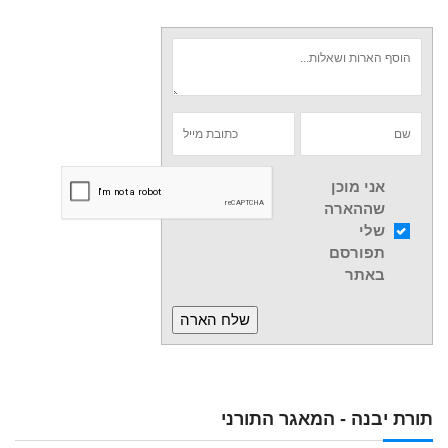
אני מוכן
שההארה
שלי
תפורסם
באתר
תורת יבנה - המאגר התורני