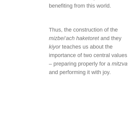
benefiting from this world.
Thus, the construction of the
mizbei’ach haketoret
and they
kiyor
teaches us about the
importance of two central values
– preparing properly for a
mitzva
and performing it with joy.