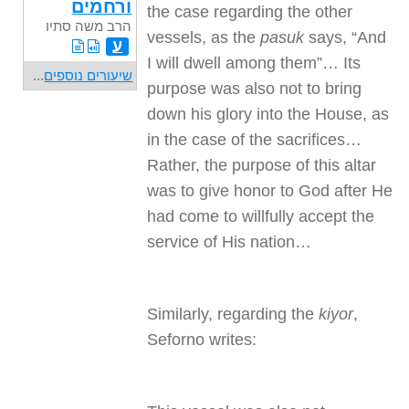
ורחמים
the case regarding the other
הרב משה סתיו
vessels, as the
pasuk
says, “And
ע
I will dwell among them”… Its
...
שיעורים נוספים
purpose was also not to bring
down his glory into the House, as
in the case of the sacrifices…
Rather, the purpose of this altar
was to give honor to God after He
had come to willfully accept the
service of His nation…
Similarly, regarding the
kiyor
,
Seforno writes: