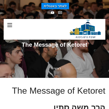
לאתר באנגלית
The Message of Ketoret
ראשי
The Message of Ketoret
הרב משה סתיו