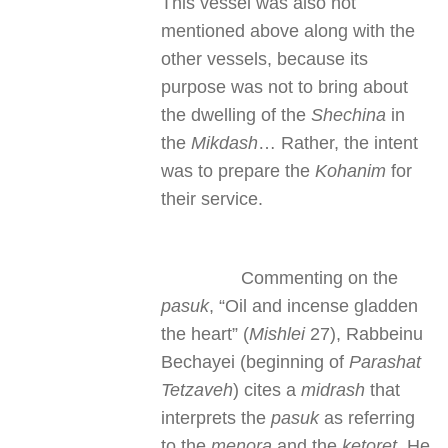
This vessel was also not
mentioned above along with the
other vessels, because its
purpose was not to bring about
the dwelling of the
Shechina
in
the
Mikdash
… Rather, the intent
was to prepare the
Kohanim
for
their service.
Commenting on the
pasuk
, “Oil and incense gladden
the heart” (
Mishlei
27), Rabbeinu
Bechayei (beginning of
Parashat
Tetzaveh
) cites a
midrash
that
interprets the
pasuk
as referring
to the
menora
and the
ketoret
. He