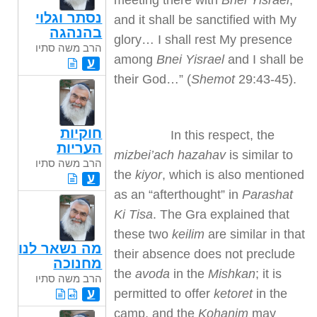
meeting there with
Bnei Yisrael
,
נסתר וגלוי
and it shall be sanctified with My
בהנהגה
glory… I shall rest My presence
הרב משה סתיו
among
Bnei Yisrael
and I shall be
ע
their God…” (
Shemot
29:43-45).
חוקיות
In this respect, the
העריות
mizbei’ach hazahav
is similar to
הרב משה סתיו
the
kiyor
, which is also mentioned
ע
as an “afterthought” in
Parashat
Ki Tisa
. The Gra explained that
these two
keilim
are similar in that
מה נשאר לנו
their absence does not preclude
מחנוכה
the
avoda
in the
Mishkan
; it is
הרב משה סתיו
permitted to offer
ketoret
in the
ע
camp, and the
Kohanim
may