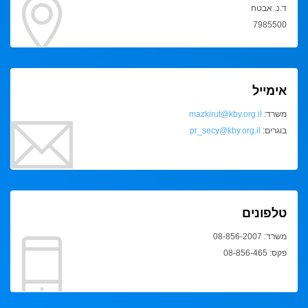
ד.נ. אבטח
7985500
אימייל
mazkirut@kby.org.il
משרד:
pr_secy@kby.org.il
בוגרים:
טלפונים
משרד: 08-856-2007
פקס: 08-856-465