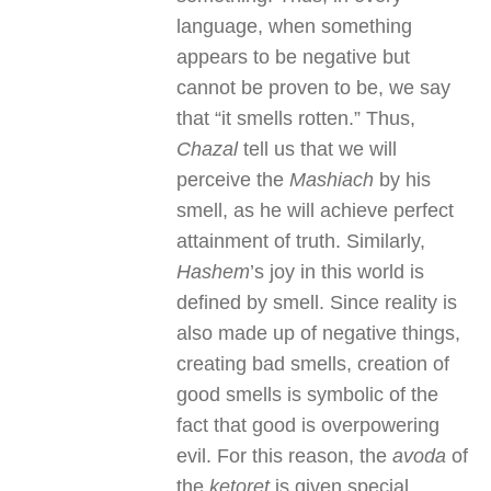
language, when something
appears to be negative but
cannot be proven to be, we say
that “it smells rotten.” Thus,
Chazal
tell us that we will
perceive the
Mashiach
by his
smell, as he will achieve perfect
attainment of truth. Similarly,
Hashem
’s joy in this world is
defined by smell. Since reality is
also made up of negative things,
creating bad smells, creation of
good smells is symbolic of the
fact that good is overpowering
evil. For this reason, the
avoda
of
the
ketoret
is given special