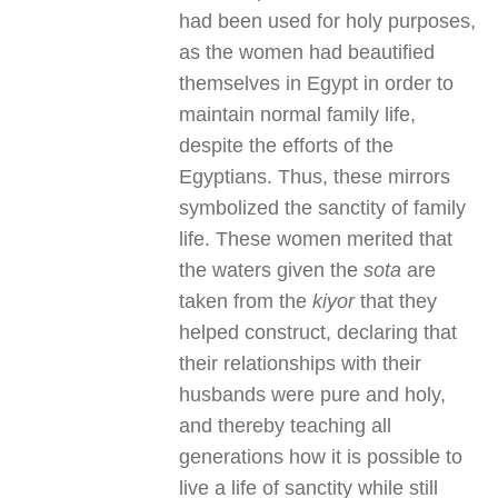
had been used for holy purposes,
as the women had beautified
themselves in Egypt in order to
maintain normal family life,
despite the efforts of the
Egyptians. Thus, these mirrors
symbolized the sanctity of family
life. These women merited that
the waters given the
sota
are
taken from the
kiyor
that they
helped construct, declaring that
their relationships with their
husbands were pure and holy,
and thereby teaching all
generations how it is possible to
live a life of sanctity while still