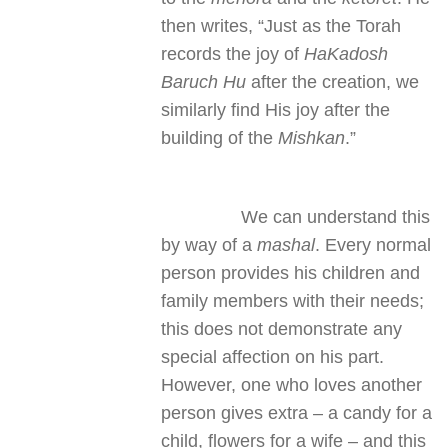
then writes, “Just as the Torah
records the joy of
HaKadosh
Baruch Hu
after the creation, we
similarly find His joy after the
building of the
Mishkan
.”
We can understand this
by way of a
mashal
. Every normal
person provides his children and
family members with their needs;
this does not demonstrate any
special affection on his part.
However, one who loves another
person gives extra – a candy for a
child, flowers for a wife – and this