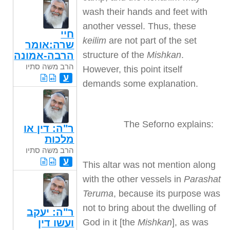
wash their hands and feet with
another vessel. Thus, these
חיי
keilim
are not part of the set
שרה:אומר
structure of the
Mishkan
.
הרבה-אמונה
הרב משה סתיו
However, this point itself
ע
demands some explanation.
The Seforno explains:
ר"ה: דין או
מלכות
הרב משה סתיו
ע
This altar was not mention along
with the other vessels in
Parashat
Teruma
, because its purpose was
not to bring about the dwelling of
ר"ה: יעקב
God in it [the
Mishkan
], as was
ועשו דין