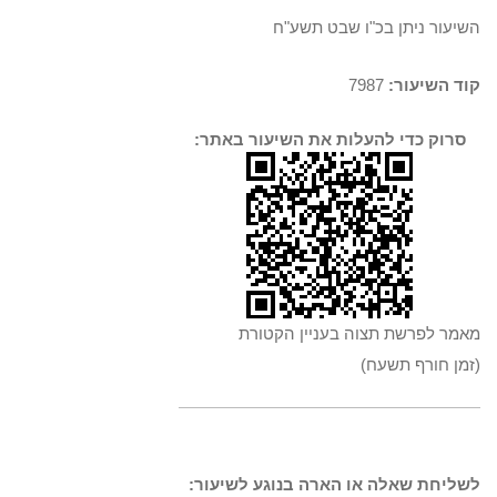
השיעור ניתן בכ"ו שבט תשע"ח
7987
קוד השיעור:
סרוק כדי להעלות את השיעור באתר:
מאמר לפרשת תצוה בעניין הקטורת
(זמן חורף תשעח)
לשליחת שאלה או הארה בנוגע לשיעור: