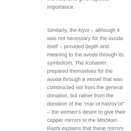
importance.
Similarly, the
kiyor
– although it
was not necessary for the
avoda
itself – provided depth and
meaning to the
avoda
through its
symbolism. The
Kohanim
prepared themselves for the
avoda
through a vessel that was
constructed not from the general
donation, but rather from the
donation of the “
mar’ot hatzov’ot
”
– the women’s desire to give their
copper mirrors to the
Mishkan
.
Rashi explains that these mirrors