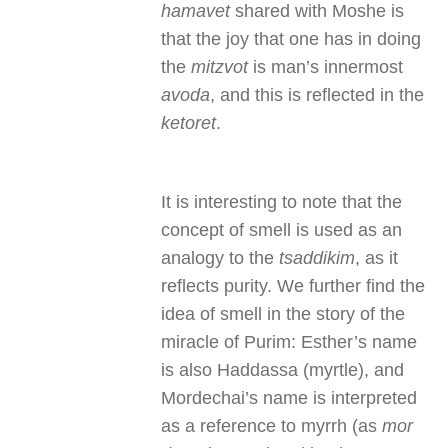
hamavet
shared with Moshe is
that the joy that one has in doing
the
mitzvot
is man’s innermost
avoda
, and this is reflected in the
ketoret
.
It is interesting to note that the
concept of smell is used as an
analogy to the
tsaddikim
, as it
reflects purity. We further find the
idea of smell in the story of the
miracle of Purim: Esther’s name
is also Haddassa (myrtle), and
Mordechai’s name is interpreted
as a reference to myrrh (as
mor