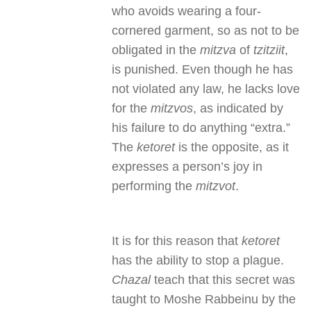
who avoids wearing a four-
cornered garment, so as not to be
obligated in the
mitzva
of
tzitziit
,
is punished. Even though he has
not violated any law, he lacks love
for the
mitzvos
, as indicated by
his failure to do anything “extra.”
The
ketoret
is the opposite, as it
expresses a person’s joy in
performing the
mitzvot
.
It is for this reason that
ketoret
has the ability to stop a plague.
Chazal
teach that this secret was
taught to Moshe Rabbeinu by the