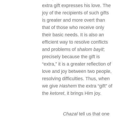
extra gift expresses his love. The
joy of the recipients of such gifts
is greater and more overt than
that of those who receive only
their basic needs. It is also an
efficient way to resolve conflicts
and problems of
shalom bayit
;
precisely because the gift is
“extra,” it is a greater reflection of
love and joy between two people,
resolving difficulties. Thus, when
we give
Hashem
the extra “gift” of
the
ketoret
, it brings Him joy.
Chazal
tell us that one