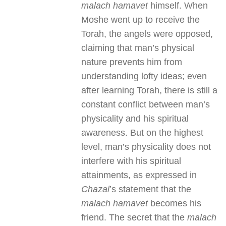
malach hamavet
himself. When
Moshe went up to receive the
Torah, the angels were opposed,
claiming that man’s physical
nature prevents him from
understanding lofty ideas; even
after learning Torah, there is still a
constant conflict between man’s
physicality and his spiritual
awareness. But on the highest
level, man’s physicality does not
interfere with his spiritual
attainments, as expressed in
Chazal
’s statement that the
malach hamavet
becomes his
friend. The secret that the
malach