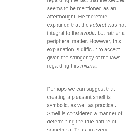
regarding the fact that the
ketoret
seems to be mentioned as an
afterthought. He therefore
explained that the
ketoret
was not
integral to the
avoda
, but rather a
peripheral matter. However, this
explanation is difficult to accept
given the stringency of the laws
regarding this
mitzva
.
Perhaps we can suggest that
creating a pleasant smell is
symbolic, as well as practical.
Smell is considered a manner of
determining the true nature of
something. Thus, in every