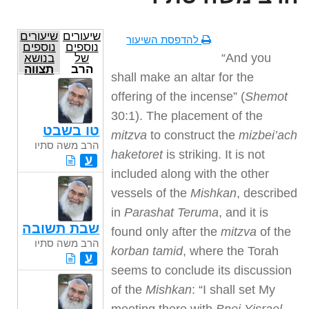
שיעורים
שיעורים
להדפסת השיעור
נוספים
נוספים
“And you
בנושא
של
תצווה
הרב
shall make an altar for the
משה
סתיו
offering of the incense” (
Shemot
30:1). The placement of the
טו בשבט
mitzva
to construct the
mizbei’ach
הרב משה סתיו
haketoret
is striking. It is not
ע
included along with the other
vessels of the
Mishkan
, described
in
Parashat Teruma
, and it is
שבת תשובה
found only after the
mitzva
of the
הרב משה סתיו
korban tamid
, where the Torah
ע
seems to conclude its discussion
of the
Mishkan
: “I shall set My