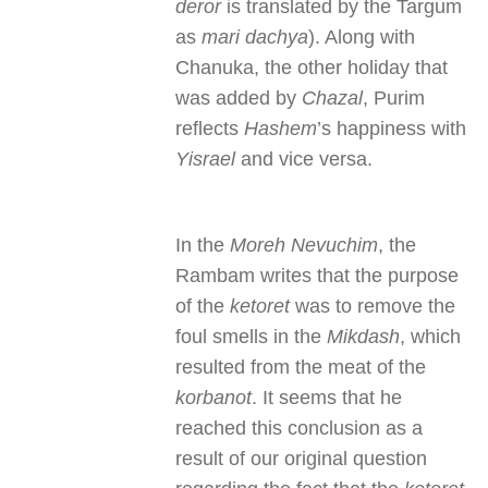
deror
is translated by the Targum
as
mari dachya
). Along with
Chanuka, the other holiday that
was added by
Chazal
, Purim
reflects
Hashem
’s happiness with
Yisrael
and vice versa.
In the
Moreh Nevuchim
, the
Rambam writes that the purpose
of the
ketoret
was to remove the
foul smells in the
Mikdash
, which
resulted from the meat of the
korbanot
. It seems that he
reached this conclusion as a
result of our original question