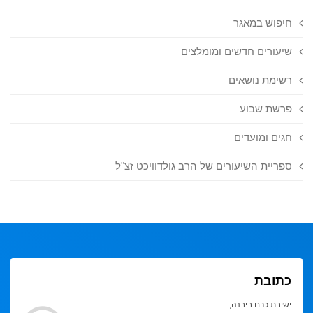
חיפוש במאגר
שיעורים חדשים ומומלצים
רשימת נושאים
פרשת שבוע
חגים ומועדים
ספריית השיעורים של הרב גולדוויכט זצ"ל
כתובת
ישיבת כרם ביבנה,