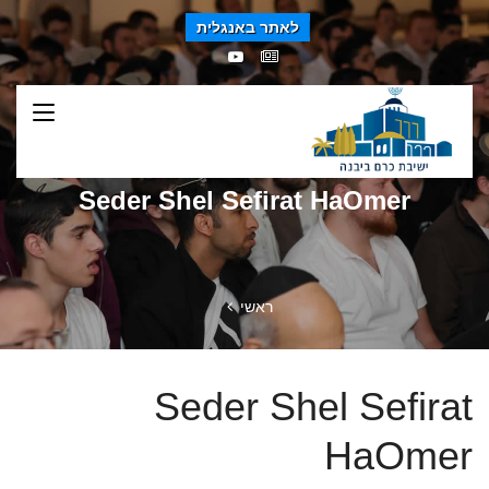
לאתר באנגלית
Seder Shel Sefirat HaOmer
ראשי
Seder Shel Sefirat
HaOmer