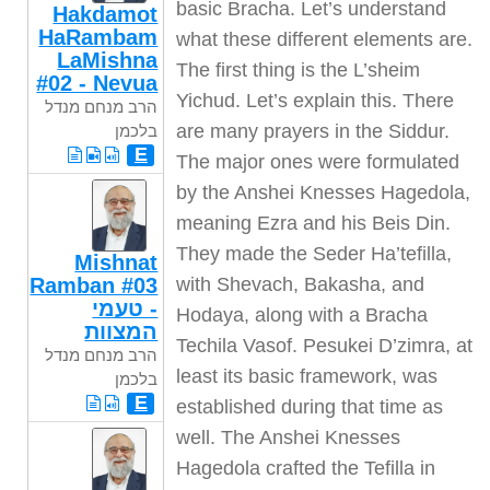
Hakdamot
HaRambam
LaMishna
#02 - Nevua
הרב מנחם מנדל
בלכמן
E
Mishnat
Ramban #03
- טעמי
המצוות
הרב מנחם מנדל
בלכמן
E