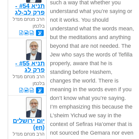
תניא #54 -
פרק לב-לג
הרב מנחם מנדל
בלכמן
ע
תניא #55 -
פרק לג
הרב מנחם מנדל
בלכמן
ע
יום ירושלים
(en)
הרב מנחם מנדל