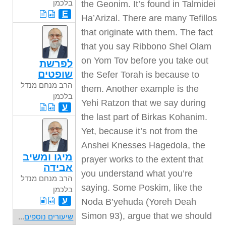
בלכמן
E
לפרשת
שופטים
הרב מנחם מנדל
בלכמן
ע
מיגו ומשיב
אבידה
הרב מנחם מנדל
בלכמן
ע
...
שיעורים נוספים