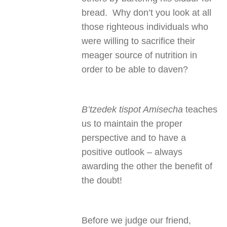
bread. Why don’t you look at all
those righteous individuals who
were willing to sacrifice their
meager source of nutrition in
order to be able to daven?
B’tzedek tispot Amisecha
teaches
us to maintain the proper
perspective and to have a
positive outlook – always
awarding the other the benefit of
the doubt!
Before we judge our friend,