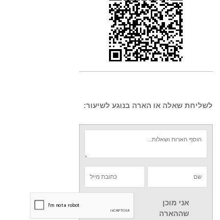
לשליחת שאלה או הארה בנוגע לשיעור:
אני מוכן
שההארה