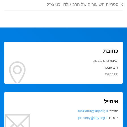
ספריית השיעורים של הרב גולדוויכט זצ"ל
כתובת
ישיבת כרם ביבנה,
ד.נ. אבטח
7985500
אימייל
mazkirut@kby.org.il
משרד:
pr_secy@kby.org.il
בוגרים: