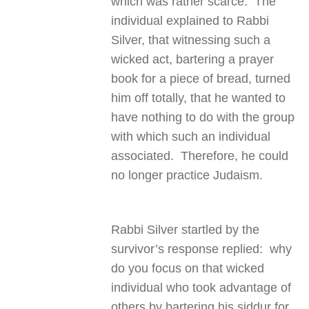
which was rather scarce. The
individual explained to Rabbi
Silver, that witnessing such a
wicked act, bartering a prayer
book for a piece of bread, turned
him off totally, that he wanted to
have nothing to do with the group
with which such an individual
associated. Therefore, he could
no longer practice Judaism.
Rabbi Silver startled by the
survivor’s response replied: why
do you focus on that wicked
individual who took advantage of
others by bartering his siddur for