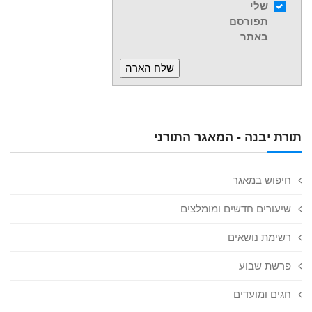
שלי
תפורסם
באתר
תורת יבנה - המאגר התורני
חיפוש במאגר
שיעורים חדשים ומומלצים
רשימת נושאים
פרשת שבוע
חגים ומועדים