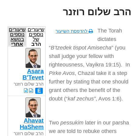
הרב שלום רוזנר
שיעורים
שיעורים
The Torah
להדפסת השיעור
נוספים
נוספים
dictates
בנושא
של
אחרי
הרב
“
B’tzedek tispot Amisecha
” (you
מות
שלום
קדושים
רוזנר
shall judge your fellow with
righteousness, Vayikra 19:15). In
Asara
Pirke Avos
, Chazal take it a step
B'Tevet
further by stating that one should
הרב שלום רוזנר
grant others the benefit of the
E
doubt (“
kaf zechus”
, Avos 1:6).
Ahavat
Two
pessukim
later in our parsha
HaShem
we are told to rebuke others
הרב שלום רוזנר