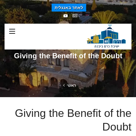
לאתר באנגלית
Giving the Benefit of the Doubt
ראשי
Giving the Benefit of the
Doubt