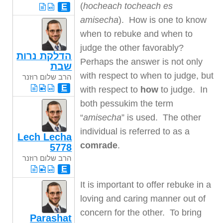
(
hocheach tocheach es
E
amisecha
). How is one to know
when to rebuke and when to
judge the other favorably?
הדלקת נרות
Perhaps the answer is not only
שבת
with respect to when to judge, but
הרב שלום רוזנר
E
with respect to
how
to judge. In
both pessukim the term
“
amisecha
” is used. The other
individual is referred to as a
Lech Lecha
comrade
.
5778
הרב שלום רוזנר
E
It is important to offer rebuke in a
loving and caring manner out of
concern for the other. To bring
Parashat