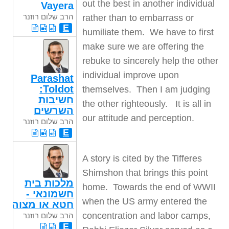
out the best in another individual
Vayera
הרב שלום רוזנר
rather than to embarrass or
E
humiliate them. We have to first
make sure we are offering the
rebuke to sincerely help the other
individual improve upon
Parashat
Toldot:
themselves. Then I am judging
חשיבות
the other righteously. It is all in
השרשים
our attitude and perception.
הרב שלום רוזנר
E
A story is cited by the Tifferes
Shimshon that brings this point
מלכות בית
home. Towards the end of WWII
חשמונאי -
when the US army entered the
חטא או מצוה
concentration and labor camps,
הרב שלום רוזנר
E