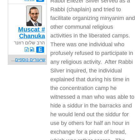
Rabbi Eliezer Silver served as a
Rabbi (chaplain) and tried to
facilitate organizing minyanim and
other communal religious
Muscat #
Chanuka
activities in the liberated camps.
הרב שלום רוזנר
There was one individual who
E
profusely refused to participate in
...
שיעורים נוספים
any religious activity. After Rabbi
Silver inquired, the individual
explained that during his time in
the concentration camp he
witnessed a man who was able to
hide a siddur in the barracks and
he would lend out the siddur for
use by others for half an hour in
exchange for a piece of bread,