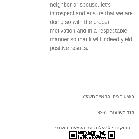
neighbor or spouse, let’s
introspect and ensure that we are
doing so with the proper
motivation and in a respectable
manner so that it will indeed yield
positive results.
השיעור ניתן בו' אייר תשפ"ג
9261
קוד השיעור:
סרוק כדי להעלות את השיעור באתר: