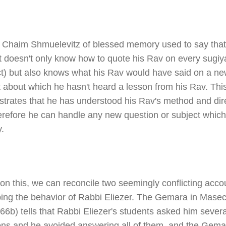
Chaim Shmuelevitz of blessed memory used to say that
t doesn't only know how to quote his Rav on every sugiy
ct) but also knows what his Rav would have said on a n
 about which he hasn't heard a lesson from his Rav. Thi
trates that he has understood his Rav's method and dire
erefore he can handle any new question or subject whic
.
on this, we can reconcile two seemingly conflicting acco
bing the behavior of Rabbi Eliezer. The Gemara in Mase
6b) tells that Rabbi Eliezer's students asked him severa
ons and he avoided answering all of them, and the Gema