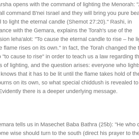
rsha opens with the command of lighting the Menorah: 
ll command B'nei Israel and they will bring you pure be
il to light the eternal candle (Shemot 27:20)." Rashi, in
ance with the Gemara, explains the Torah's use of the
ion leha'alot: "To cause the eternal candle to rise – he li
he flame rises on its own." In fact, the Torah changed the 
to "to cause to rise" in order to teach us a law regarding t
 of lighting, and the question arises: everyone who light
knows that it has to be lit until the flame takes hold of th
burns on its own, so what special chiddush is revealed to
Evidently there is a deeper underlying message.
mara tells us in Masechet Baba Bathra (25b): "He who 
me wise should turn to the south (direct his prayer to th