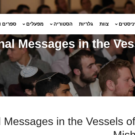
ועלונים
מפעלים
הסטוריה
גלריות
צוות
שמיניס
nal Messages in the Ves
 Messages in the Vessels of
Mis