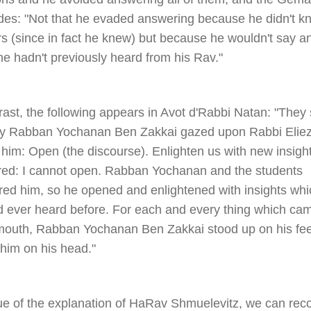
des: "Not that he evaded answering because he didn't k
s (since in fact he knew) but because he wouldn't say a
e hadn't previously heard from his Rav."
rast, the following appears in Avot d'Rabbi Natan: "They 
ay Rabban Yochanan Ben Zakkai gazed upon Rabbi Elie
 him: Open (the discourse). Enlighten us with new insigh
ed: I cannot open. Rabban Yochanan and the students
red him, so he opened and enlightened with insights whi
d ever heard before. For each and every thing which ca
 mouth, Rabban Yochanan Ben Zakkai stood up on his fe
 him on his head."
tue of the explanation of HaRav Shmuelevitz, we can reco