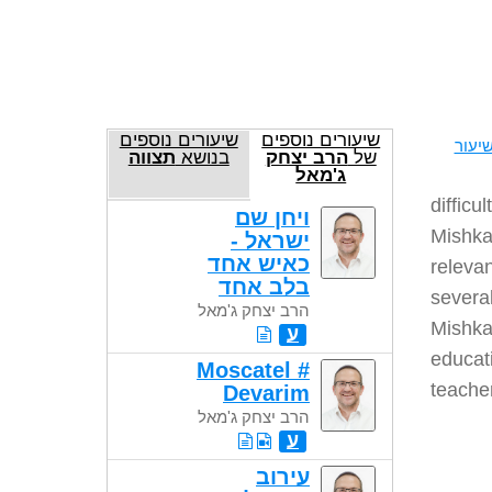
שיעורים נוספים
שיעורים נוספים
להדפ
תצווה
בנושא
הרב יצחק
של
ג'מאל
difficu
ויחן שם
Mishkan
ישראל -
כאיש אחד
relevan
בלב אחד
several
הרב יצחק ג'מאל
Mishkan
ע
educati
Moscatel #
teache
Devarim
הרב יצחק ג'מאל
ע
עירוב