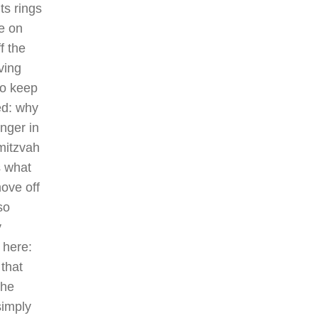
ts rings
be on
f the
ving
to keep
ed: why
nger in
itzvah
s what
ove off
so
y
 here:
that
the
simply