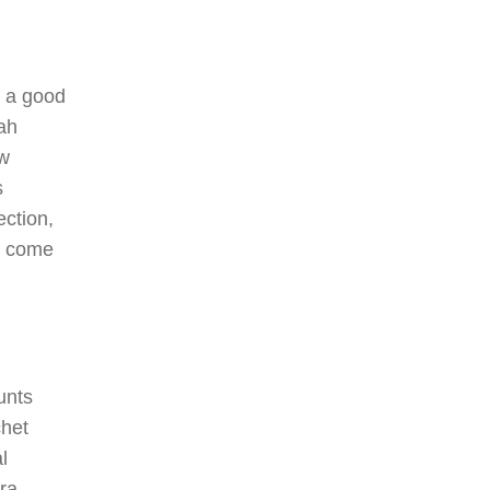
 a good
ah
ew
s
ction,
h come
unts
chet
l
ra