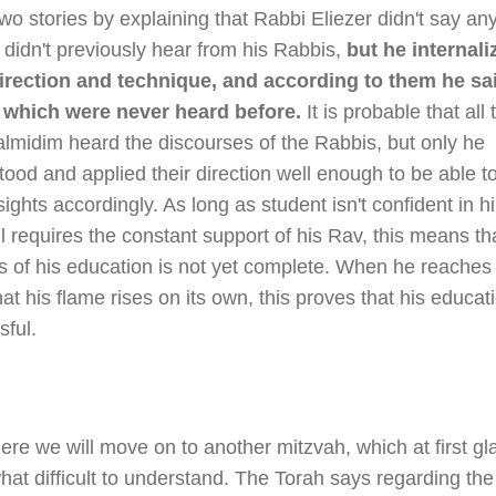
wo stories by explaining that Rabbi Eliezer didn't say an
 didn't previously hear from his Rabbis,
but he internali
direction and technique, and according to them he sa
 which were never heard before.
It is probable that all 
almidim heard the discourses of the Rabbis, but only he
ood and applied their direction well enough to be able 
ights accordingly. As long as student isn't confident in h
ll requires the constant support of his Rav, this means th
s of his education is not yet complete. When he reaches
hat his flame rises on its own, this proves that his educa
sful.
re we will move on to another mitzvah, which at first gl
at difficult to understand. The Torah says regarding the