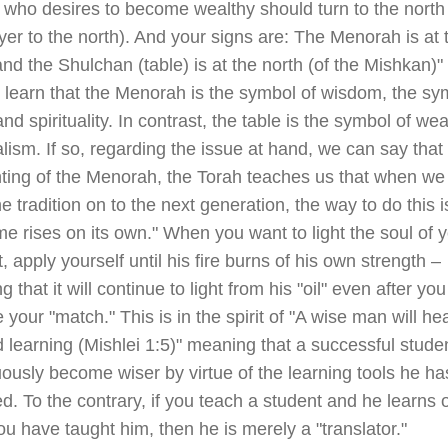
who desires to become wealthy should turn to the north 
yer to the north). And your signs are: The Menorah is at 
nd the Shulchan (table) is at the north (of the Mishkan)
 learn that the Menorah is the symbol of wisdom, the sy
nd spirituality. In contrast, the table is the symbol of weal
lism. If so, regarding the issue at hand, we can say that
hting of the Menorah, the Torah teaches us that when we
e tradition on to the next generation, the way to do this is
me rises on its own." When you want to light the soul of 
, apply yourself until his fire burns of his own strength –
 that it will continue to light from his "oil" even after you
your "match." This is in the spirit of "A wise man will he
d learning (Mishlei 1:5)" meaning that a successful studen
ously become wiser by virtue of the learning tools he ha
d. To the contrary, if you teach a student and he learns 
u have taught him, then he is merely a "translator."