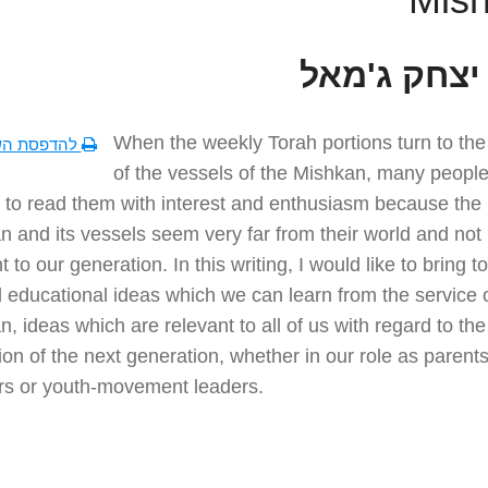
הרב יצחק ג
When the weekly Torah portions turn to the
סת השיעור
of the vessels of the Mishkan, many people 
lt to read them with interest and enthusiasm because the
 and its vessels seem very far from their world and not
t to our generation. In this writing, I would like to bring to
 educational ideas which we can learn from the service o
, ideas which are relevant to all of us with regard to the
on of the next generation, whether in our role as parents
rs or youth-movement leaders.