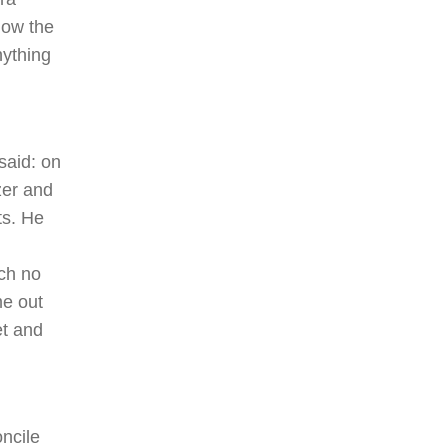
now the
nything
said: on
zer and
ts. He
ch no
me out
et and
ncile