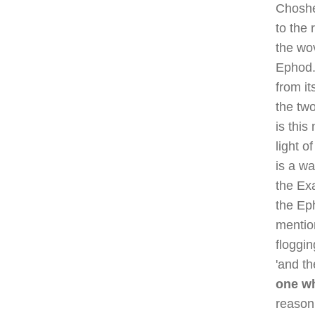
Choshe
to the 
the wo
Ephod.
from it
the tw
is thi
light 
is a wa
the Ex
the Ep
mentio
floggi
'and th
one wh
reason 