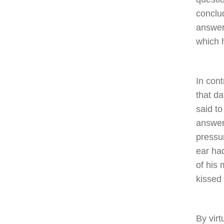
conclu
answer
which h
In cont
that d
said to
answer
pressu
ear ha
of his
kissed
By vir