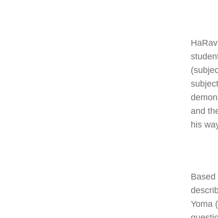
HaRav 
studen
(subje
subject
demons
and th
his way
Based 
descri
Yoma (6
questi