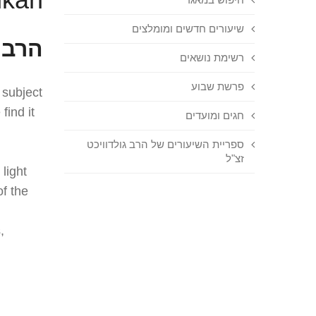
שיעורים חדשים ומומלצים
'מאל
רשימת נושאים
פרשת שבוע
 subject
find it
חגים ומועדים
ספריית השיעורים של הרב גולדוויכט
זצ"ל
 light
f the
,