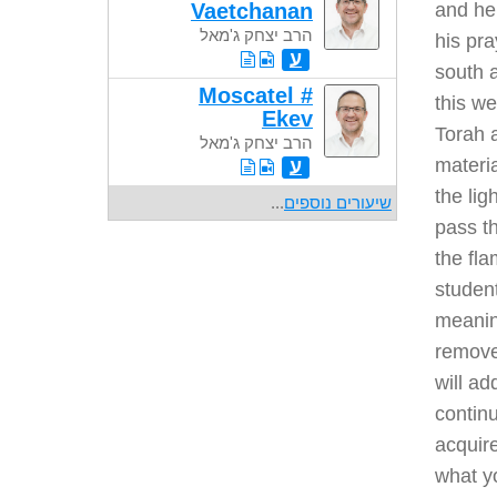
Vaetchanan
and he 
הרב יצחק ג'מאל
his pra
ע
south a
Moscatel #
this we
Ekev
Torah a
הרב יצחק ג'מאל
materia
ע
the lig
...
שיעורים נוספים
pass th
the fla
student
meaning
remove 
will ad
continu
acquire
what yo