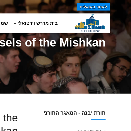
לאתר באנגלית
טים
בית מדרש וירטואלי
sels of the Mishkan
תורת יבנה - המאגר התורני
 the
hkan
חיפוש במאגר