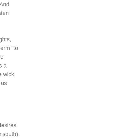
"And
aten
ghts,
term "to
he
s a
e wick
 us
desires
e south)