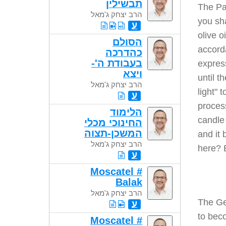
תבשילין
The Pa
הרב יצחק ג'מאל
you sha
ע
olive o
הסולם
accord
כהדרכה
בעבודת ה'-
express
ויצא
until t
הרב יצחק ג'מאל
light" 
ע
process
הלימוד
candle 
החינוכי מכלי
המשכן-תצוה
and it 
הרב יצחק ג'מאל
here? 
ע
Moscatel #
Balak
הרב יצחק ג'מאל
The Ge
ע
to beco
Moscatel #