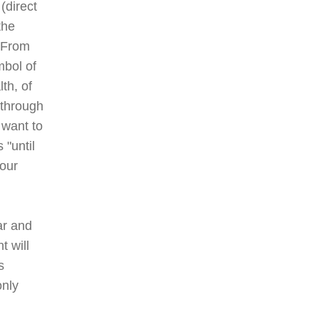
(direct
the
" From
mbol of
th, of
 through
 want to
 "until
your
ar and
t will
s
only