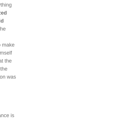
ything
zed
id
the
to make
imself
at the
 the
tion was
ance is