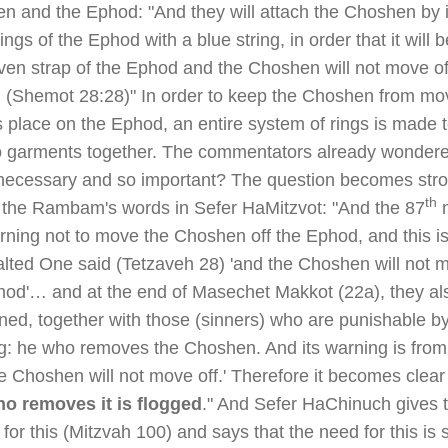
n and the Ephod: "And they will attach the Choshen by i
rings of the Ephod with a blue string, in order that it will 
ven strap of the Ephod and the Choshen will not move of
 (Shemot 28:28)" In order to keep the Choshen from mo
s place on the Ephod, an entire system of rings is made 
o garments together. The commentators already wonder
s necessary and so important? The question becomes stro
th
of the Rambam's words in Sefer HaMitzvot: "And the 87
m
rning not to move the Choshen off the Ephod, and this i
alted One said (Tetzaveh 28) 'and the Choshen will not m
hod'… and at the end of Masechet Makkot (22a), they al
ned, together with those (sinners) who are punishable b
ng: he who removes the Choshen. And its warning is from
e Choshen will not move off.' Therefore it becomes clear 
o removes it is flogged
." And Sefer HaChinuch gives 
for this (Mitzvah 100) and says that the need for this is 