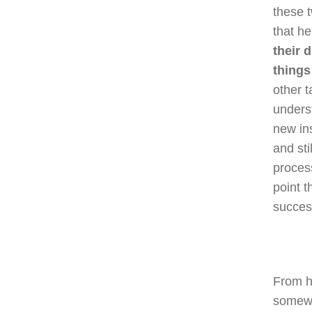
these t
that he
their 
things
other t
underst
new ins
and sti
proces
point t
succes
From he
somewh