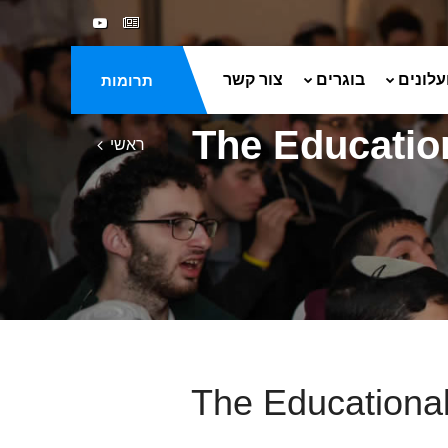
צור קשר
בוגרים
ספרים 
תרומות
The Educatio
ראשי
The Educational