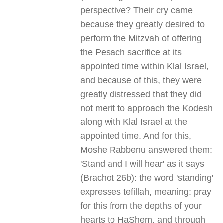
perspective? Their cry came
because they greatly desired to
perform the Mitzvah of offering
the Pesach sacrifice at its
appointed time within Klal Israel,
and because of this, they were
greatly distressed that they did
not merit to approach the Kodesh
along with Klal Israel at the
appointed time. And for this,
Moshe Rabbenu answered them:
'Stand and I will hear' as it says
(Brachot 26b): the word 'standing'
expresses tefillah, meaning: pray
for this from the depths of your
hearts to HaShem, and through