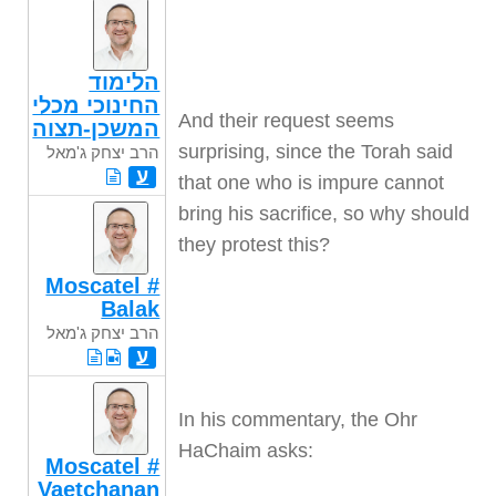
הלימוד
החינוכי מכלי
And their request seems
המשכן-תצוה
surprising, since the Torah said
הרב יצחק ג'מאל
ע
that one who is impure cannot
bring his sacrifice, so why should
they protest this
?
Moscatel #
Balak
הרב יצחק ג'מאל
ע
In his commentary, the Ohr
HaChaim asks
:
Moscatel #
Vaetchanan