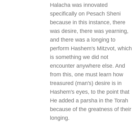
Halacha was innovated
specifically on Pesach Sheni
because in this instance, there
was desire, there was yearning,
and there was a longing to
perform Hashem's Mitzvot, which
is something we did not
encounter anywhere else. And
from this, one must learn how
treasured (man's) desire is in
Hashem's eyes, to the point that
He added a parsha in the Torah
because of the greatness of their
longing
.