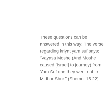
These questions can be
answered in this way: The verse
regarding kriyat yam suf says:
"Vayasa Moshe (And Moshe
caused [Israel] to journey) from
Yam Suf and they went out to
Midbar Shur." (Shemot 15:22)