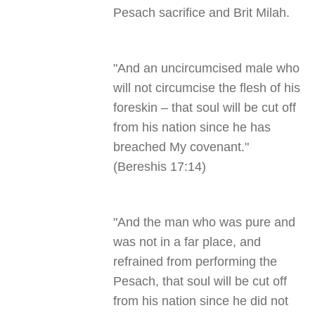
Pesach sacrifice and Brit Milah
.
"
And an uncircumcised male who
will not circumcise the flesh of his
foreskin – that soul will be cut off
from his nation since he has
breached My covenant."
(Bereshis 17:14)
"
And the man who was pure and
was not in a far place, and
refrained from performing the
Pesach, that soul will be cut off
from his nation since he did not