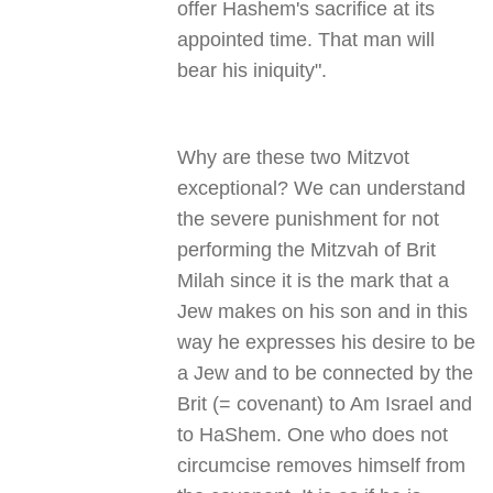
offer Hashem's sacrifice at its
appointed time. That man will
bear his iniquity
."
Why are these two Mitzvot
exceptional? We can understand
the severe punishment for not
performing the Mitzvah of Brit
Milah since it is the mark that a
Jew makes on his son and in this
way he expresses his desire to be
a Jew and to be connected by the
Brit (= covenant) to Am Israel and
to HaShem. One who does not
circumcise removes himself from