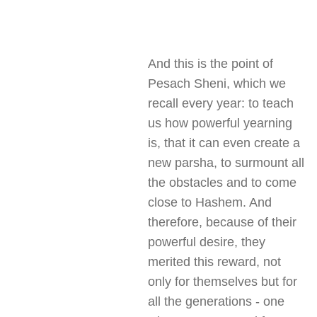
And this is the point of
Pesach Sheni, which we
recall every year: to teach
us how powerful yearning
is, that it can even create a
new parsha, to surmount all
the obstacles and to come
close to Hashem. And
therefore, because of their
powerful desire, they
merited this reward, not
only for themselves but for
all the generations - one