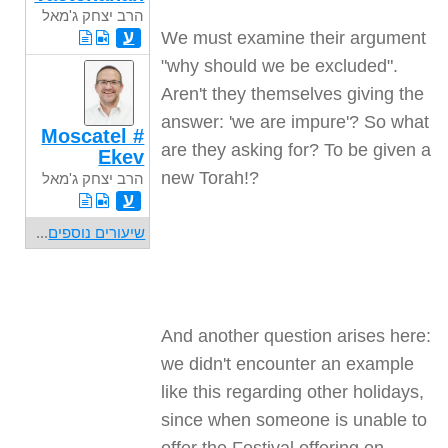
הרב יצחק ג'מאל
ע
We must examine their argument
"why should we be excluded".
Aren't they themselves giving the
answer: 'we are impure'? So what
Moscatel #
are they asking for? To be given a
Ekev
new Torah
?!
הרב יצחק ג'מאל
ע
...
שיעורים נוספים
And another question arises here:
we didn't encounter an example
like this regarding other holidays,
since when someone is unable to