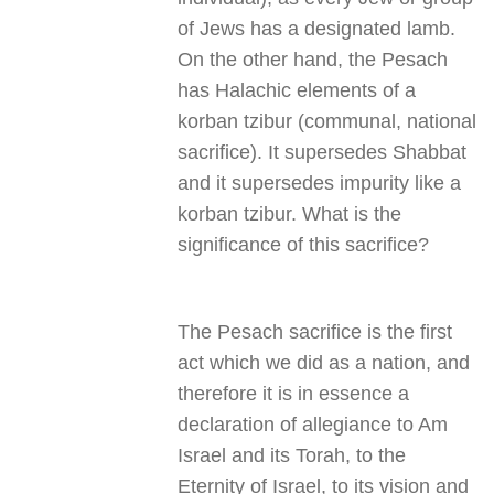
of Jews has a designated lamb.
On the other hand, the Pesach
has Halachic elements of a
korban tzibur (communal, national
sacrifice). It supersedes Shabbat
and it supersedes impurity like a
korban tzibur. What is the
significance of this sacrifice
?
The Pesach sacrifice is the first
act which we did as a nation, and
therefore it is in essence a
declaration of allegiance to Am
Israel and its Torah, to the
Eternity of Israel, to its vision and