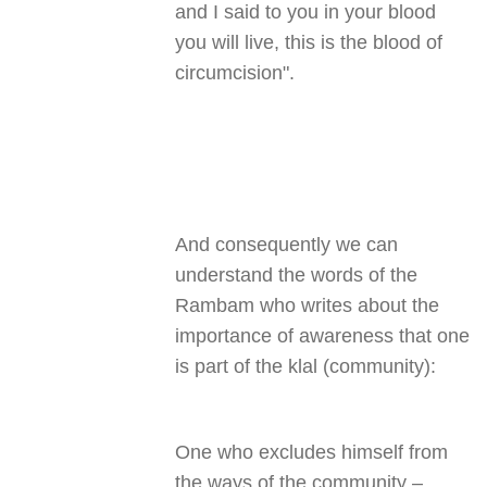
and I said to you in your blood
you will live, this is the blood of
circumcision
."
And consequently we can
understand the words of the
Rambam who writes about the
importance of awareness that one
is part of the klal (community)
:
One who excludes himself from
the ways of the community –