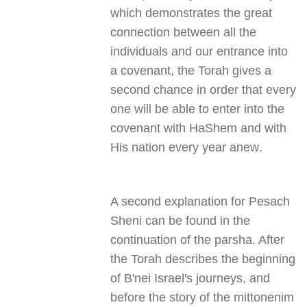
which demonstrates the great
connection between all the
individuals and our entrance into
a covenant, the Torah gives a
second chance in order that every
one will be able to enter into the
covenant with HaShem and with
His nation every year anew
.
A second explanation for Pesach
Sheni can be found in the
continuation of the parsha. After
the Torah describes the beginning
of B'nei Israel's journeys, and
before the story of the mittonenim