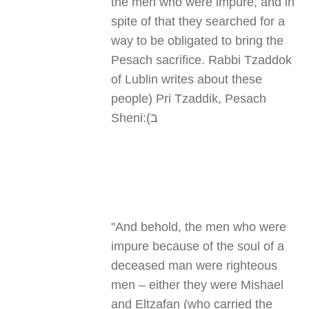
the men who were impure, and in
spite of that they searched for a
way to be obligated to bring the
Pesach sacrifice. Rabbi Tzaddok
of Lublin writes about these
people
(
Pri Tzaddik, Pesach
Sheni
ב):
"
And behold, the men who were
impure because of the soul of a
deceased man were righteous
men – either they were Mishael
and Eltzafan (who carried the