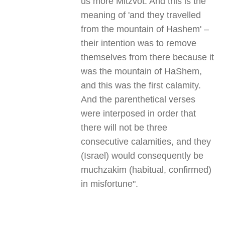
us more Mitzvot. And this is the
meaning of 'and they travelled
from the mountain of Hashem' –
their intention was to remove
themselves from there because it
was the mountain of HaShem,
and this was the first calamity.
And the parenthetical verses
were interposed in order that
there will not be three
consecutive calamities, and they
(Israel) would consequently be
muchzakim (habitual, confirmed)
in misfortune
."