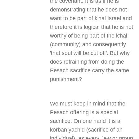
the covenant. It is as if he is
demonstrating that he does not
want to be part of k'hal Israel and
therefore it is logical that he is not
worthy of being part of the k'hal
(community) and consequently
'that soul will be cut off'. But why
does refraining from doing the
Pesach sacrifice carry the same
punishment
?
We must keep in mind that the
Pesach offering is a special
sacrifice. On one hand it is a
korban yachid (sacrifice of an
individual), as every Jew or group