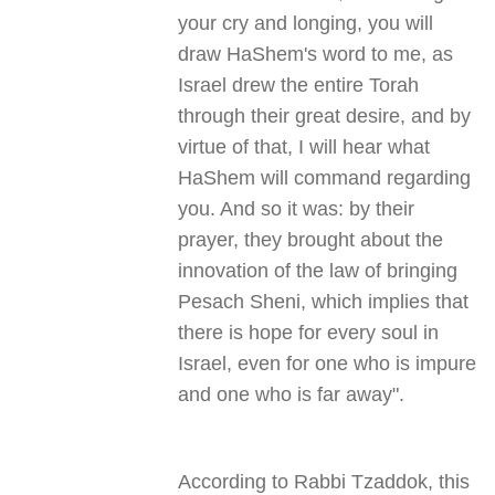
your cry and longing, you will
draw HaShem's word to me, as
Israel drew the entire Torah
through their great desire, and by
virtue of that, I will hear what
HaShem will command regarding
you. And so it was: by their
prayer, they brought about the
innovation of the law of bringing
Pesach Sheni, which implies that
there is hope for every soul in
Israel, even for one who is impure
and one who is far away
."
According to Rabbi Tzaddok, this