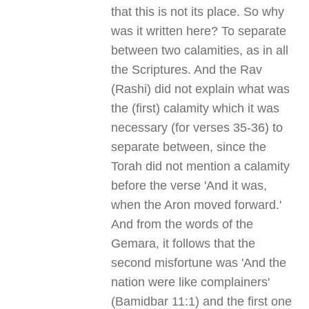
that this is not its place. So why
was it written here? To separate
between two calamities, as in all
the Scriptures. And the Rav
(Rashi) did not explain what was
the (first) calamity which it was
necessary (for verses 35-36) to
separate between, since the
Torah did not mention a calamity
before the verse 'And it was,
when the Aron moved forward.'
And from the words of the
Gemara, it follows that the
second misfortune was 'And the
nation were like complainers'
(Bamidbar 11:1) and the first one