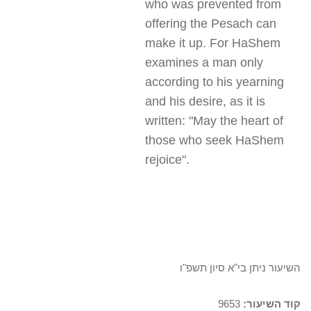
who was prevented from
offering the Pesach can
make it up. For HaShem
examines a man only
according to his yearning
and his desire, as it is
written: "May the heart of
those who seek HaShem
rejoice
."
השיעור ניתן בי"א סיון תשפ"ו
9653
קוד השיעור: