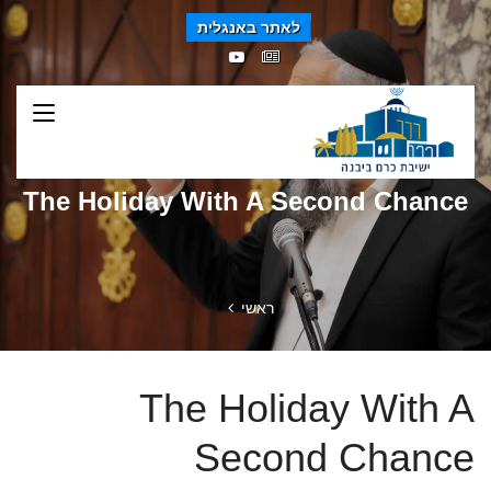
לאתר באנגלית
The Holiday With A Second Chance
ראשי
The Holiday With A
Second Chance