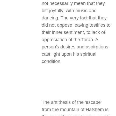
not necessarily mean that they
left joyfully, with music and
dancing. The very fact that they
did not oppose leaving testifies to
their inner sentiment, to lack of
appreciation of the Torah. A
person's desires and aspirations
cast light upon his spiritual
condition
.
The antithesis of the 'escape'
from the mountain of HaShem is