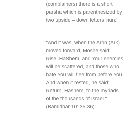
(complainers) there is a short
parsha which is parenthesized by
two upside – down letters 'nun
':
"
And it was, when the Aron (Ark)
moved forward, Moshe said:
Rise, HaShem, and Your enemies
will be scattered, and those who
hate You will flee from before You.
And when it rested, he said:
Return, Hashem, to the myriads
of the thousands of Israel."
(Bamidbar 10: 35-36)