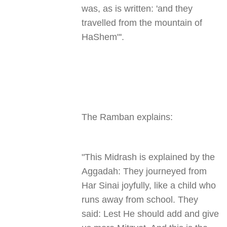
was, as is written: 'and they
travelled from the mountain of
HaShem
.'"
The Ramban explains
:
"
This Midrash is explained by the
Aggadah: They journeyed from
Har Sinai joyfully, like a child who
runs away from school. They
said: Lest He should add and give