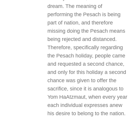
dream. The meaning of
performing the Pesach is being
part of nation, and therefore
missing doing the Pesach means
being rejected and distanced.
Therefore, specifically regarding
the Pesach holiday, people came
and requested a second chance,
and only for this holiday a second
chance was given to offer the
sacrifice, since it is analogous to
Yom HaAtzmaut, when every year
each individual expresses anew
his desire to belong to the nation
.