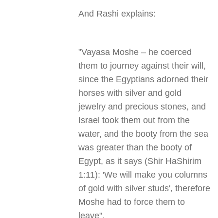
And Rashi explains:
"
Vayasa Moshe – he coerced
them to journey against their will,
since the Egyptians adorned their
horses with silver and gold
jewelry and precious stones, and
Israel took them out from the
water, and the booty from the sea
was greater than the booty of
Egypt, as it says (Shir HaShirim
1:11): 'We will make you columns
of gold with silver studs', therefore
Moshe had to force them to
leave
."