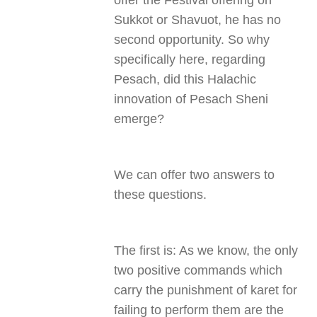
offer the Festival offering on
Sukkot or Shavuot, he has no
second opportunity. So why
specifically here, regarding
Pesach, did this Halachic
innovation of Pesach Sheni
emerge
?
We can offer two answers to
these questions
.
The first is: As we know, the only
two positive commands which
carry the punishment of karet for
failing to perform them are the