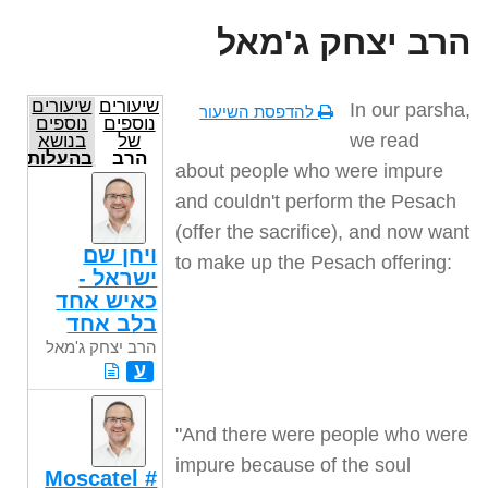
הרב יצחק ג'מאל
שיעורים
שיעורים
In our parsha,
להדפסת השיעור
נוספים
נוספים
we read
בנושא
של
בהעלותך
הרב
about people who were impure
יצחק
ג'מאל
and couldn't perform the Pesach
(offer the sacrifice), and now want
ויחן שם
to make up the Pesach offering
:
ישראל -
כאיש אחד
בלב אחד
הרב יצחק ג'מאל
ע
"
And there were people who were
impure because of the soul
Moscatel #