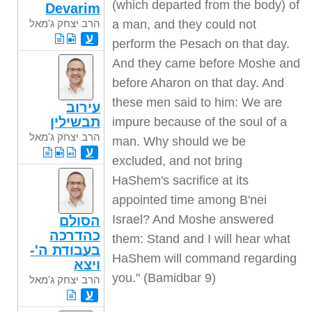
(which departed from the body) of
Devarim
הרב יצחק ג'מאל
a man, and they could not
ע
perform the Pesach on that day.
And they came before Moshe and
before Aharon on that day. And
these men said to him: We are
עירוב
תבשילין
impure because of the soul of a
הרב יצחק ג'מאל
man. Why should we be
ע
excluded, and not bring
HaShem's sacrifice at its
appointed time among B'nei
Israel? And Moshe answered
הסולם
כהדרכה
them: Stand and I will hear what
בעבודת ה'-
HaShem will command regarding
ויצא
you." (Bamidbar 9)
הרב יצחק ג'מאל
ע