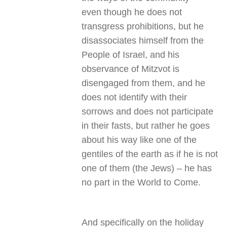
even though he does not
transgress prohibitions, but he
disassociates himself from the
People of Israel, and his
observance of Mitzvot is
disengaged from them, and he
does not identify with their
sorrows and does not participate
in their fasts, but rather he goes
about his way like one of the
gentiles of the earth as if he is not
one of them (the Jews) – he has
no part in the World to Come
.
And specifically on the holiday