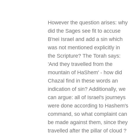
However the question arises: why
did the Sages see fit to accuse
B'nei Israel and add a sin which
was not mentioned explicitly in
the Scripture? The Torah says:
'And they travelled from the
mountain of HaShem' - how did
Chazal find in these words an
indication of sin? Additionally, we
can argue: all of Israel's journeys
were done according to Hashem's
command, so what complaint can
be made against them, since they
travelled after the pillar of cloud
?