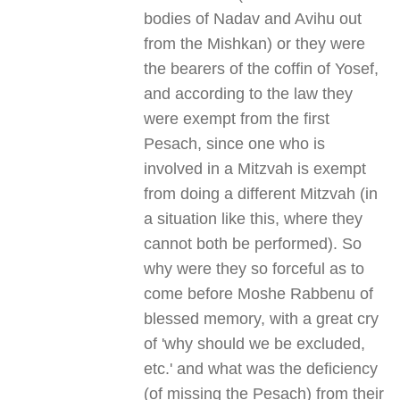
bodies of Nadav and Avihu out
from the Mishkan) or they were
the bearers of the coffin of Yosef,
and according to the law they
were exempt from the first
Pesach, since one who is
involved in a Mitzvah is exempt
from doing a different Mitzvah (in
a situation like this, where they
cannot both be performed). So
why were they so forceful as to
come before Moshe Rabbenu of
blessed memory, with a great cry
of 'why should we be excluded,
etc.' and what was the deficiency
(of missing the Pesach) from their