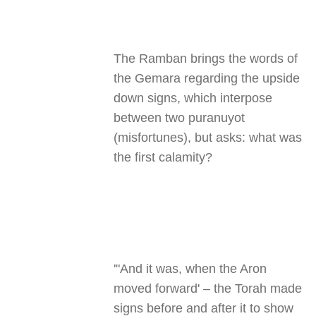
The Ramban brings the words of
the Gemara regarding the upside
down signs, which interpose
between two puranuyot
(misfortunes), but asks: what was
the first calamity
?
"'
And it was, when the Aron
moved forward' – the Torah made
signs before and after it to show