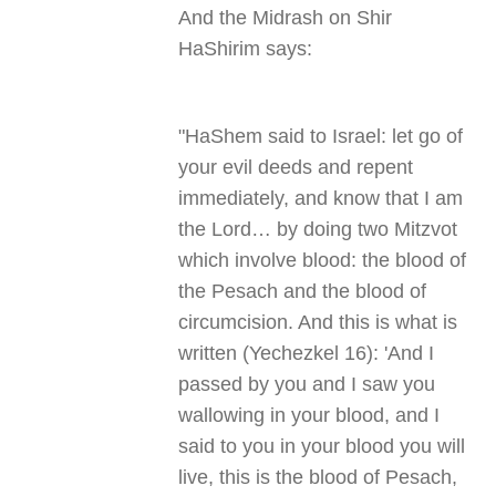
And the Midrash on Shir
HaShirim says
:
"
HaShem said to Israel: let go of
your evil deeds and repent
immediately, and know that I am
the Lord… by doing two Mitzvot
which involve blood: the blood of
the Pesach and the blood of
circumcision. And this is what is
written (Yechezkel 16): 'And I
passed by you and I saw you
wallowing in your blood, and I
said to you in your blood you will
live, this is the blood of Pesach,