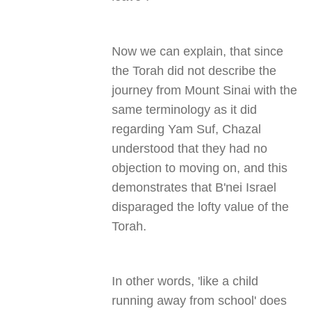
Now we can explain, that since
the Torah did not describe the
journey from Mount Sinai with the
same terminology as it did
regarding Yam Suf, Chazal
understood that they had no
objection to moving on, and this
demonstrates that B'nei Israel
disparaged the lofty value of the
Torah
.
In other words, 'like a child
running away from school' does