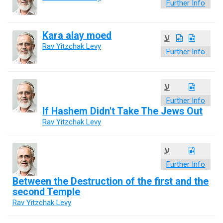
Further Info
Kara alay moed
ע
Rav Yitzchak Levy
Further Info
ע
Further Info
If Hashem Didn't Take The Jews Out
Rav Yitzchak Levy
ע
Further Info
Between the Destruction of the first and the
second Temple
Rav Yitzchak Levy