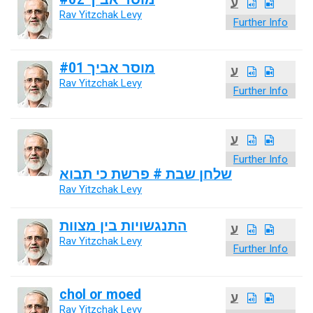
ע
Rav Yitzchak Levy
Further Info
מוסר אביך #01
ע
Rav Yitzchak Levy
Further Info
ע
Further Info
שלחן שבת # פרשת כי תבוא
Rav Yitzchak Levy
התנגשויות בין מצוות
ע
Rav Yitzchak Levy
Further Info
chol or moed
ע
Rav Yitzchak Levy