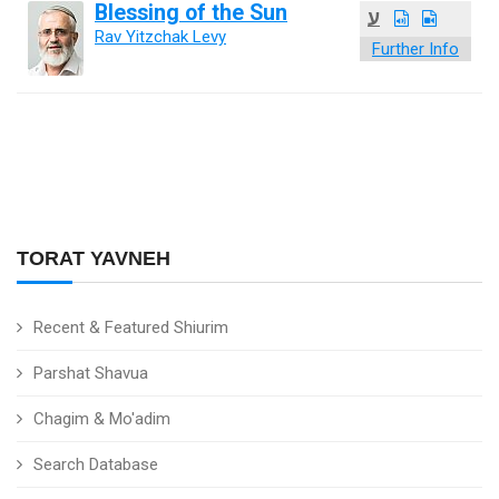
Blessing of the Sun
ע
Rav Yitzchak Levy
Further Info
TORAT YAVNEH
Recent & Featured Shiurim
Parshat Shavua
Chagim & Mo'adim
Search Database