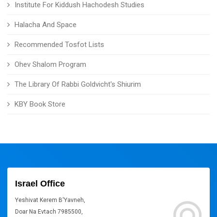
Institute For Kiddush Hachodesh Studies
Halacha And Space
Recommended Tosfot Lists
Ohev Shalom Program
The Library Of Rabbi Goldvicht's Shiurim
KBY Book Store
Israel Office
Yeshivat Kerem B'Yavneh,
Doar Na Evtach 7985500,