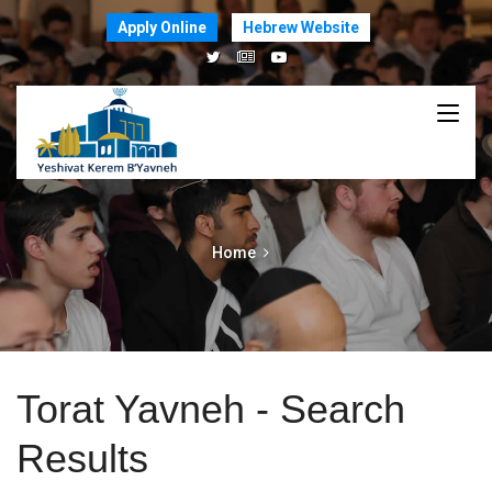
Apply Online
Hebrew Website
Home
Torat Yavneh - Search
Results