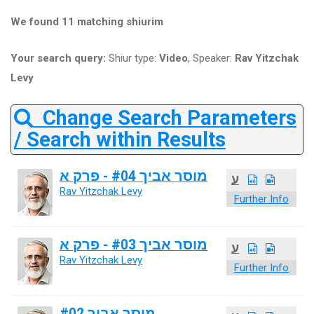
We found 11 matching shiurim
Your search query:
Shiur type:
Video
, Speaker:
Rav Yitzchak
Levy
Change Search Parameters
/ Search within Results
מוסר אביך #04 - פרק א
ע
Rav Yitzchak Levy
Further Info
מוסר אביך #03 - פרק א
ע
Rav Yitzchak Levy
Further Info
מוסר אביך #02