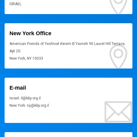
ISRAEL
New York Office
American Friends of Yeshivat Kerem B'Yavneh 90 Laurel Hill Terrace,
Apt 2G
New York, NY 10033
E-mail
Israel: il@kby.org.il
New York: ny@kby.org.il