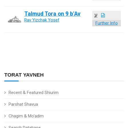
Talmud Tora on 9 b'Av
ע
Rav Yizchak Yosef
Further Info
TORAT YAVNEH
Recent & Featured Shiurim
Parshat Shavua
Chagim & Mo'adim
Search Database