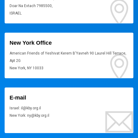
Doar Na Evtach 7985500,
ISRAEL
New York Office
American Friends of Yeshivat Kerem B'Yavneh 90 Laurel Hill Terrace,
Apt 2G
New York, NY 10033
E-mail
Israel: il@kby.org.il
New York: ny@kby.org.il