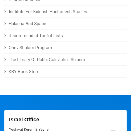
Institute For Kiddush Hachodesh Studies
Halacha And Space
Recommended Tosfot Lists
Ohev Shalom Program
The Library Of Rabbi Goldvicht's Shiurim
KBY Book Store
Israel Office
Yeshivat Kerem B'Yavneh,