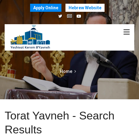
Apply Online
Hebrew Website
Home
Torat Yavneh - Search
Results