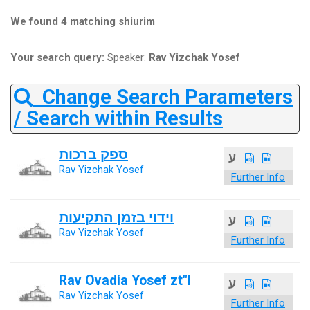
We found 4 matching shiurim
Your search query:
Speaker:
Rav Yizchak Yosef
Change Search Parameters
/ Search within Results
ספק ברכות
ע
Rav Yizchak Yosef
Further Info
וידוי בזמן התקיעות
ע
Rav Yizchak Yosef
Further Info
Rav Ovadia Yosef zt"l
ע
Rav Yizchak Yosef
Further Info