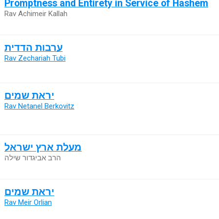
Promptness and Entirety in Service of Hashem
Rav Achimeir Kallah
ערבות הדדית
Rav Zechariah Tubi
יראת שמים
Rav Netanel Berkovitz
מעלת ארץ ישראל
הרב אביגדור שילה
יראת שמים
Rav Meir Orlian