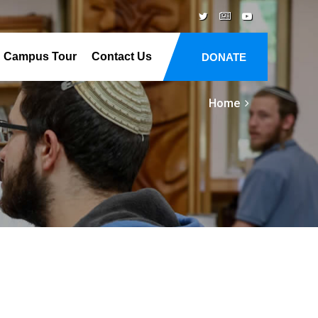
Campus Tour
Contact Us
DONATE
Home