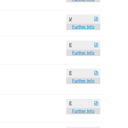
ע
Further Info
E
Further Info
E
Further Info
E
Further Info