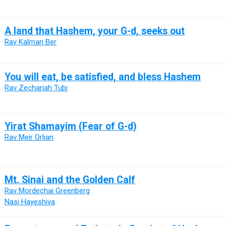
A land that Hashem, your G-d, seeks out
Rav Kalman Ber
You will eat, be satisfied, and bless Hashem
Rav Zechariah Tubi
Yirat Shamayim (Fear of G-d)
Rav Meir Orlian
Mt. Sinai and the Golden Calf
Rav Mordechai Greenberg
Nasi Hayeshiva