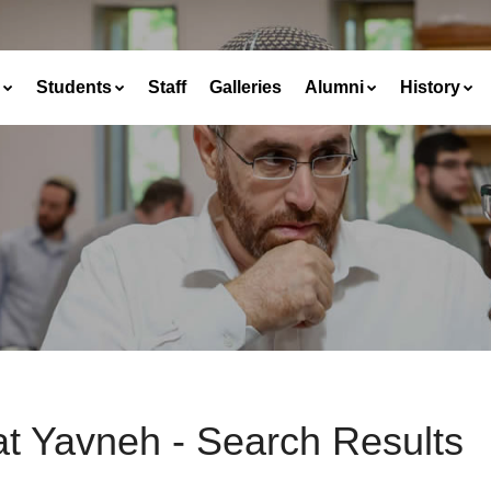
Students
Staff
Galleries
Alumni
History
at Yavneh - Search Results