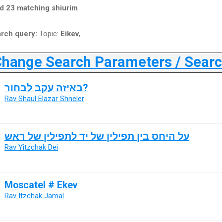
d 23 matching shiurim
rch query:
Topic:
Eikev
,
ange Search Parameters / Search
באיזה עקב לבחור?
Rav Shaul Elazar Shneler
על היחס בין תפילין של יד לתפילין של ראש
Rav Yitzchak Dei
Moscatel # Ekev
Rav Itzchak Jamal