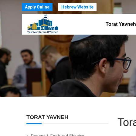
Apply Online
Hebrew Website
Torat Yavneh
TORAT YAVNEH
Tor