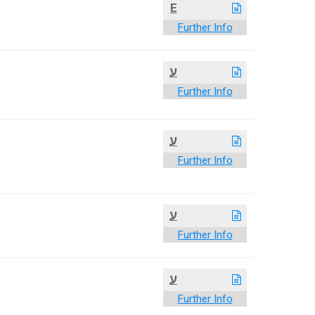
E
Further Info
ע
Further Info
ע
Further Info
ע
Further Info
ע
Further Info