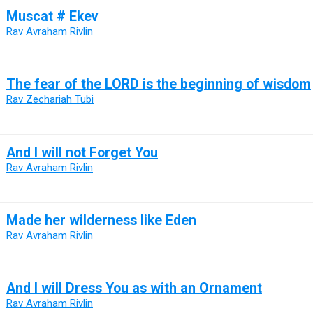
Muscat # Ekev
Rav Avraham Rivlin
The fear of the LORD is the beginning of wisdom
Rav Zechariah Tubi
And I will not Forget You
Rav Avraham Rivlin
Made her wilderness like Eden
Rav Avraham Rivlin
And I will Dress You as with an Ornament
Rav Avraham Rivlin