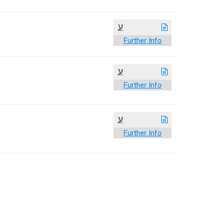
ע
Further Info
ע
Further Info
ע
Further Info