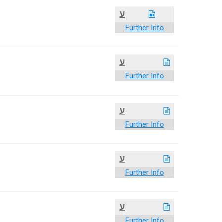
ע
Further Info
ע
Further Info
ע
Further Info
ע
Further Info
ע
Further Info