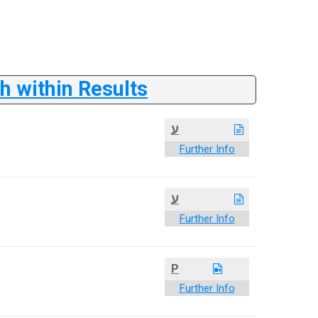
 within Results
ע
Further Info
ע
Further Info
P
Further Info