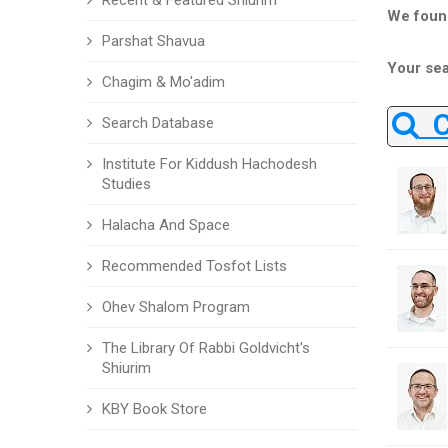
Recent & Featured Shiurim
We foun
Parshat Shavua
Your sea
Chagim & Mo'adim
Ch
Search Database
Institute For Kiddush Hachodesh
Studies
Halacha And Space
Recommended Tosfot Lists
Ohev Shalom Program
The Library Of Rabbi Goldvicht's
Shiurim
KBY Book Store