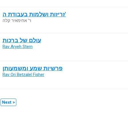
זריזות ושלמות בעבודת ה'
ר' אחימאיר קלה
עולם של ברכות
Rav Aryeh Stern
פרשיות שמע ומשמעותן
Rav Ori Betzalel Fisher
Next >