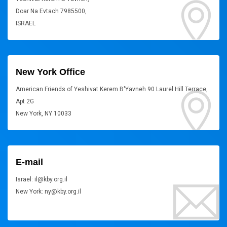
Doar Na Evtach 7985500,
ISRAEL
New York Office
American Friends of Yeshivat Kerem B'Yavneh 90 Laurel Hill Terrace,
Apt 2G
New York, NY 10033
E-mail
Israel: il@kby.org.il
New York: ny@kby.org.il