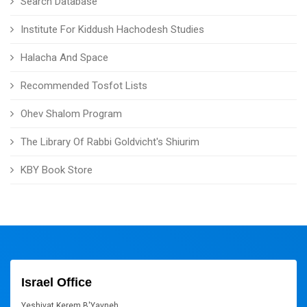
Search Database
Institute For Kiddush Hachodesh Studies
Halacha And Space
Recommended Tosfot Lists
Ohev Shalom Program
The Library Of Rabbi Goldvicht's Shiurim
KBY Book Store
Israel Office
Yeshivat Kerem B'Yavneh,