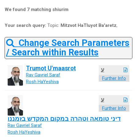
We found 7 matching shiurim
Your search query:
Topic:
Mitzvot HaTluyot Ba'aretz
,
Change Search Parameters
/ Search within Results
Trumot U'maasrot
ע
Rav Gavriel Saraf
Further Info
Rosh HaYeshiva
ע
Further Info
דיני טומאה וטהרה במקום המקדש בזמננו
Rav Gavriel Saraf
Rosh HaYeshiva