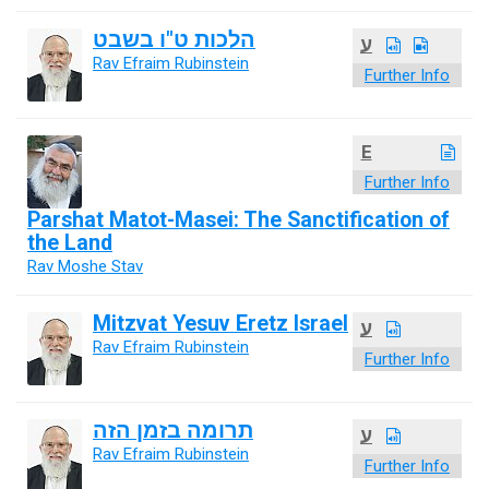
הלכות ט"ו בשבט
ע
Rav Efraim Rubinstein
Further Info
E
Further Info
Parshat Matot-Masei: The Sanctification of
the Land
Rav Moshe Stav
Mitzvat Yesuv Eretz Israel
ע
Rav Efraim Rubinstein
Further Info
תרומה בזמן הזה
ע
Rav Efraim Rubinstein
Further Info