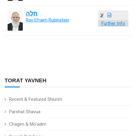
חלה
ע
Rav Efraim Rubinstein
Further Info
TORAT YAVNEH
Recent & Featured Shiurim
Parshat Shavua
Chagim & Mo'adim