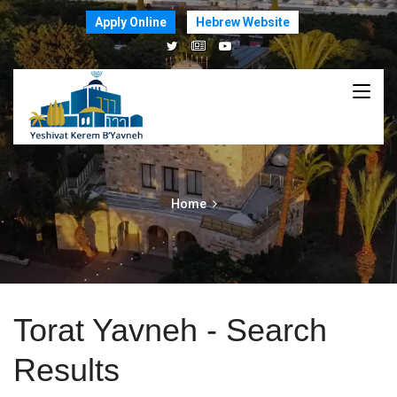
Apply Online
Hebrew Website
Home
Torat Yavneh - Search
Results