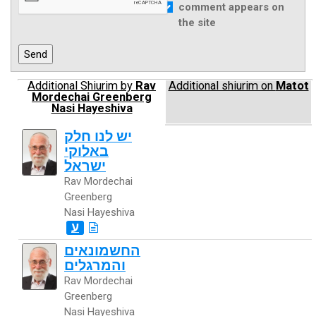
comment appears on
the site
Additional Shiurim by
Rav
Additional shiurim on
Matot
Mordechai Greenberg
Nasi Hayeshiva
יש לנו חלק
באלוקי
ישראל
Rav Mordechai
Greenberg
Nasi Hayeshiva
ע
החשמונאים
והמרגלים
Rav Mordechai
Greenberg
Nasi Hayeshiva