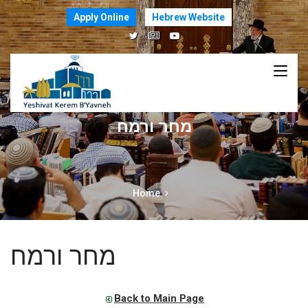
Apply Online
Hebrew Website
מחר ורמח
Home
מחר ורמח
Back to Main Page