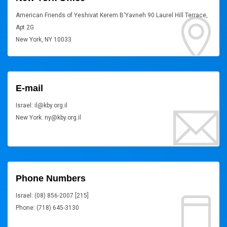
American Friends of Yeshivat Kerem B'Yavneh 90 Laurel Hill Terrace,
Apt 2G
New York, NY 10033
E-mail
Israel: il@kby.org.il
New York: ny@kby.org.il
Phone Numbers
Israel: (08) 856-2007 [215]
Phone: (718) 645-3130