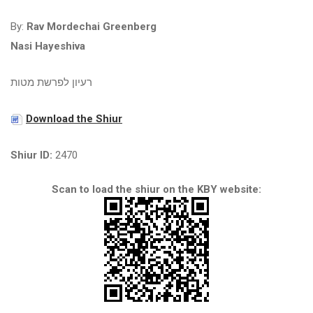
By:
Rav Mordechai Greenberg
Nasi Hayeshiva
רעיון לפרשת מטות
Download the Shiur
Shiur ID:
2470
Scan to load the shiur on the KBY website: