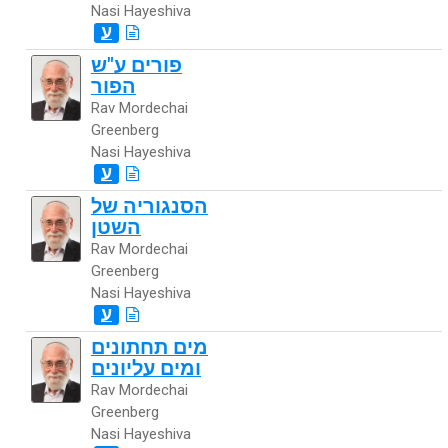
Nasi Hayeshiva
ע
פורים ע"ש
הפור
Rav Mordechai
Greenberg
Nasi Hayeshiva
ע
הסנגוריה של
השטן
Rav Mordechai
Greenberg
Nasi Hayeshiva
ע
מים תחתונים
ומים עליונים
Rav Mordechai
Greenberg
Nasi Hayeshiva