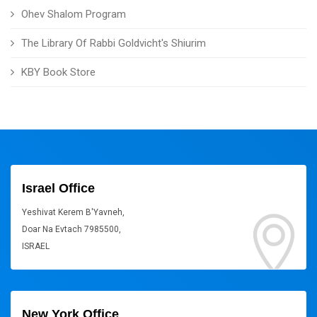
Ohev Shalom Program
The Library Of Rabbi Goldvicht's Shiurim
KBY Book Store
Israel Office
Yeshivat Kerem B'Yavneh,
Doar Na Evtach 7985500,
ISRAEL
New York Office