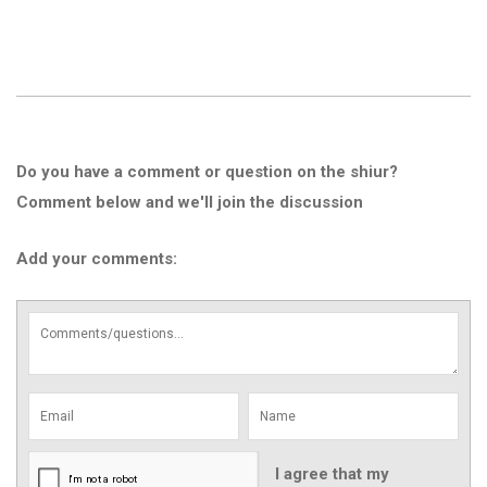
Do you have a comment or question on the shiur?
Comment below and we'll join the discussion
Add your comments:
I agree that my