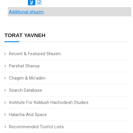
ע
Additional shiurim
...
TORAT YAVNEH
Recent & Featured Shiurim
Parshat Shavua
Chagim & Mo'adim
Search Database
Institute For Kiddush Hachodesh Studies
Halacha And Space
Recommended Tosfot Lists