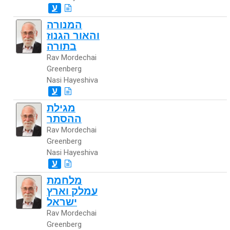
ע
המנורה
והאור הגנוז
בתורה
Rav Mordechai
Greenberg
Nasi Hayeshiva
ע
מגילת
ההסתר
Rav Mordechai
Greenberg
Nasi Hayeshiva
ע
מלחמת
עמלק וארץ
ישראל
Rav Mordechai
Greenberg