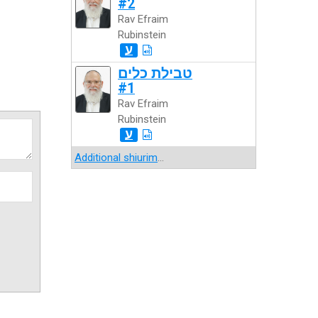
#2
Rav Efraim
Rubinstein
ע
טבילת כלים
#1
Rav Efraim
Rubinstein
ע
Additional shiurim
...