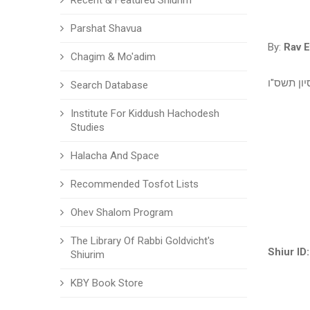
Recent & Featured Shiurim
Parshat Shavua
By:
Rav E
Chagim & Mo'adim
ב' סיון ת
Search Database
Institute For Kiddush Hachodesh
Studies
Halacha And Space
Recommended Tosfot Lists
Ohev Shalom Program
The Library Of Rabbi Goldvicht's
Shiur ID:
Shiurim
KBY Book Store