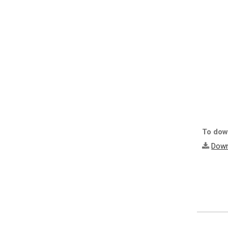
To down
Down