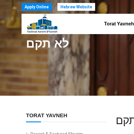
Apply Online
Hebrew Website
Torat Yavneh
לא תקם
TORAT YAVNEH
לא 