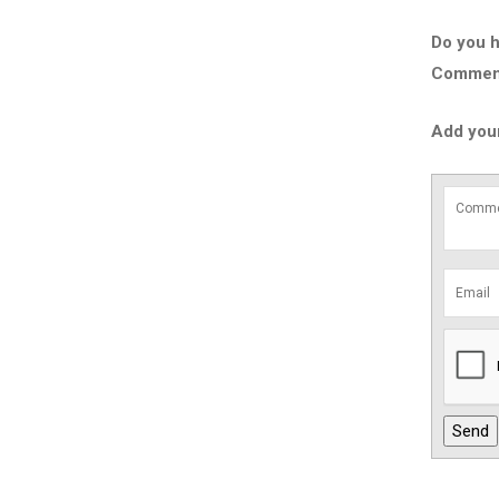
Do you h
Comment 
Add you