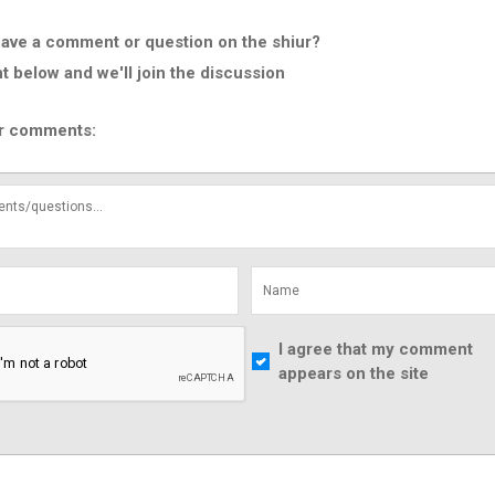
ave a comment or question on the shiur?
below and we'll join the discussion
r comments:
I agree that my comment
appears on the site