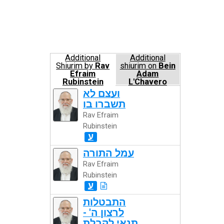
Additional
Additional
Shiurim by
Rav
shiurim on
Bein
Efraim
Adam
Rubinstein
L'Chavero
ועצם לא
תשברו בו
Rav Efraim
Rubinstein
ע
עמל התורה
Rav Efraim
Rubinstein
ע
התבטלות
לרצון ה' -
תנאי לקבלת