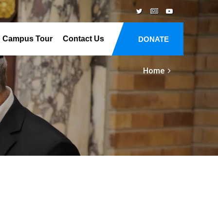
Campus Tour
Contact Us
DONATE
Home