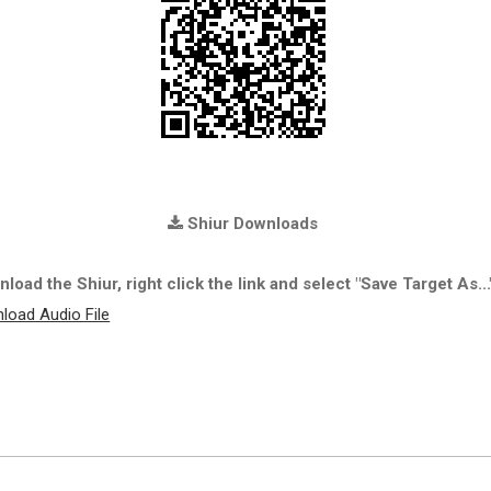
Shiur Downloads
load the Shiur, right click the link and select "Save Target As...
load Audio File