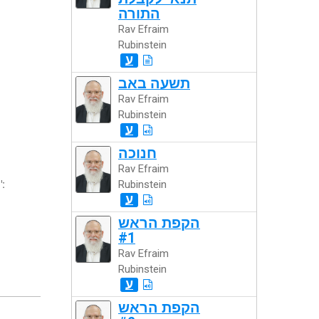
התורה
Rav Efraim
Rubinstein
ע
תשעה באב
Rav Efraim
Rubinstein
ע
חנוכה
Rav Efraim
":
Rubinstein
ע
הקפת הראש
#1
Rav Efraim
Rubinstein
ע
הקפת הראש