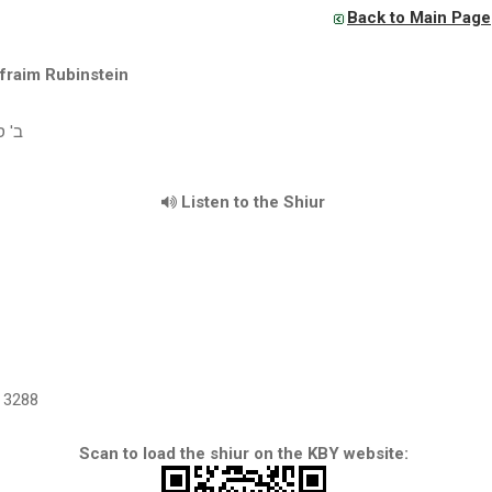
Back to Main Page
fraim Rubinstein
שס"ו
Listen to the Shiur
3288
Scan to load the shiur on the KBY website: