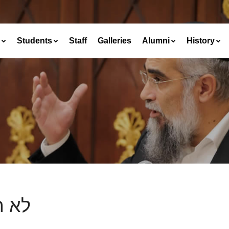
Students
Staff
Galleries
Alumni
History
תקם