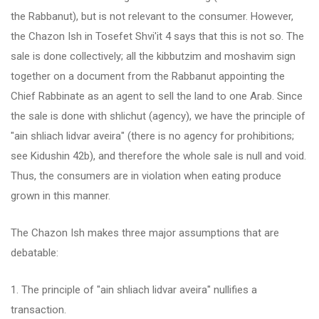
the Rabbanut), but is not relevant to the consumer. However,
the Chazon Ish in Tosefet Shvi'it 4 says that this is not so. The
sale is done collectively; all the kibbutzim and moshavim sign
together on a document from the Rabbanut appointing the
Chief Rabbinate as an agent to sell the land to one Arab. Since
the sale is done with shlichut (agency), we have the principle of
"ain shliach lidvar aveira" (there is no agency for prohibitions;
see Kidushin 42b), and therefore the whole sale is null and void.
Thus, the consumers are in violation when eating produce
grown in this manner.
The Chazon Ish makes three major assumptions that are
debatable:
1. The principle of "ain shliach lidvar aveira" nullifies a
transaction.