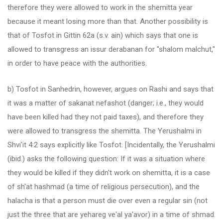
therefore they were allowed to work in the shemitta year
because it meant losing more than that. Another possibility is
that of Tosfot in Gittin 62a (s.v. ain) which says that one is
allowed to transgress an issur derabanan for "shalom malchut,"
in order to have peace with the authorities.
b) Tosfot in Sanhedrin, however, argues on Rashi and says that
it was a matter of sakanat nefashot (danger; i.e., they would
have been killed had they not paid taxes), and therefore they
were allowed to transgress the shemitta. The Yerushalmi in
Shvi'it 4:2 says explicitly like Tosfot. [Incidentally, the Yerushalmi
(ibid.) asks the following question: If it was a situation where
they would be killed if they didn't work on shemitta, it is a case
of sh'at hashmad (a time of religious persecution), and the
halacha is that a person must die over even a regular sin (not
just the three that are yehareg ve'al ya'avor) in a time of shmad.