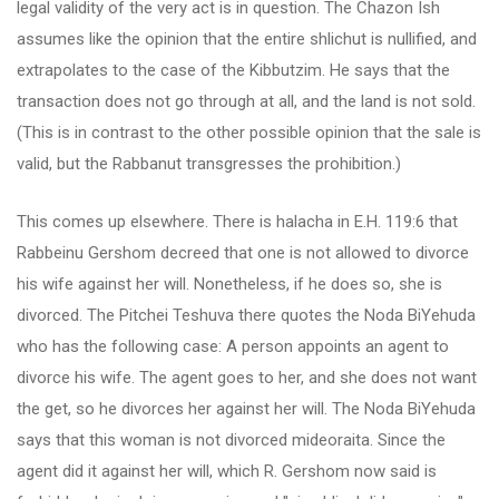
legal validity of the very act is in question. The Chazon Ish
assumes like the opinion that the entire shlichut is nullified, and
extrapolates to the case of the Kibbutzim. He says that the
transaction does not go through at all, and the land is not sold.
(This is in contrast to the other possible opinion that the sale is
valid, but the Rabbanut transgresses the prohibition.)
This comes up elsewhere. There is halacha in E.H. 119:6 that
Rabbeinu Gershom decreed that one is not allowed to divorce
his wife against her will. Nonetheless, if he does so, she is
divorced. The Pitchei Teshuva there quotes the Noda BiYehuda
who has the following case: A person appoints an agent to
divorce his wife. The agent goes to her, and she does not want
the get, so he divorces her against her will. The Noda BiYehuda
says that this woman is not divorced mideoraita. Since the
agent did it against her will, which R. Gershom now said is