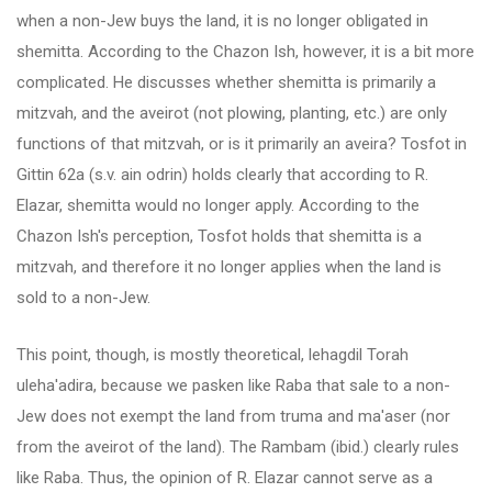
when a non-Jew buys the land, it is no longer obligated in
shemitta. According to the Chazon Ish, however, it is a bit more
complicated. He discusses whether shemitta is primarily a
mitzvah, and the aveirot (not plowing, planting, etc.) are only
functions of that mitzvah, or is it primarily an aveira? Tosfot in
Gittin 62a (s.v. ain odrin) holds clearly that according to R.
Elazar, shemitta would no longer apply. According to the
Chazon Ish's perception, Tosfot holds that shemitta is a
mitzvah, and therefore it no longer applies when the land is
sold to a non-Jew.
This point, though, is mostly theoretical, lehagdil Torah
uleha'adira, because we pasken like Raba that sale to a non-
Jew does not exempt the land from truma and ma'aser (nor
from the aveirot of the land). The Rambam (ibid.) clearly rules
like Raba. Thus, the opinion of R. Elazar cannot serve as a