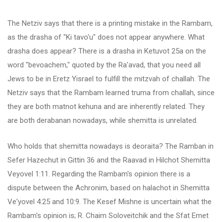
The Netziv says that there is a printing mistake in the Rambam,
as the drasha of "Ki tavo'u" does not appear anywhere. What
drasha does appear? There is a drasha in Ketuvot 25a on the
word "bevoachem," quoted by the Ra'avad, that you need all
Jews to be in Eretz Yisrael to fulfill the mitzvah of challah. The
Netziv says that the Rambam learned truma from challah, since
they are both matnot kehuna and are inherently related. They
are both derabanan nowadays, while shemitta is unrelated.
Who holds that shemitta nowadays is deoraita? The Ramban in
Sefer Hazechut in Gittin 36 and the Raavad in Hilchot Shemitta
Veyovel 1:11. Regarding the Rambam's opinion there is a
dispute between the Achronim, based on halachot in Shemitta
Ve'yovel 4:25 and 10:9. The Kesef Mishne is uncertain what the
Rambam's opinion is; R. Chaim Soloveitchik and the Sfat Emet