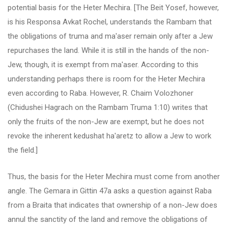
potential basis for the Heter Mechira. [The Beit Yosef, however,
is his Responsa Avkat Rochel, understands the Rambam that
the obligations of truma and ma'aser remain only after a Jew
repurchases the land. While it is still in the hands of the non-
Jew, though, it is exempt from ma'aser. According to this
understanding perhaps there is room for the Heter Mechira
even according to Raba. However, R. Chaim Volozhoner
(Chidushei Hagrach on the Rambam Truma 1:10) writes that
only the fruits of the non-Jew are exempt, but he does not
revoke the inherent kedushat ha'aretz to allow a Jew to work
the field.]
Thus, the basis for the Heter Mechira must come from another
angle. The Gemara in Gittin 47a asks a question against Raba
from a Braita that indicates that ownership of a non-Jew does
annul the sanctity of the land and remove the obligations of