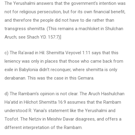
The Yerushalmi answers that the government's intention was
not for religious persecution, but for its own financial benefit,
and therefore the people did not have to die rather than
transgress shemitta. (This remains a machloket in Shulchan
Aruch; see Shach Y.D. 157:7)]
c) The Ra'avad in Hil. Shemitta Veyovel 1:11 says that this
leniency was only in places that those who came back from
exile in Babylonia didn't reconquer, where shemitta is only
derabanan. This was the case in this Gemara.
d) The Rambam's opinion is not clear. The Aruch Hashulchan
Ha'atid in Hilchot Shemitta 16:9 assumes that the Rambam
understood R. Yanai's statement like the Yerushalmi and
Tosfot. The Netziv in Meishiv Davar disagrees, and offers a
different interpretation of the Rambam.