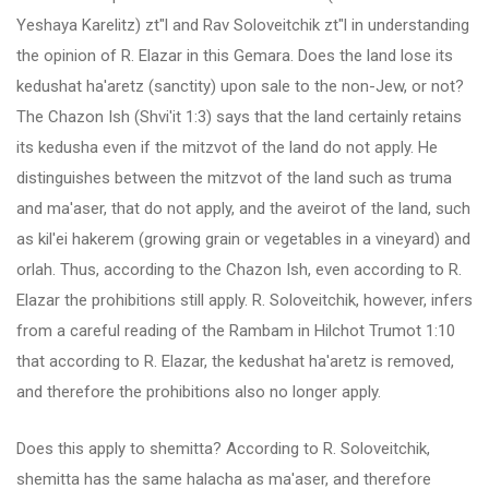
Yeshaya Karelitz) zt"l and Rav Soloveitchik zt"l in understanding
the opinion of R. Elazar in this Gemara. Does the land lose its
kedushat ha'aretz (sanctity) upon sale to the non-Jew, or not?
The Chazon Ish (Shvi'it 1:3) says that the land certainly retains
its kedusha even if the mitzvot of the land do not apply. He
distinguishes between the mitzvot of the land such as truma
and ma'aser, that do not apply, and the aveirot of the land, such
as kil'ei hakerem (growing grain or vegetables in a vineyard) and
orlah. Thus, according to the Chazon Ish, even according to R.
Elazar the prohibitions still apply. R. Soloveitchik, however, infers
from a careful reading of the Rambam in Hilchot Trumot 1:10
that according to R. Elazar, the kedushat ha'aretz is removed,
and therefore the prohibitions also no longer apply.
Does this apply to shemitta? According to R. Soloveitchik,
shemitta has the same halacha as ma'aser, and therefore