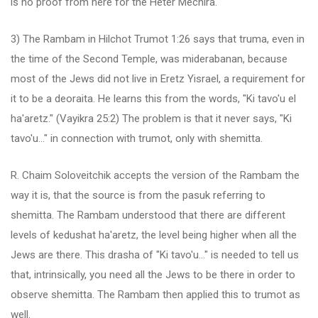
is no proof from here for the Heter Mechira.
3) The Rambam in Hilchot Trumot 1:26 says that truma, even in
the time of the Second Temple, was miderabanan, because
most of the Jews did not live in Eretz Yisrael, a requirement for
it to be a deoraita. He learns this from the words, "Ki tavo'u el
ha'aretz." (Vayikra 25:2) The problem is that it never says, "Ki
tavo'u..." in connection with trumot, only with shemitta.
R. Chaim Soloveitchik accepts the version of the Rambam the
way it is, that the source is from the pasuk referring to
shemitta. The Rambam understood that there are different
levels of kedushat ha'aretz, the level being higher when all the
Jews are there. This drasha of "Ki tavo'u..." is needed to tell us
that, intrinsically, you need all the Jews to be there in order to
observe shemitta. The Rambam then applied this to trumot as
well.