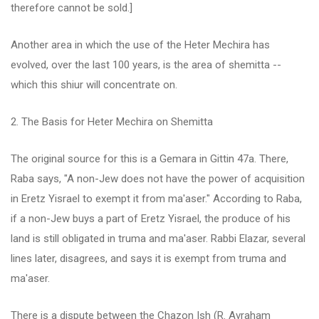
therefore cannot be sold.]
Another area in which the use of the Heter Mechira has
evolved, over the last 100 years, is the area of shemitta --
which this shiur will concentrate on.
2. The Basis for Heter Mechira on Shemitta
The original source for this is a Gemara in Gittin 47a. There,
Raba says, "A non-Jew does not have the power of acquisition
in Eretz Yisrael to exempt it from ma'aser." According to Raba,
if a non-Jew buys a part of Eretz Yisrael, the produce of his
land is still obligated in truma and ma'aser. Rabbi Elazar, several
lines later, disagrees, and says it is exempt from truma and
ma'aser.
There is a dispute between the Chazon Ish (R. Avraham