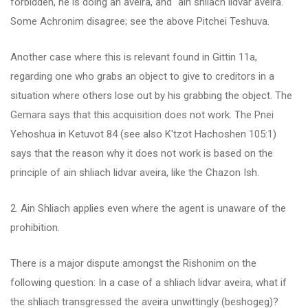
forbidden, he is doing an aveira, and "ain shliach lidvar aveira."
Some Achronim disagree; see the above Pitchei Teshuva.
Another case where this is relevant found in Gittin 11a,
regarding one who grabs an object to give to creditors in a
situation where others lose out by his grabbing the object. The
Gemara says that this acquisition does not work. The Pnei
Yehoshua in Ketuvot 84 (see also K'tzot Hachoshen 105:1)
says that the reason why it does not work is based on the
principle of ain shliach lidvar aveira, like the Chazon Ish.
2. Ain Shliach applies even where the agent is unaware of the
prohibition.
There is a major dispute amongst the Rishonim on the
following question: In a case of a shliach lidvar aveira, what if
the shliach transgressed the aveira unwittingly (beshogeg)?