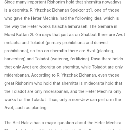
Since many important Rishonim hold that shemitta nowadays
is a deoraita, R. Yitzchak Elchanan Spektor zt"l, one of those
who gave the Heter Mechira, had the following idea, which is
the way the Heter works halacha lema'aseh. The Gemara in
Moed Kattan 2b-3a says that just as on Shabbat there are Avot
melacha and Toladot (primary prohibitions and derived
prohibitions), so too on shemitta there are Avot (planting,
harvesting) and Toladot (watering, fertilizing). Rava there holds
that only Avot are deoraita on shemitta, while Toladot are only
miderabanan. According to R. Yitzchak Elchanan, even those
great Rishonim who hold that shemitta is mideoraita hold that
the Toladot are only miderabanan, and the Heter Mechira only
works for the Toladot. Thus, only a non-Jew can perform the
Avot, such as planting.
The Beit Halevi has a major question about the Heter Mechira.