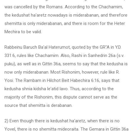
was cancelled by the Romans. According to the Chachamim,
the kedushat ha'aretz nowadays is miderabanan, and therefore
shemitta is only miderabanan, and there is room for the Heter
Mechira to be valid.
Rabbeinu Baruch Ba'al Haterumot, quoted by the GR"A in Y.D.
331:6, rules like Chachamim. Also, Rashi in Sanhedrin 26a (s.v.
puku), as well as in Gittin 36a, seems to say that the kedusha is
now only miderabanan. Most Rishonim, however, rule like R.
Yosi. The Rambam in Hilchot Beit Habechira 6:16, says that
kedusha shnia kidsha le'atid lavo. Thus, according to the
majority of the Rishonim, this dispute cannot serve as the
source that shemitta is derabanan.
2) Even though there is kedushat ha'aretz, when there is no
Yovel, there is no shemitta mideoraita. The Gemara in Gittin 36a