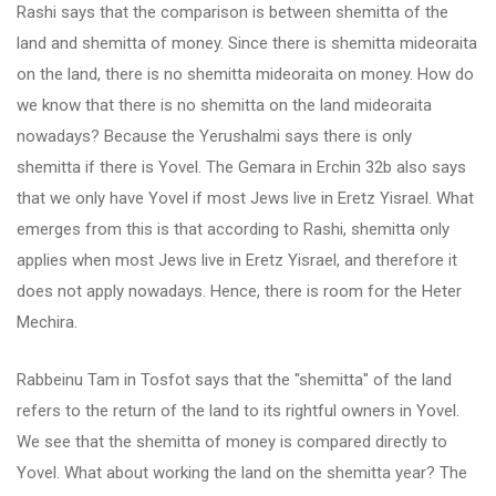
Rashi says that the comparison is between shemitta of the
land and shemitta of money. Since there is shemitta mideoraita
on the land, there is no shemitta mideoraita on money. How do
we know that there is no shemitta on the land mideoraita
nowadays? Because the Yerushalmi says there is only
shemitta if there is Yovel. The Gemara in Erchin 32b also says
that we only have Yovel if most Jews live in Eretz Yisrael. What
emerges from this is that according to Rashi, shemitta only
applies when most Jews live in Eretz Yisrael, and therefore it
does not apply nowadays. Hence, there is room for the Heter
Mechira.
Rabbeinu Tam in Tosfot says that the "shemitta" of the land
refers to the return of the land to its rightful owners in Yovel.
We see that the shemitta of money is compared directly to
Yovel. What about working the land on the shemitta year? The