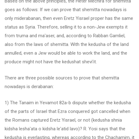
Based on the above principles, the Heter Mechira for shemitta
goes as follows: If we can prove that shemitta nowadays is
only miderabanan, then even Eretz Yisrael proper has the same
status as Syria. Therefore, selling it to a non-Jew exempts it
from truma and ma'aser, and, according to Rabban Gamliel,
also from the laws of shemitta. With the kedusha of the land
annulled, even a Jew would be able to work the land, and the
produce might not have the kedushat shevi'it.
There are three possible sources to prove that shemitta
nowadays is derabanan:
1) The Tanaim in Yevamot 82a-b dispute whether the kedusha
of the parts of Israel that Ezra conquered got cancelled when
the Romans captured Eretz Yisrael, or not (kedusha shnia
kidsha lesha'ata o kidsha le'atid lavo)? R. Yosi says that the
kedusha is everlasting, whereas according to the Chachamim, it