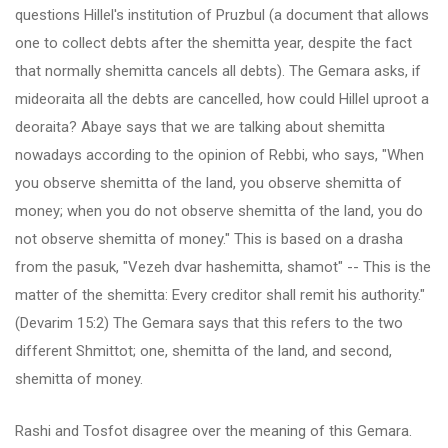
questions Hillel's institution of Pruzbul (a document that allows
one to collect debts after the shemitta year, despite the fact
that normally shemitta cancels all debts). The Gemara asks, if
mideoraita all the debts are cancelled, how could Hillel uproot a
deoraita? Abaye says that we are talking about shemitta
nowadays according to the opinion of Rebbi, who says, "When
you observe shemitta of the land, you observe shemitta of
money; when you do not observe shemitta of the land, you do
not observe shemitta of money." This is based on a drasha
from the pasuk, "Vezeh dvar hashemitta, shamot" -- This is the
matter of the shemitta: Every creditor shall remit his authority."
(Devarim 15:2) The Gemara says that this refers to the two
different Shmittot; one, shemitta of the land, and second,
shemitta of money.
Rashi and Tosfot disagree over the meaning of this Gemara.