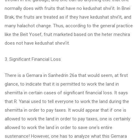
normally does with fruits that have no kedushat shvi'it. In Bnei
Brak, the fruits are treated as if they have kedushat shvi'it, and
many halachot change. Thus, according to the general practice
like the Beit Yosef, fruit marketed based on the heter mechira
does not have kedushat shevi'it.
3. Significant Financial Loss
There is a Gemara in Sanhedrin 26a that would seem, at first
glance, to indicate that it is permitted to work the land in
shemitta in certain cases of significant financial loss. It says
that R. Yanai used to tell everyone to work the land during the
shemitta in order to pay taxes. It would appear that if one is
allowed to work the land in order to pay taxes, one is certainly
allowed to work the land in order to save one's entire
sustenance! However, one has to analyze what this Gemara