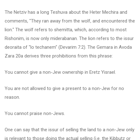
The Netziv has a long Teshuva about the Heter Mechira and
comments, "They ran away from the wolf, and encountered the
lion." The wolf refers to shemitta, which, according to most
Rishonim, is now only miderabanan. The lion refers to the issur
deoraita of "lo techanem" (Devarim 7:2). The Gemara in Avoda
Zara 20a derives three prohibitions from this phrase:
You cannot give a non-Jew ownership in Eretz Yisrael.
You are not allowed to give a present to a non-Jew for no
reason.
You cannot praise non-Jews.
One can say that the issur of selling the land to a non-Jew only
is relevant to those doing the actual selling (i.e. the Kibbutz or