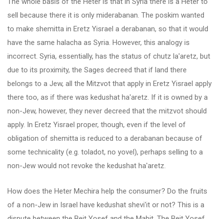
The whole basis of the Heter is that in Syria there is a Heter to
sell because there it is only miderabanan. The poskim wanted
to make shemitta in Eretz Yisrael a derabanan, so that it would
have the same halacha as Syria. However, this analogy is
incorrect. Syria, essentially, has the status of chutz la'aretz, but
due to its proximity, the Sages decreed that if land there
belongs to a Jew, all the Mitzvot that apply in Eretz Yisrael apply
there too, as if there was kedushat ha'aretz. If it is owned by a
non-Jew, however, they never decreed that the mitzvot should
apply. In Eretz Yisrael proper, though, even if the level of
obligation of shemitta is reduced to a derabanan because of
some technicality (e.g. toladot, no yovel), perhaps selling to a
non-Jew would not revoke the kedushat ha'aretz.
How does the Heter Mechira help the consumer? Do the fruits
of a non-Jew in Israel have kedushat shevi'it or not? This is a
dispute between the Beit Yosef and the Mabit. The Beit Yosef