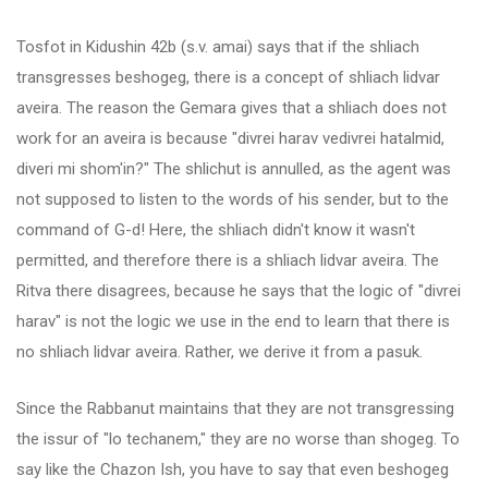
Tosfot in Kidushin 42b (s.v. amai) says that if the shliach
transgresses beshogeg, there is a concept of shliach lidvar
aveira. The reason the Gemara gives that a shliach does not
work for an aveira is because "divrei harav vedivrei hatalmid,
diveri mi shom'in?" The shlichut is annulled, as the agent was
not supposed to listen to the words of his sender, but to the
command of G-d! Here, the shliach didn't know it wasn't
permitted, and therefore there is a shliach lidvar aveira. The
Ritva there disagrees, because he says that the logic of "divrei
harav" is not the logic we use in the end to learn that there is
no shliach lidvar aveira. Rather, we derive it from a pasuk.
Since the Rabbanut maintains that they are not transgressing
the issur of "lo techanem," they are no worse than shogeg. To
say like the Chazon Ish, you have to say that even beshogeg