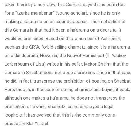
taken there by a non-Jew. The Gemara says this is permitted
for a "tzurba merabanan" (young scholar), since he is only
making a ha'arama on an issur derabanan. The implication of
this Gemara is that had it been a ha'arama on a deoraita, it
would be prohibited. Based on this, a number of Achronim,
such as the GR"A, forbid selling chametz, since it is a ha'arama
on a din deoraita. However, the Netivot Hamishpat (R. Yaakov
Lorberbaum of Lisa) writes in his sefer, Mekor Chaim, that the
Gemara in Shabbat does not pose a problem, since in that case
he did, in fact, transgress the prohibition of boating on Shabbat.
Here, though, in the case of selling chametz and buying it back,
although one makes a ha'arama, he does not transgress the
prohibition of owning chametz, as he employed a legal
loophole. It has evolved that this is the commonly done
practice in Klal Yisrael.