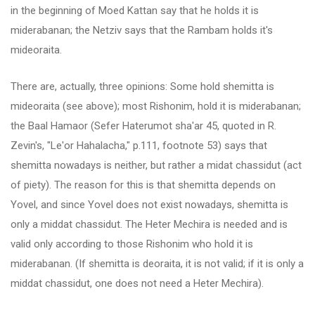
in the beginning of Moed Kattan say that he holds it is
miderabanan; the Netziv says that the Rambam holds it's
mideoraita.
There are, actually, three opinions: Some hold shemitta is
mideoraita (see above); most Rishonim, hold it is miderabanan;
the Baal Hamaor (Sefer Haterumot sha'ar 45, quoted in R.
Zevin's, "Le'or Hahalacha," p.111, footnote 53) says that
shemitta nowadays is neither, but rather a midat chassidut (act
of piety). The reason for this is that shemitta depends on
Yovel, and since Yovel does not exist nowadays, shemitta is
only a middat chassidut. The Heter Mechira is needed and is
valid only according to those Rishonim who hold it is
miderabanan. (If shemitta is deoraita, it is not valid; if it is only a
middat chassidut, one does not need a Heter Mechira).