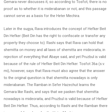
Gemara never discusses it, so according to Tosfot, there is no
proof as to whether it is miderabanan or not, and this passage
cannot serve as a basis for the Heter Mechira.
Later in the sugya, Rava introduces the concept of Hefker Beit
Din Hefker (Beit Din has the right to confiscate or transfer any
property they choose to). Rashi says that Rava can hold that
shemitta on money and all laws of shemitta are mideoraita, in
rejection of everything that Abaye said, and yet Pruzbul is valid
because of the rule of Hefker Beit Din Hefker. Tosfot 36a (s.v.
mi), however, says that Rava must also agree that the answer
to the original question is that shemitta nowadays is only
miderabanan. The Ramban in Sefer Hazechut learns the
Gemara like Rashi, and says that we pasken that shemitta
nowadays is mideoraita, and Pruzbul is valid because of Hefker
Beit Din Hefker. Thus, according to Rashi and the Ramban there