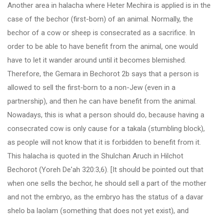
Another area in halacha where Heter Mechira is applied is in the
case of the bechor (first-born) of an animal. Normally, the
bechor of a cow or sheep is consecrated as a sacrifice. In
order to be able to have benefit from the animal, one would
have to let it wander around until it becomes blemished.
Therefore, the Gemara in Bechorot 2b says that a person is
allowed to sell the first-born to a non-Jew (even in a
partnership), and then he can have benefit from the animal.
Nowadays, this is what a person should do, because having a
consecrated cow is only cause for a takala (stumbling block),
as people will not know that it is forbidden to benefit from it.
This halacha is quoted in the Shulchan Aruch in Hilchot
Bechorot (Yoreh De'ah 320:3,6). [It should be pointed out that
when one sells the bechor, he should sell a part of the mother
and not the embryo, as the embryo has the status of a davar
shelo ba laolam (something that does not yet exist), and