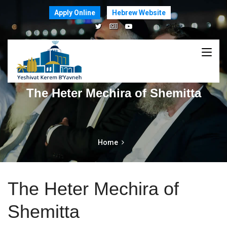
Apply Online
Hebrew Website
The Heter Mechira of Shemitta
Home
The Heter Mechira of
Shemitta