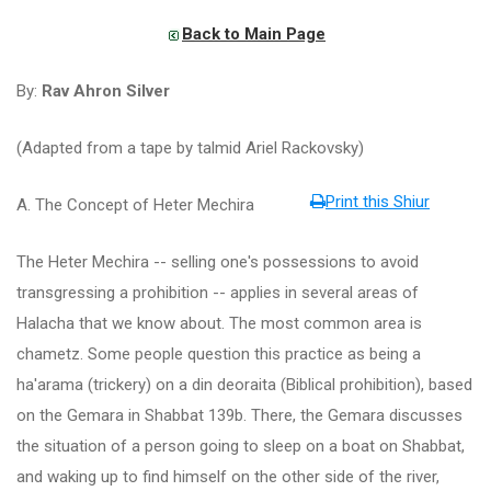
Back to Main Page
By:
Rav Ahron Silver
(Adapted from a tape by talmid Ariel Rackovsky)
Print this Shiur
A. The Concept of Heter Mechira
The Heter Mechira -- selling one's possessions to avoid
transgressing a prohibition -- applies in several areas of
Halacha that we know about. The most common area is
chametz. Some people question this practice as being a
ha'arama (trickery) on a din deoraita (Biblical prohibition), based
on the Gemara in Shabbat 139b. There, the Gemara discusses
the situation of a person going to sleep on a boat on Shabbat,
and waking up to find himself on the other side of the river,