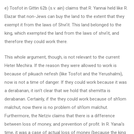
e) Tosfot in Gittin 62b (s.v. ain) claims that R. Yannai held like R.
Elazar that non-Jews can buy the land to the extent that they
exempt it from the laws of Shvi'it. This land belonged to the
king, which exempted the land from the laws of shvi'it, and
therefore they could work there.
This whole argument, though, is not relevant to the current
Heter Mechira. If the reason they were allowed to work is
because of pikuach nefesh (like Tosfot and the Yerushalmi),
now is not a time of danger. If they could work because it was
a derabanan, it isn't clear that we hold that shemitta is
derabanan. Certainly, if the they could work because of sh'lom
malchut, now there is no problem of sh'lom malchut.
Furthermore, the Netziv claims that there is a difference
between loss of money, and prevention of profit. In R. Yanai's
time, it was a case of actual loss of money (because the king