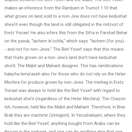
makes an inference from the Rambam in Trumot 1:10 that
what grows on land sold to a non-Jew does not have kedushat
shevi'it even though the land is still obligated in the mitzvot of
Eretz Yisrael. He also infers this from the Sifra in Parshat Behar
on the pasuk, "lachem le'ochla," which says: "lachem (for you) -
- and not for non-Jews." The Beit Yosef says that this means
that fruits grown on a non-Jew's land don't have kedushat
shvi'it. The Mabit and Maharit disagree. This has ramifications
halacha lema'aseh also for those who do not rely on the Heter
Mechira for produce grown by non-Jews. The minhag in Eretz
Yisrael was always to hold like the Beit Yosef with regard to
kedushat shvi'it (regardless of the Heter Mechira). The Chazon
Ish, however, held like the Mabit and Maharit. Therefore, in Bnei
Brak they are machmir (stringent). In Yerushalayim, where they
hold like the Beit Yosef, anything bought from Arabs can be
thrown in the garbage, and one can do anything else that one