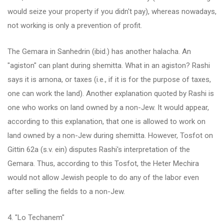
would seize your property if you didn't pay), whereas nowadays,
not working is only a prevention of profit.
The Gemara in Sanhedrin (ibid.) has another halacha. An
"agiston" can plant during shemitta. What in an agiston? Rashi
says it is arnona, or taxes (i.e., if it is for the purpose of taxes,
one can work the land). Another explanation quoted by Rashi is
one who works on land owned by a non-Jew. It would appear,
according to this explanation, that one is allowed to work on
land owned by a non-Jew during shemitta. However, Tosfot on
Gittin 62a (s.v. ein) disputes Rashi's interpretation of the
Gemara. Thus, according to this Tosfot, the Heter Mechira
would not allow Jewish people to do any of the labor even
after selling the fields to a non-Jew.
4. "Lo Techanem"