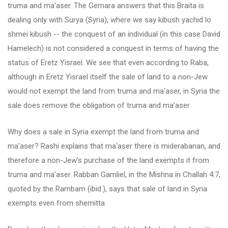
truma and ma'aser. The Gemara answers that this Braita is
dealing only with Surya (Syria), where we say kibush yachid lo
shmei kibush -- the conquest of an individual (in this case David
Hamelech) is not considered a conquest in terms of having the
status of Eretz Yisrael. We see that even according to Raba,
although in Eretz Yisrael itself the sale of land to a non-Jew
would not exempt the land from truma and ma'aser, in Syria the
sale does remove the obligation of truma and ma'aser.
Why does a sale in Syria exempt the land from truma and
ma'aser? Rashi explains that ma'aser there is miderabanan, and
therefore a non-Jew's purchase of the land exempts it from
truma and ma'aser. Rabban Gamliel, in the Mishna in Challah 4:7,
quoted by the Rambam (ibid.), says that sale of land in Syria
exempts even from shemitta.