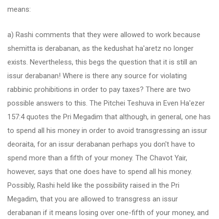
means:
a) Rashi comments that they were allowed to work because
shemitta is derabanan, as the kedushat ha'aretz no longer
exists. Nevertheless, this begs the question that it is still an
issur derabanan! Where is there any source for violating
rabbinic prohibitions in order to pay taxes? There are two
possible answers to this. The Pitchei Teshuva in Even Ha'ezer
157:4 quotes the Pri Megadim that although, in general, one has
to spend all his money in order to avoid transgressing an issur
deoraita, for an issur derabanan perhaps you don't have to
spend more than a fifth of your money. The Chavot Yair,
however, says that one does have to spend all his money.
Possibly, Rashi held like the possibility raised in the Pri
Megadim, that you are allowed to transgress an issur
derabanan if it means losing over one-fifth of your money, and