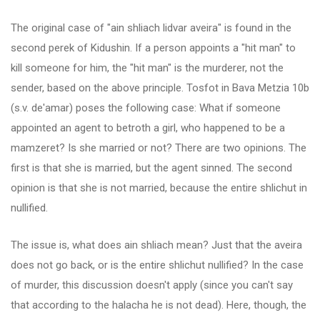
The original case of "ain shliach lidvar aveira" is found in the
second perek of Kidushin. If a person appoints a "hit man" to
kill someone for him, the "hit man" is the murderer, not the
sender, based on the above principle. Tosfot in Bava Metzia 10b
(s.v. de'amar) poses the following case: What if someone
appointed an agent to betroth a girl, who happened to be a
mamzeret? Is she married or not? There are two opinions. The
first is that she is married, but the agent sinned. The second
opinion is that she is not married, because the entire shlichut in
nullified.
The issue is, what does ain shliach mean? Just that the aveira
does not go back, or is the entire shlichut nullified? In the case
of murder, this discussion doesn't apply (since you can't say
that according to the halacha he is not dead). Here, though, the